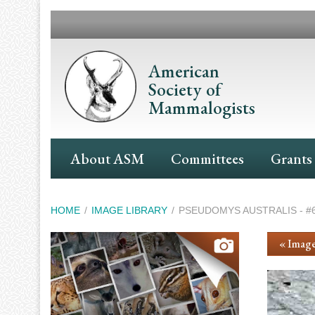
Skip
to
main
content
American
Society of
Mammalogists
Main
About ASM
Committees
Grants
Navigation
Breadcrumb
HOME
IMAGE LIBRARY
PSEUDOMYS AUSTRALIS - #
« Image