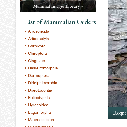
List of Mammalian Orders
Afrosoricida
Artiodactyla
Carnivora
Chiroptera
Cingulata
Dasyuromorphia
Dermoptera
Didelphimorphia
Diprotodontia
Eulipotyphla
Hyracoidea
Reques
Lagomorpha
Macroscelidea