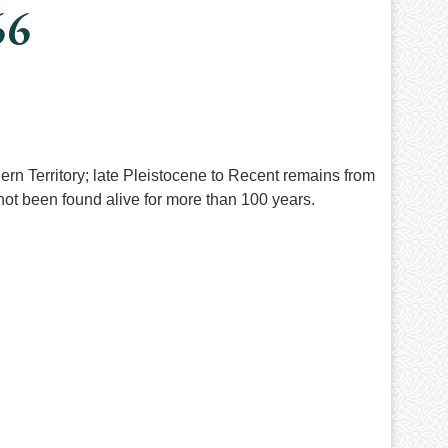
66
rn Territory; late Pleistocene to Recent remains from
ot been found alive for more than 100 years.