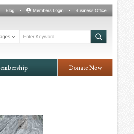
Blog
Members Login
Business Office
ages
embership
Donate Now