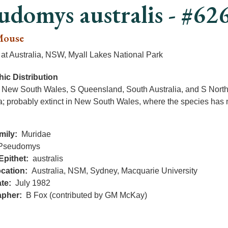
udomys australis - #62
Mouse
at Australia, NSW, Myall Lakes National Park
ic Distribution
; New South Wales, S Queensland, South Australia, and S Northe
a; probably extinct in New South Wales, where the species has n
mily
Muridae
Pseudomys
Epithet
australis
cation
Australia, NSM, Sydney, Macquarie University
te
July 1982
apher
B Fox (contributed by GM McKay)