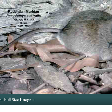
t Full Size Image »