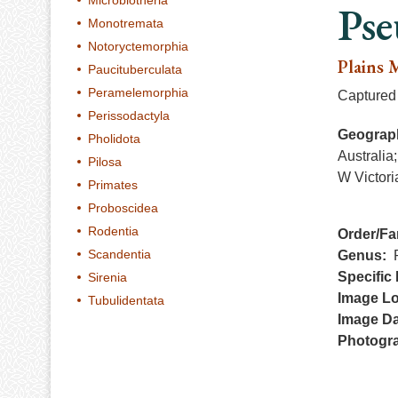
Microbiotheria
Pse
Monotremata
Notoryctemorphia
Plains 
Paucituberculata
Peramelemorphia
Captured 
Perissodactyla
Geograph
Pholidota
Australia
Pilosa
W Victori
Primates
Proboscidea
Rodentia
Order/Fa
Scandentia
Genus
Specific 
Sirenia
Image Lo
Tubulidentata
Image Da
Photogr