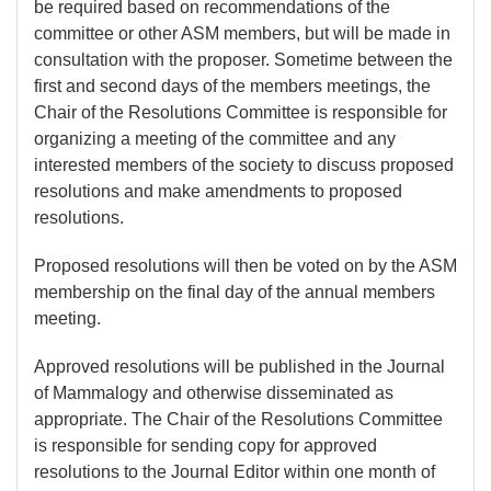
be required based on recommendations of the
committee or other ASM members, but will be made in
consultation with the proposer. Sometime between the
first and second days of the members meetings, the
Chair of the Resolutions Committee is responsible for
organizing a meeting of the committee and any
interested members of the society to discuss proposed
resolutions and make amendments to proposed
resolutions.
Proposed resolutions will then be voted on by the ASM
membership on the final day of the annual members
meeting.
Approved resolutions will be published in the Journal
of Mammalogy and otherwise disseminated as
appropriate. The Chair of the Resolutions Committee
is responsible for sending copy for approved
resolutions to the Journal Editor within one month of