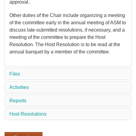
approval.
Other duties of the Chair include organizing a meeting
of the committee early in the annual meeting of ASM to
discuss late-submitted resolutions, if necessary, and a
meeting of the committee to prepare the Host
Resolution. The Host Resolution is to be read at the
annual banquet by a member of the committee.
Files
Activities
Reports
Host Resolutions