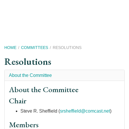
Skip
to
main
content
Breadcrumb
HOME
COMMITTEES
RESOLUTIONS
Resolutions
About the Committee
About the Committee
Chair
Steve R. Sheffield (
srsheffield@comcast.net
)
Members