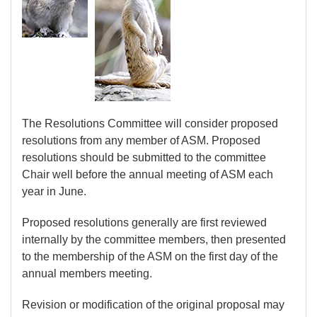
The Resolutions Committee will consider proposed
resolutions from any member of ASM. Proposed
resolutions should be submitted to the committee
Chair well before the annual meeting of ASM each
year in June.
Proposed resolutions generally are first reviewed
internally by the committee members, then presented
to the membership of the ASM on the first day of the
annual members meeting.
Revision or modification of the original proposal may