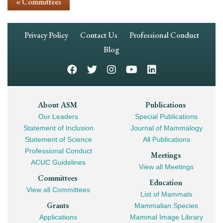
« Committees
Footer
Privacy Policy
Contact Us
Professional Conduct
Navigation
Blog
Footer
About ASM
Publications
Our Leaders
Special Publications
Mega
Statement of Inclusion
Journal of Mammalogy
Navigation
Statement of Science
All Publications
Professional Conduct
Meetings
ACUC Guidelines
View all Meetings
Committees
Education
View all Committees
List of Mammals
Grants
Mammalian Species
Applications
Mammal Image Library