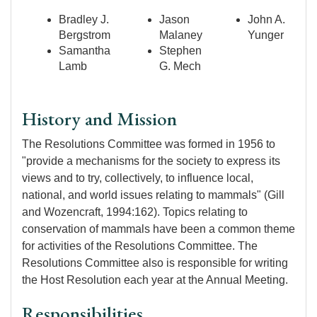
Bradley J.
Jason
John A.
Bergstrom
Malaney
Yunger
Samantha
Stephen
Lamb
G. Mech
History and Mission
The Resolutions Committee was formed in 1956 to
"provide a mechanisms for the society to express its
views and to try, collectively, to influence local,
national, and world issues relating to mammals" (Gill
and Wozencraft, 1994:162). Topics relating to
conservation of mammals have been a common theme
for activities of the Resolutions Committee. The
Resolutions Committee also is responsible for writing
the Host Resolution each year at the Annual Meeting.
Responsibilities