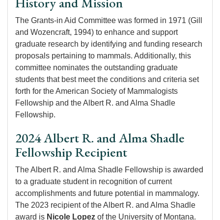
History and Mission
The Grants-in Aid Committee was formed in 1971 (Gill
and Wozencraft, 1994) to enhance and support
graduate research by identifying and funding research
proposals pertaining to mammals. Additionally, this
committee nominates the outstanding graduate
students that best meet the conditions and criteria set
forth for the American Society of Mammalogists
Fellowship and the Albert R. and Alma Shadle
Fellowship.
2024 Albert R. and Alma Shadle
Fellowship Recipient
The Albert R. and Alma Shadle Fellowship is awarded
to a graduate student in recognition of current
accomplishments and future potential in mammalogy.
The 2023 recipient of the Albert R. and Alma Shadle
award is
Nicole Lopez
of the University of Montana.