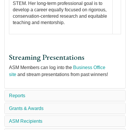
STEM. Her long-term professional goal is to
develop a career equally focused on rigorous,
conservation-centered research and equitable
teaching and mentorship.
Streaming Presentations
ASM Members can log into the
Business Office
site
and stream presentations from past winners!
Reports
Grants & Awards
ASM Recipients