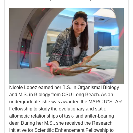
Image
Nicole Lopez earned her B.S. in Organismal Biology
and M.S. in Biology from CSU Long Beach. As an
undergraduate, she was awarded the MARC U*STAR
Fellowship to study the evolutionary and static
allometric relationships of tusk- and antler-bearing
deer. During her M.S., she received the Research
Initiative for Scientific Enhancement Fellowship to