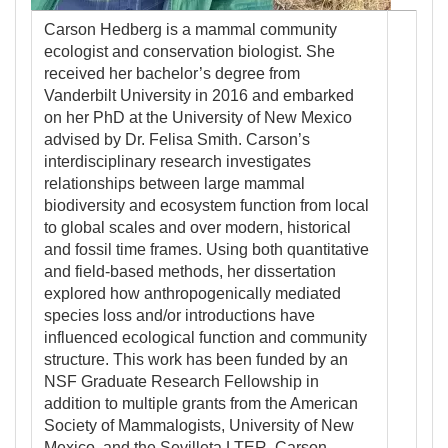
Carson Hedberg is a mammal community
ecologist and conservation biologist. She
received her bachelor’s degree from
Vanderbilt University in 2016 and embarked
on her PhD at the University of New Mexico
advised by Dr. Felisa Smith. Carson’s
interdisciplinary research investigates
relationships between large mammal
biodiversity and ecosystem function from local
to global scales and over modern, historical
and fossil time frames. Using both quantitative
and field-based methods, her dissertation
explored how anthropogenically mediated
species loss and/or introductions have
influenced ecological function and community
structure. This work has been funded by an
NSF Graduate Research Fellowship in
addition to multiple grants from the American
Society of Mammalogists, University of New
Mexico, and the Sevilleta LTER. Carson