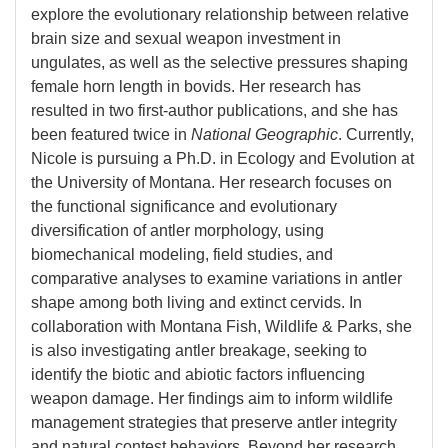
explore the evolutionary relationship between relative
brain size and sexual weapon investment in
ungulates, as well as the selective pressures shaping
female horn length in bovids. Her research has
resulted in two first-author publications, and she has
been featured twice in
National Geographic
. Currently,
Nicole is pursuing a Ph.D. in Ecology and Evolution at
the University of Montana. Her research focuses on
the functional significance and evolutionary
diversification of antler morphology, using
biomechanical modeling, field studies, and
comparative analyses to examine variations in antler
shape among both living and extinct cervids. In
collaboration with Montana Fish, Wildlife & Parks, she
is also investigating antler breakage, seeking to
identify the biotic and abiotic factors influencing
weapon damage. Her findings aim to inform wildlife
management strategies that preserve antler integrity
and natural contest behaviors. Beyond her research,