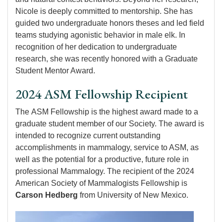
Nicole is deeply committed to mentorship. She has
guided two undergraduate honors theses and led field
teams studying agonistic behavior in male elk. In
recognition of her dedication to undergraduate
research, she was recently honored with a Graduate
Student Mentor Award.
2024 ASM Fellowship Recipient
The ASM Fellowship is the highest award made to a
graduate student member of our Society. The award is
intended to recognize current outstanding
accomplishments in mammalogy, service to ASM, as
well as the potential for a productive, future role in
professional Mammalogy. The recipient of the 2024
American Society of Mammalogists Fellowship is
Carson Hedberg
from University of New Mexico.
Image