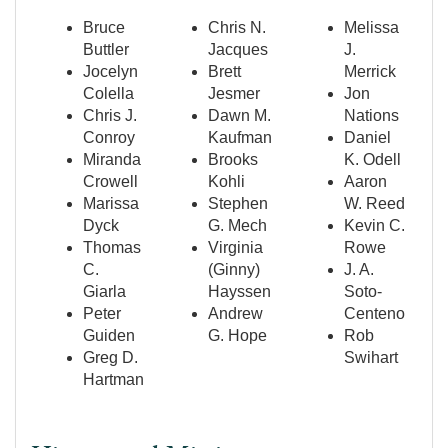
Bruce
Chris N.
Melissa
Buttler
Jacques
J.
Jocelyn
Brett
Merrick
Colella
Jesmer
Jon
Chris J.
Dawn M.
Nations
Conroy
Kaufman
Daniel
Miranda
Brooks
K. Odell
Crowell
Kohli
Aaron
Marissa
Stephen
W. Reed
Dyck
G. Mech
Kevin C.
Thomas
Virginia
Rowe
C.
(Ginny)
J. A.
Giarla
Hayssen
Soto-
Peter
Andrew
Centeno
Guiden
G. Hope
Rob
Greg D.
Swihart
Hartman