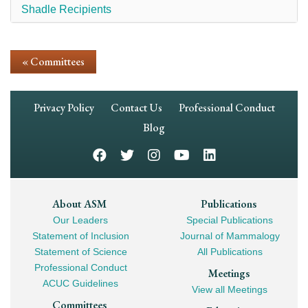
Shadle Recipients
« Committees
Footer
Privacy Policy
Contact Us
Professional Conduct
Navigation
Blog
Footer
About ASM
Publications
Our Leaders
Special Publications
Mega
Statement of Inclusion
Journal of Mammalogy
Navigation
Statement of Science
All Publications
Professional Conduct
Meetings
ACUC Guidelines
View all Meetings
Committees