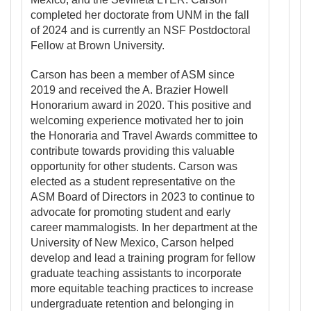
completed her doctorate from UNM in the fall
of 2024 and is currently an NSF Postdoctoral
Fellow at Brown University.
Carson has been a member of ASM since
2019 and received the A. Brazier Howell
Honorarium award in 2020. This positive and
welcoming experience motivated her to join
the Honoraria and Travel Awards committee to
contribute towards providing this valuable
opportunity for other students. Carson was
elected as a student representative on the
ASM Board of Directors in 2023 to continue to
advocate for promoting student and early
career mammalogists. In her department at the
University of New Mexico, Carson helped
develop and lead a training program for fellow
graduate teaching assistants to incorporate
more equitable teaching practices to increase
undergraduate retention and belonging in