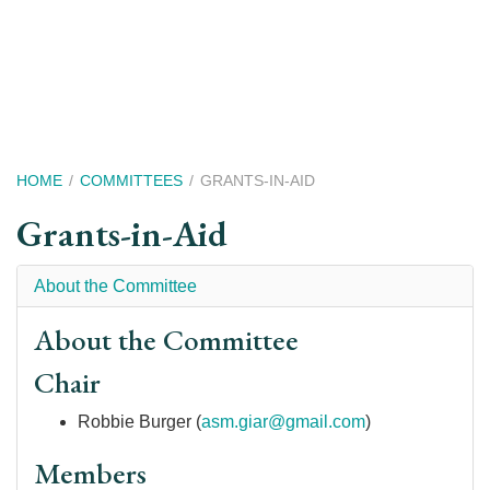
Skip
to
main
content
Breadcrumb
HOME
COMMITTEES
GRANTS-IN-AID
Grants-in-Aid
About the Committee
About the Committee
Chair
Robbie Burger (
asm.giar@gmail.com
)
Members