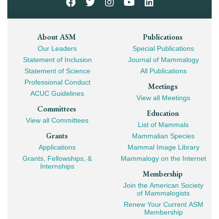
Footer
About ASM
Publications
Our Leaders
Special Publications
Mega
Statement of Inclusion
Journal of Mammalogy
Navigation
Statement of Science
All Publications
Professional Conduct
Meetings
ACUC Guidelines
View all Meetings
Committees
Education
View all Committees
List of Mammals
Grants
Mammalian Species
Applications
Mammal Image Library
Grants, Fellowships, &
Mammalogy on the Internet
Internships
Membership
Join the American Society
of Mammalogists
Renew Your Current ASM
Membership