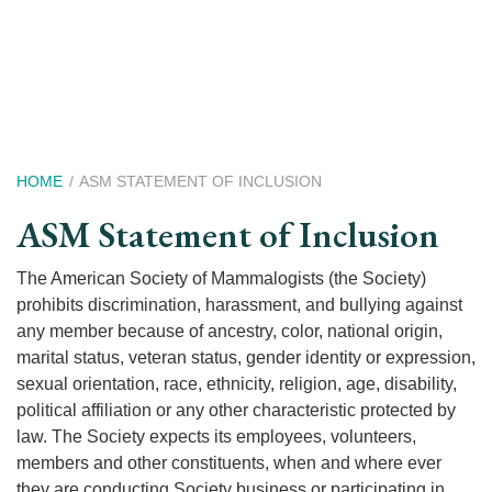
Skip
to
main
content
Breadcrumb
HOME
ASM STATEMENT OF INCLUSION
ASM Statement of Inclusion
The American Society of Mammalogists (the Society)
prohibits discrimination, harassment, and bullying against
any member because of ancestry, color, national origin,
marital status, veteran status, gender identity or expression,
sexual orientation, race, ethnicity, religion, age, disability,
political affiliation or any other characteristic protected by
law. The Society expects its employees, volunteers,
members and other constituents, when and where ever
they are conducting Society business or participating in