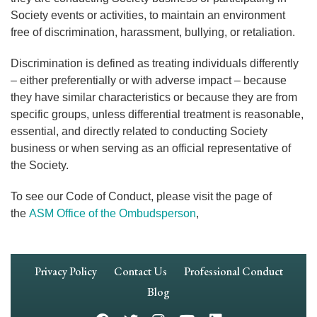
Society events or activities, to maintain an environment
free of discrimination, harassment, bullying, or retaliation.
Discrimination is defined as treating individuals differently
– either preferentially or with adverse impact – because
they have similar characteristics or because they are from
specific groups, unless differential treatment is reasonable,
essential, and directly related to conducting Society
business or when serving as an official representative of
the Society.
To see our Code of Conduct, please visit the page of
the
ASM Office of the Ombudsperson
,
Footer
Privacy Policy
Contact Us
Professional Conduct
Navigation
Blog