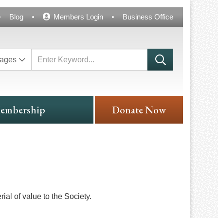
Blog
Members Login
Business Office
ages
embership
Donate Now
ial of value to the Society.