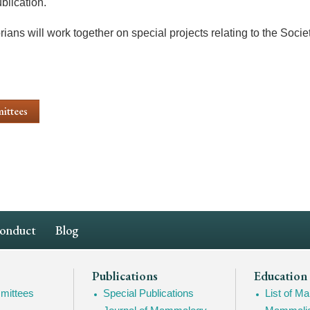
blication.
ians will work together on special projects relating to the Socie
ittees
Conduct
Blog
Publications
Education
mittees
Special Publications
List of 