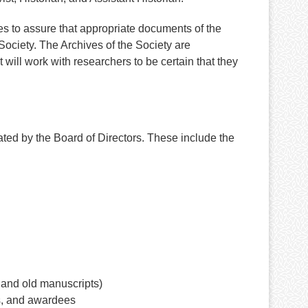
es to assure that appropriate documents of the
ociety. The Archives of the Society are
will work with researchers to be certain that they
ted by the Board of Directors. These include the
 and old manuscripts)
s, and awardees