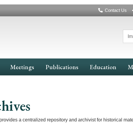
Header
Contact Us
Navigation
Im
Meetings
Publications
Education
M
hives
rovides a centralized repository and archivist for historical mater