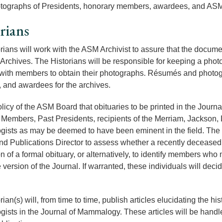
tographs of Presidents, honorary members, awardees, and ASM 
rians
rians will work with the ASM Archivist to assure that the docum
 Archives. The Historians will be responsible for keeping a photo
 with members to obtain their photographs. Résumés and photogr
and awardees for the archives.
policy of the ASM Board that obituaries to be printed in the Jour
Members, Past Presidents, recipients of the Merriam, Jackson, 
sts as may be deemed to have been eminent in the field. The His
nd Publications Director to assess whether a recently deceased 
on of a formal obituary, or alternatively, to identify members wh
 version of the Journal. If warranted, these individuals will dec
rian(s) will, from time to time, publish articles elucidating the 
sts in the Journal of Mammalogy. These articles will be handled