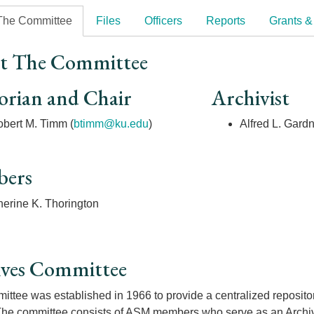
The Committee
Files
Officers
Reports
Grants &
t The Committee
orian and Chair
Archivist
bert M. Timm (
btimm@ku.edu
)
Alfred L. Gard
ers
herine K. Thorington
ives Committee
ttee was established in 1966 to provide a centralized repository 
The committee consists of ASM members who serve as an Archivis