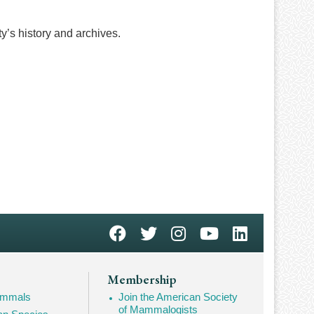
ty’s history and archives.
Membership
Mammals
Join the American Society
of Mammalogists