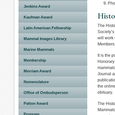
Pho
Jenkins Award
Histo
Kaufman Award
The Histo
Latin American Fellowship
Society’s
will work
Mammal Images Library
Members, 
Marine Mammals
It is the 
Membership
Honorary 
mammalogi
Merriam Award
Journal a
publicati
Nomenclature
the online
obituary.
Office of Ombudsperson
Patton Award
The Histo
Mammalogi
Program