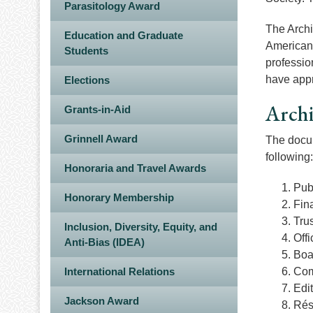
Parasitology Award
The Archi
Education and Graduate
American 
Students
professio
have appr
Elections
Arch
Grants-in-Aid
Grinnell Award
The docum
following:
Honoraria and Travel Awards
Pub
Honorary Membership
Fina
Trus
Inclusion, Diversity, Equity, and
Off
Anti-Bias (IDEA)
Boa
International Relations
Com
Edi
Jackson Award
Rés