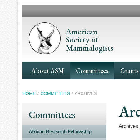
Skip
to
main
content
American
Society of
Mammalogists
Main
About ASM
Committees
Grants
Navigation
Breadcrumb
HOME
COMMITTEES
ARCHIVES
Arc
Committees
Archives p
African Research Fellowship