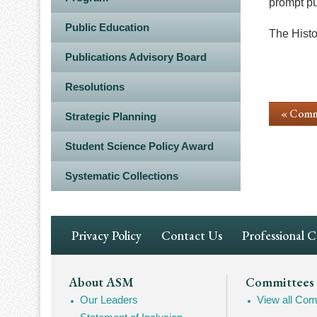
prompt pu
Public Education
The Histor
Publications Advisory Board
Resolutions
« Comm
Strategic Planning
Student Science Policy Award
Systematic Collections
Footer
Privacy Policy
Contact Us
Professional 
Navigation
Footer
About ASM
Committees
Our Leaders
View all Com
Mega