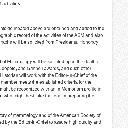
activities
.
ents delineated above are obtained and added to the
graphic record of the activities of the ASM and also
aphs will be solicited from Presidents, Honorary
nal of Mammalogy will be solicited upon the death of
Leopold, and Grinnell awards, and such other
torian will work with the Editor-in-Chief of the
member meets the established criteria for the
o might be recognized with an In Memoriam profile in
ide who might best take the lead in preparing the
history of mammalogy and of the American Society of
 by the Editor-in-Chief to assure high quality and