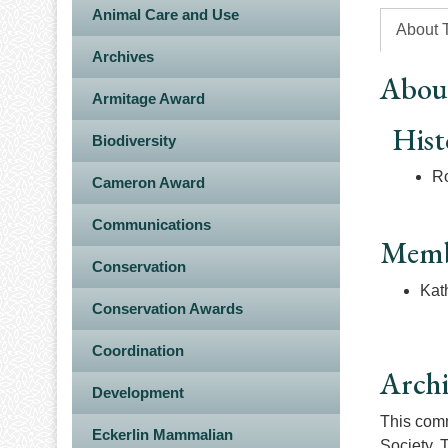
Animal Care and Use
About 
Archives
Abou
Armitage Award
Hist
Biodiversity
Ro
Cameron Award
Communications
Memb
Conservation
Kat
Conservation Awards
Coordination
Arch
Development
This commi
Eckerlin Mammalian
Society. 