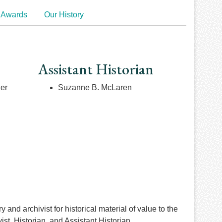
 Awards
Our History
Assistant Historian
ner
Suzanne B. McLaren
and archivist for historical material of value to the
t, Historian, and Assistant Historian.