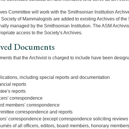
ves Committee will work with the Smithsonian Institution Archiv
Society of Mammalogists are added to existing Archives of the S
nally managed by the Smithsonian Institution. The ASM Archivist 
opriate access to the Society's Archives.
ived Documents
ents that the Archivist is charged to include have been designa
lications, including special reports and documentation
ncial reports
tee's reports
icers’ correspondence
rd members' correspondence
mittee correspondence and reports
tors’ correspondence (except correspondence soliciting reviews
umés of all officers, editors, board members, honorary member