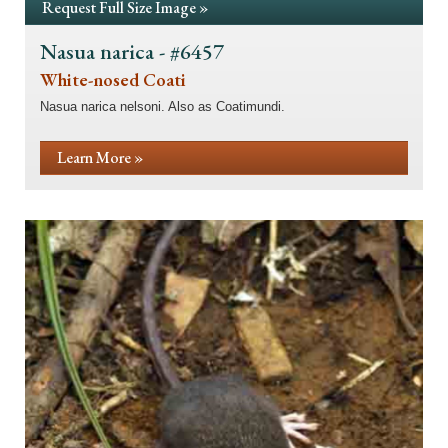
Request Full Size Image »
Nasua narica - #6457
White-nosed Coati
Nasua narica nelsoni. Also as Coatimundi.
Learn More »