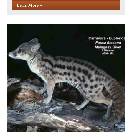
Learn More »