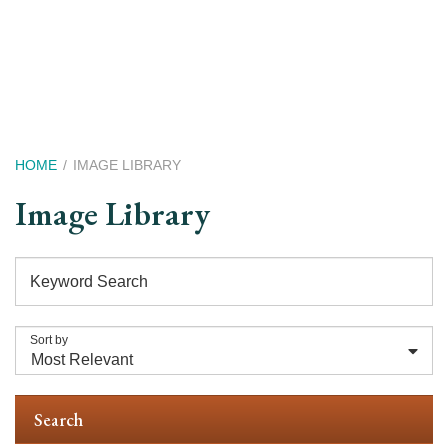
Skip
to
main
content
Breadcrumb
HOME
IMAGE LIBRARY
Image Library
Keyword Search
Sort by