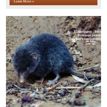
Learn More »