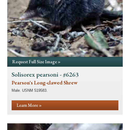
Request Full Size Image »
Solisorex pearsoni - #6263
Pearson's Long-clawed Shrew
Male. USNM 519583.
Learn More »