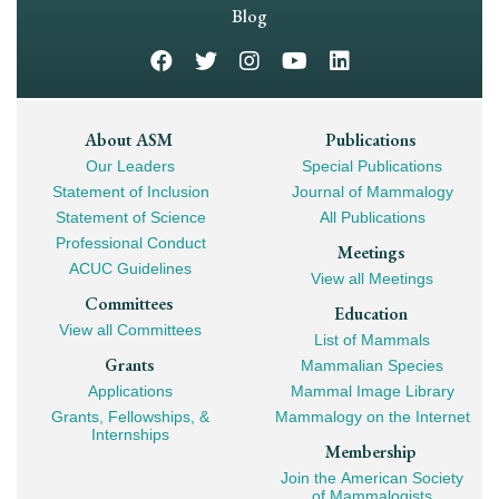
Navigation
Blog
Footer
About ASM
Publications
Our Leaders
Special Publications
Mega
Statement of Inclusion
Journal of Mammalogy
Navigation
Statement of Science
All Publications
Professional Conduct
Meetings
ACUC Guidelines
View all Meetings
Committees
Education
View all Committees
List of Mammals
Grants
Mammalian Species
Applications
Mammal Image Library
Grants, Fellowships, &
Mammalogy on the Internet
Internships
Membership
Join the American Society
of Mammalogists