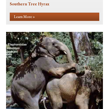
Southern Tree Hyrax
Learn More »