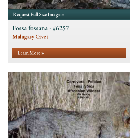
Request Full Size Image »
Fossa fossana - #6257
Malagasy Civet
Learn More »