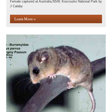
Female captured at Australia,NSW, Kosciusko National Park by
J Calaby
Learn More »