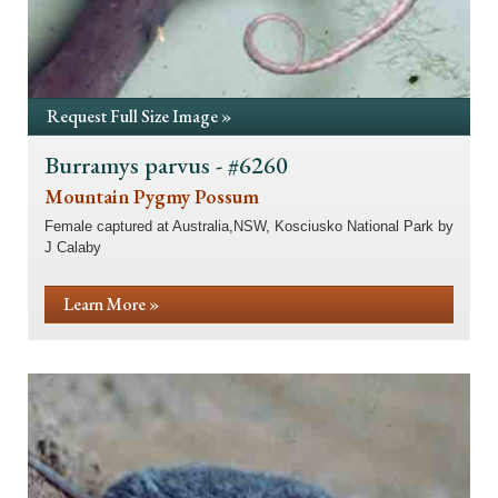
Request Full Size Image »
Burramys parvus - #6260
Mountain Pygmy Possum
Female captured at Australia,NSW, Kosciusko National Park by
J Calaby
Learn More »