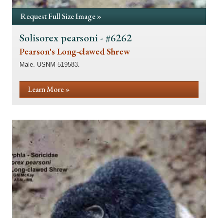
Request Full Size Image »
Solisorex pearsoni - #6262
Pearson's Long-clawed Shrew
Male. USNM 519583.
Learn More »