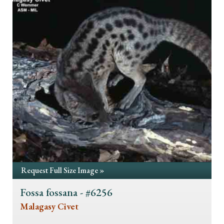
Request Full Size Image »
Fossa fossana - #6256
Malagasy Civet