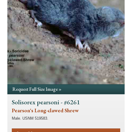
Request Full Size Image »
Solisorex pearsoni - #6261
Pearson's Long-clawed Shrew
Male. USNM 519583.