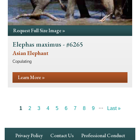
Request Full Size Image »
Elephas maximus - #6265
Asian Elephant
Copulating
Learn More »
…
Current
1
Page
2
Page
3
Page
4
Page
5
Page
6
Page
7
Page
8
Page
9
Last
Last »
Pagination
page
page
Footer
Privacy Policy
Contact Us
Professional Conduct