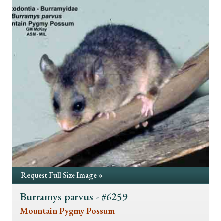
Request Full Size Image »
Burramys parvus - #6259
Mountain Pygmy Possum