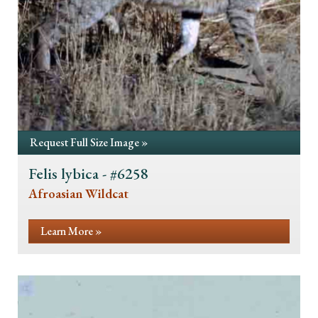
Request Full Size Image »
Felis lybica - #6258
Afroasian Wildcat
Learn More »