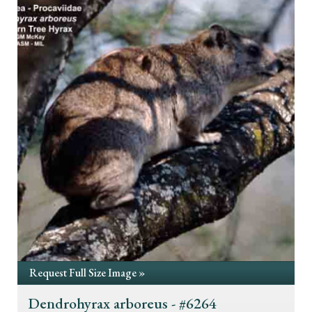
Request Full Size Image »
Dendrohyrax arboreus - #6264