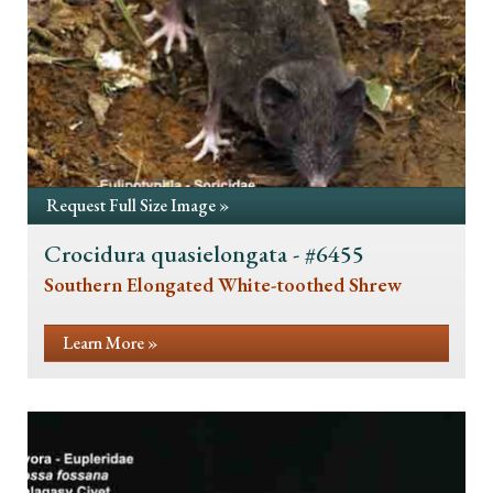
Request Full Size Image »
Crocidura quasielongata - #6455
Southern Elongated White-toothed Shrew
Learn More »