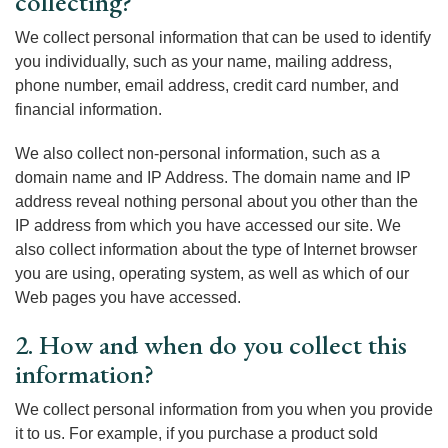
collecting?
We collect personal information that can be used to identify
you individually, such as your name, mailing address,
phone number, email address, credit card number, and
financial information.
We also collect non-personal information, such as a
domain name and IP Address. The domain name and IP
address reveal nothing personal about you other than the
IP address from which you have accessed our site. We
also collect information about the type of Internet browser
you are using, operating system, as well as which of our
Web pages you have accessed.
2. How and when do you collect this
information?
We collect personal information from you when you provide
it to us. For example, if you purchase a product sold