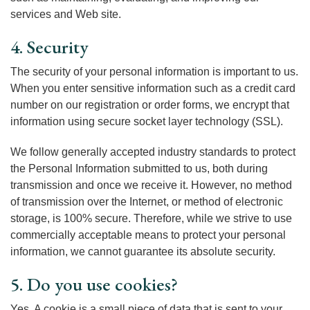
services and Web site.
4. Security
The security of your personal information is important to us.
When you enter sensitive information such as a credit card
number on our registration or order forms, we encrypt that
information using secure socket layer technology (SSL).
We follow generally accepted industry standards to protect
the Personal Information submitted to us, both during
transmission and once we receive it. However, no method
of transmission over the Internet, or method of electronic
storage, is 100% secure. Therefore, while we strive to use
commercially acceptable means to protect your personal
information, we cannot guarantee its absolute security.
5. Do you use cookies?
Yes. A cookie is a small piece of data that is sent to your