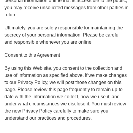
personal information online that is accessible to the public,
you may receive unsolicited messages from other parties in
return.
Ultimately, you are solely responsible for maintaining the
secrecy of your personal information. Please be careful
and responsible whenever you are online.
Consent to this Agreement
By using this Web site, you consent to the collection and
use of information as specified above. If we make changes
to our Privacy Policy, we will post those changes on this
page. Please review this page frequently to remain up-to-
date with the information we collect, how we use it, and
under what circumstances we disclose it. You must review
the new Privacy Policy carefully to make sure you
understand our practices and procedures.