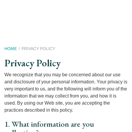
Skip
to
main
content
Breadcrumb
HOME
PRIVACY POLICY
Privacy Policy
We recognize that you may be concerned about our use
and disclosure of your personal information. Your privacy is
very important to us, and the following will inform you of the
information that we may collect from you, and how it is
used. By using our Web site, you are accepting the
practices described in this policy.
1. What information are you