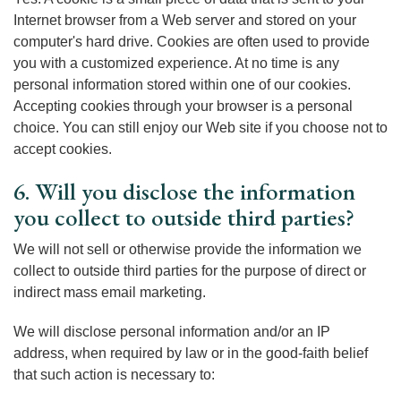
Internet browser from a Web server and stored on your
computer's hard drive. Cookies are often used to provide
you with a customized experience. At no time is any
personal information stored within one of our cookies.
Accepting cookies through your browser is a personal
choice. You can still enjoy our Web site if you choose not to
accept cookies.
6. Will you disclose the information
you collect to outside third parties?
We will not sell or otherwise provide the information we
collect to outside third parties for the purpose of direct or
indirect mass email marketing.
We will disclose personal information and/or an IP
address, when required by law or in the good-faith belief
that such action is necessary to: