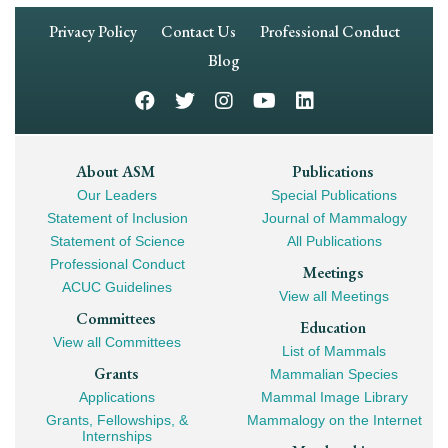
Footer
Privacy Policy
Contact Us
Professional Conduct
Navigation
Blog
Footer
About ASM
Publications
Our Leaders
Special Publications
Mega
Statement of Inclusion
Journal of Mammalogy
Navigation
Statement of Science
All Publications
Professional Conduct
Meetings
ACUC Guidelines
View all Meetings
Committees
Education
View all Committees
List of Mammals
Grants
Mammalian Species
Applications
Mammal Image Library
Grants, Fellowships, &
Mammalogy on the Internet
Internships