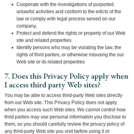
Cooperate with the investigations of purported
unlawful activities and conform to the edicts of the
law or comply with legal process served on our
company,
Protect and defend the rights or property of our Web
site and related properties
Identify persons who may be violating the law, the
rights of third parties, or otherwise misusing the our
Web site or its related properties
7. Does this Privacy Policy apply when
I access third party Web sites?
You may be able to access third-party Web sites directly
from our Web site. This Privacy Policy does not apply
when you access such Web sites. We cannot control how
third parties may use personal information you disclose to
them, so you should carefully review the privacy policy of
any third-party Web site you visit before using it or