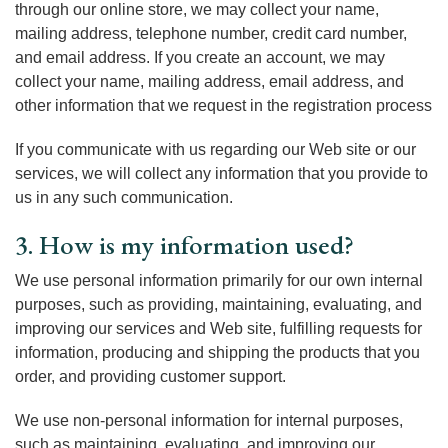
through our online store, we may collect your name,
mailing address, telephone number, credit card number,
and email address. If you create an account, we may
collect your name, mailing address, email address, and
other information that we request in the registration process
If you communicate with us regarding our Web site or our
services, we will collect any information that you provide to
us in any such communication.
3. How is my information used?
We use personal information primarily for our own internal
purposes, such as providing, maintaining, evaluating, and
improving our services and Web site, fulfilling requests for
information, producing and shipping the products that you
order, and providing customer support.
We use non-personal information for internal purposes,
such as maintaining, evaluating, and improving our