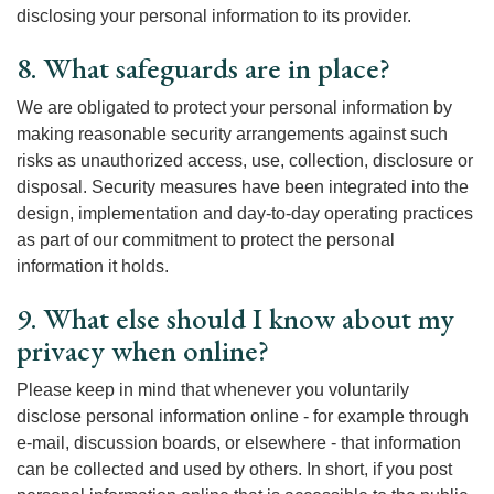
disclosing your personal information to its provider.
8. What safeguards are in place?
We are obligated to protect your personal information by
making reasonable security arrangements against such
risks as unauthorized access, use, collection, disclosure or
disposal. Security measures have been integrated into the
design, implementation and day-to-day operating practices
as part of our commitment to protect the personal
information it holds.
9. What else should I know about my
privacy when online?
Please keep in mind that whenever you voluntarily
disclose personal information online - for example through
e-mail, discussion boards, or elsewhere - that information
can be collected and used by others. In short, if you post