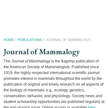
Skip
to
main
content
Breadcrumb
HOME
PUBLICATIONS
JOURNAL OF MAMMALOGY
Journal of Mammalogy
The
Journal of Mammalogy
is the flagship publication of
the American Society of Mammalogists. Published since
1919, the highly respected international scientific journal
promotes interest in mammals throughout the world by the
publication of original and timely research on all aspects of
the biology of mammals; e.g., ecology, genetics,
conservation, behavior, and physiology. Society news and
student scholarship opportunities are published regularly at
the end of each issue. Online access is available
here
.