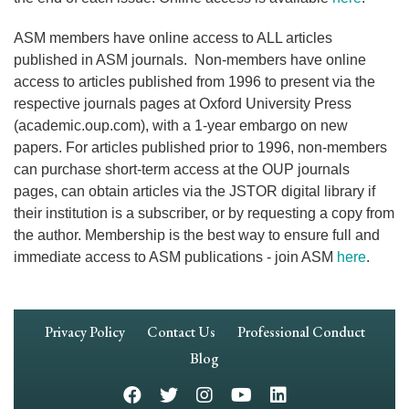
ASM members have online access to ALL articles
published in ASM journals. Non-members have online
access to articles published from 1996 to present via the
respective journals pages at Oxford University Press
(academic.oup.com), with a 1-year embargo on new
papers. For articles published prior to 1996, non-members
can purchase short-term access at the OUP journals
pages, can obtain articles via the JSTOR digital library if
their institution is a subscriber, or by requesting a copy from
the author. Membership is the best way to ensure full and
immediate access to ASM publications - join ASM
here
.
Footer
Privacy Policy
Contact Us
Professional Conduct
Navigation
Blog