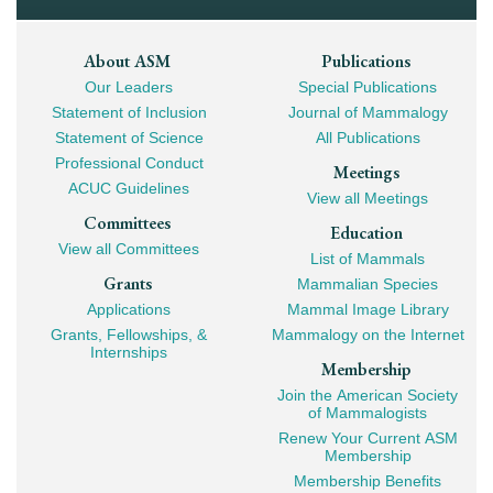
Footer
About ASM
Publications
Our Leaders
Special Publications
Mega
Statement of Inclusion
Journal of Mammalogy
Navigation
Statement of Science
All Publications
Professional Conduct
Meetings
ACUC Guidelines
View all Meetings
Committees
Education
View all Committees
List of Mammals
Grants
Mammalian Species
Applications
Mammal Image Library
Grants, Fellowships, &
Mammalogy on the Internet
Internships
Membership
Join the American Society
of Mammalogists
Renew Your Current ASM
Membership
Membership Benefits