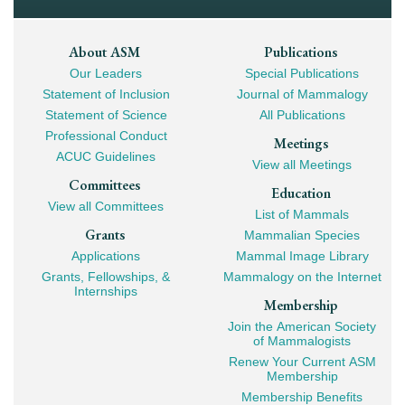
Footer
About ASM
Publications
Our Leaders
Special Publications
Mega
Statement of Inclusion
Journal of Mammalogy
Navigation
Statement of Science
All Publications
Professional Conduct
Meetings
ACUC Guidelines
View all Meetings
Committees
Education
View all Committees
List of Mammals
Grants
Mammalian Species
Applications
Mammal Image Library
Grants, Fellowships, &
Mammalogy on the Internet
Internships
Membership
Join the American Society
of Mammalogists
Renew Your Current ASM
Membership
Membership Benefits