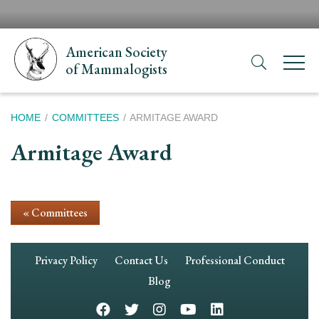
Skip
H
to
N
main
American Society
content
of Mammalogists
Breadcrumb
HOME
COMMITTEES
ARMITAGE AWARD
Armitage Award
« Committees
Footer
Privacy Policy
Contact Us
Professional Conduct
Navigation
Blog