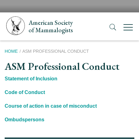
Skip
H
to
N
main
American Society
content
of Mammalogists
Breadcrumb
HOME
ASM PROFESSIONAL CONDUCT
ASM Professional Conduct
Statement of Inclusion
Code of Conduct
Course of action in case of misconduct
Ombudspersons