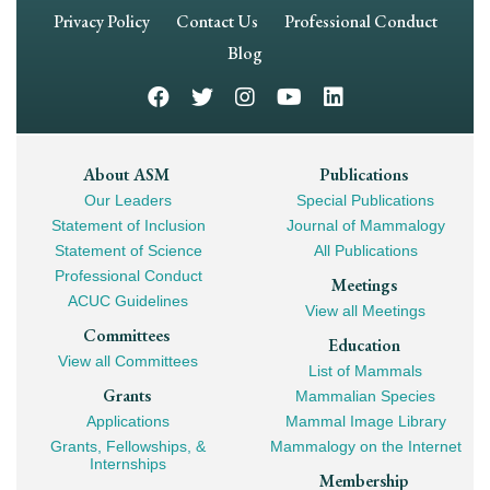
Footer
Privacy Policy
Contact Us
Professional Conduct
Navigation
Blog
Footer
About ASM
Publications
Our Leaders
Special Publications
Mega
Statement of Inclusion
Journal of Mammalogy
Navigation
Statement of Science
All Publications
Professional Conduct
Meetings
ACUC Guidelines
View all Meetings
Committees
Education
View all Committees
List of Mammals
Grants
Mammalian Species
Applications
Mammal Image Library
Grants, Fellowships, &
Mammalogy on the Internet
Internships
Membership