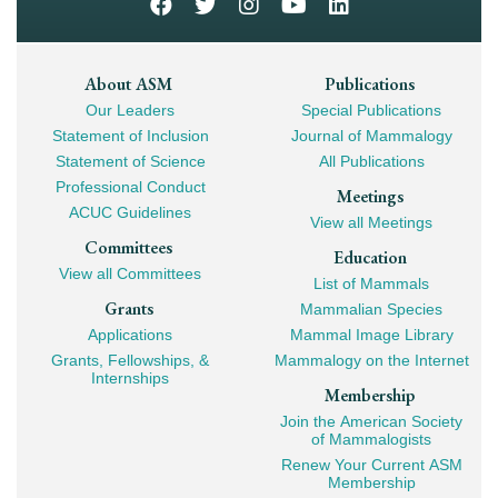
Footer
About ASM
Publications
Our Leaders
Special Publications
Mega
Statement of Inclusion
Journal of Mammalogy
Navigation
Statement of Science
All Publications
Professional Conduct
Meetings
ACUC Guidelines
View all Meetings
Committees
Education
View all Committees
List of Mammals
Grants
Mammalian Species
Applications
Mammal Image Library
Grants, Fellowships, &
Mammalogy on the Internet
Internships
Membership
Join the American Society
of Mammalogists
Renew Your Current ASM
Membership