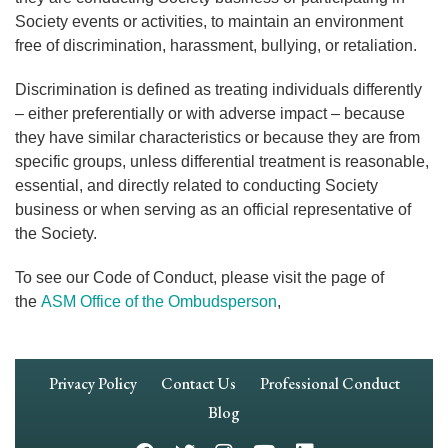
Society events or activities, to maintain an environment
free of discrimination, harassment, bullying, or retaliation.
Discrimination is defined as treating individuals differently
– either preferentially or with adverse impact – because
they have similar characteristics or because they are from
specific groups, unless differential treatment is reasonable,
essential, and directly related to conducting Society
business or when serving as an official representative of
the Society.
To see our Code of Conduct, please visit the page of
the
ASM Office of the Ombudsperson
,
Footer
Privacy Policy
Contact Us
Professional Conduct
Navigation
Blog