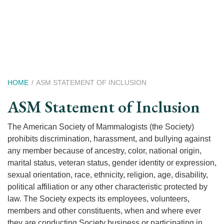
Skip
to
main
content
Breadcrumb
HOME
ASM STATEMENT OF INCLUSION
ASM Statement of Inclusion
The American Society of Mammalogists (the Society)
prohibits discrimination, harassment, and bullying against
any member because of ancestry, color, national origin,
marital status, veteran status, gender identity or expression,
sexual orientation, race, ethnicity, religion, age, disability,
political affiliation or any other characteristic protected by
law. The Society expects its employees, volunteers,
members and other constituents, when and where ever
they are conducting Society business or participating in