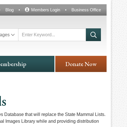
Blog
Members Login
Business Office
ages
embership
Donate Now
ls
Database that will replace the State Mammal Lists.
al Images Library while and providing distribution