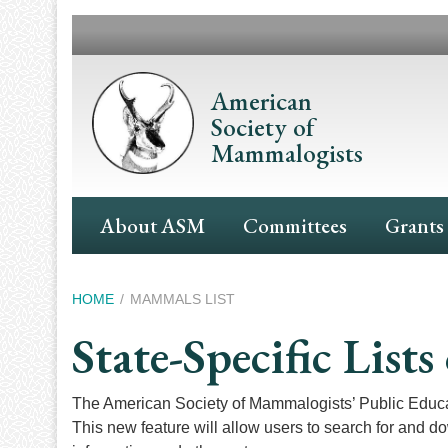
Skip
to
main
content
American
Society of
Mammalogists
Main
About ASM
Committees
Grants
Navigation
Breadcrumb
HOME
MAMMALS LIST
State-Specific Lis
The American Society of Mammalogists’ Public Educ
This new feature will allow users to search for and d