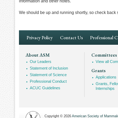
information and other notes.
We should be up and running shortly, so check back 
Footer
Privacy Policy
Contact Us
Professional 
Navigation
Footer
About ASM
Committees
Our Leaders
View all Com
Mega
Statement of Inclusion
Grants
Navigation
Statement of Science
Applications
Professional Conduct
Grants, Fell
ACUC Guidelines
Internships
Copyright © 2026
American Society of Mammalo