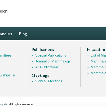
soon!
Conduct
Blog
Publications
Education
mittees
Special Publications
List of 
Journal of Mammalogy
Mammalia
All Publications
Mammal I
Mammalogy
Meetings
owships, &
View all Meetings
gists
. All rights reserved.