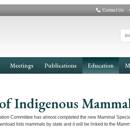
Header
Contact Us
Navigation
Im
Meetings
Publications
Education
M
ts of Indigenous Mamma
ation Committee has almost completed the new Mammal Species 
ownload lists mammals by state and it will be linked to the Mamm