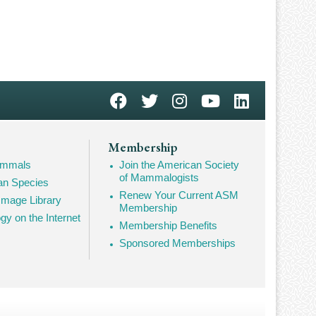
Membership
Mammals
Join the American Society
of Mammalogists
n Species
Renew Your Current ASM
mage Library
Membership
 on the Internet
Membership Benefits
Sponsored Memberships