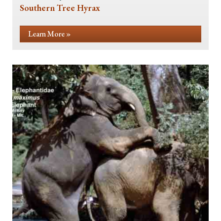
Southern Tree Hyrax
Learn More »