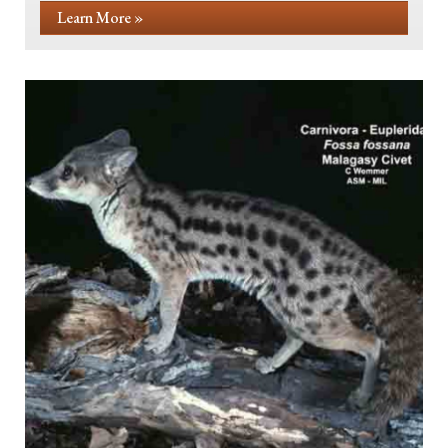
Learn More »