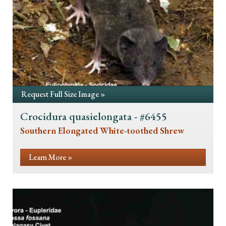
Request Full Size Image »
Crocidura quasielongata - #6455
Southern Elongated White-toothed Shrew
Learn More »