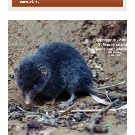
Learn More »