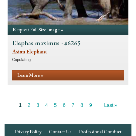
Request Full Size Image »
Elephas maximus - #6265
Asian Elephant
Copulating
Learn More »
…
Current
1
Page
2
Page
3
Page
4
Page
5
Page
6
Page
7
Page
8
Page
9
Last
Last »
Pagination
page
page
Footer
Privacy Policy
Contact Us
Professional Conduct