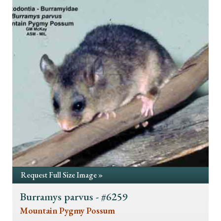
Request Full Size Image »
Burramys parvus - #6259
Mountain Pygmy Possum