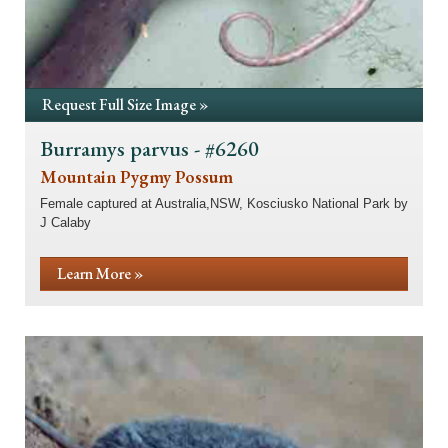
Request Full Size Image »
Burramys parvus - #6260
Mountain Pygmy Possum
Female captured at Australia,NSW, Kosciusko National Park by
J Calaby
Learn More »