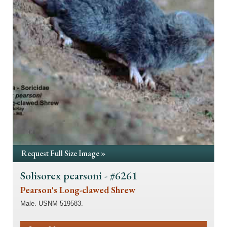
Request Full Size Image »
Solisorex pearsoni - #6261
Pearson's Long-clawed Shrew
Male. USNM 519583.