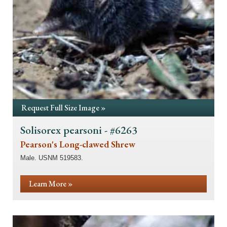
Request Full Size Image »
Solisorex pearsoni - #6263
Pearson's Long-clawed Shrew
Male. USNM 519583.
Learn More »