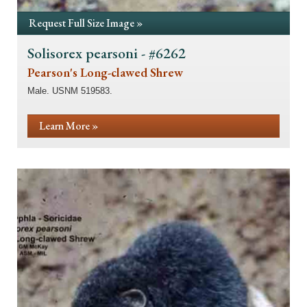
Request Full Size Image »
Solisorex pearsoni - #6262
Pearson's Long-clawed Shrew
Male. USNM 519583.
Learn More »