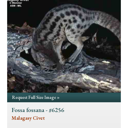
Request Full Size Image »
Fossa fossana - #6256
Malagasy Civet