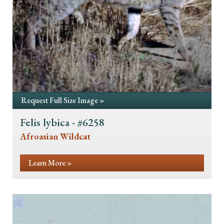
Request Full Size Image »
Felis lybica - #6258
Afroasian Wildcat
Learn More »