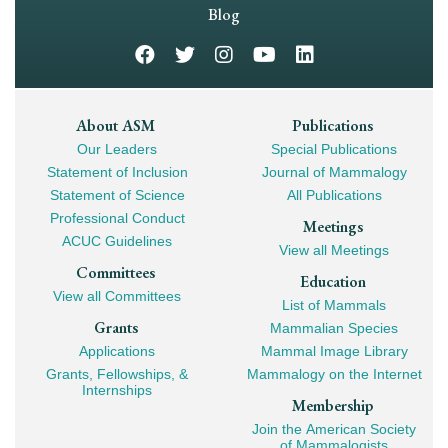
Navigation
Blog
Footer
About ASM
Publications
Our Leaders
Special Publications
Mega
Statement of Inclusion
Journal of Mammalogy
Navigation
Statement of Science
All Publications
Professional Conduct
Meetings
ACUC Guidelines
View all Meetings
Committees
Education
View all Committees
List of Mammals
Grants
Mammalian Species
Applications
Mammal Image Library
Grants, Fellowships, &
Mammalogy on the Internet
Internships
Membership
Join the American Society
of Mammalogists