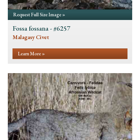
Request Full Size Image »
Fossa fossana - #6257
Malagasy Civet
Learn More »