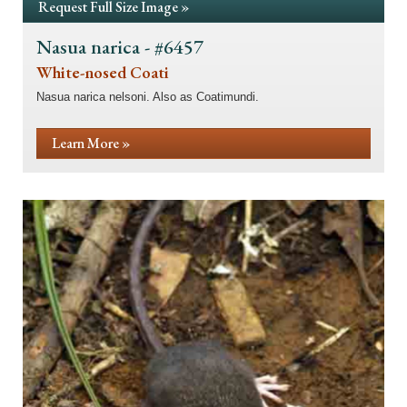
Request Full Size Image »
Nasua narica - #6457
White-nosed Coati
Nasua narica nelsoni. Also as Coatimundi.
Learn More »