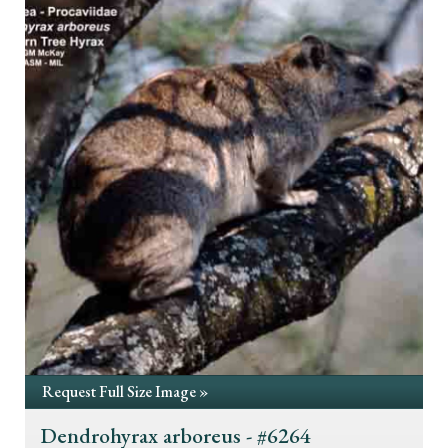
Request Full Size Image »
Dendrohyrax arboreus - #6264