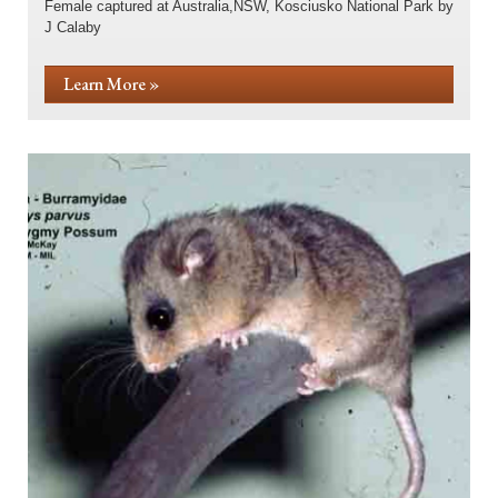
Female captured at Australia,NSW, Kosciusko National Park by
J Calaby
Learn More »