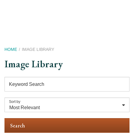
Skip
to
main
content
Breadcrumb
HOME
IMAGE LIBRARY
Image Library
Keyword Search
Sort by