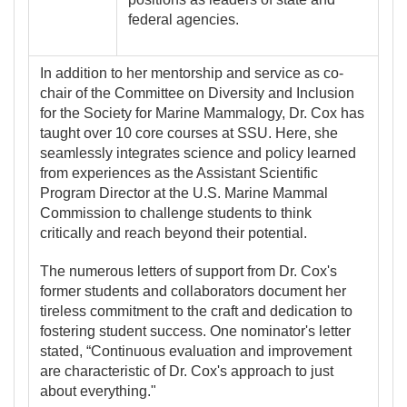
federal agencies.
In addition to her mentorship and service as co-
chair of the Committee on Diversity and Inclusion
for the Society for Marine Mammalogy, Dr. Cox has
taught over 10 core courses at SSU. Here, she
seamlessly integrates science and policy learned
from experiences as the Assistant Scientific
Program Director at the U.S. Marine Mammal
Commission to challenge students to think
critically and reach beyond their potential.
The numerous
letters of support from Dr. Cox's
former students and collaborators document her
tireless commitment to the craft and dedication to
fostering student success. One nominator's letter
stated, “Continuous evaluation and improvement
are characteristic of Dr. Cox's approach to just
about everything."