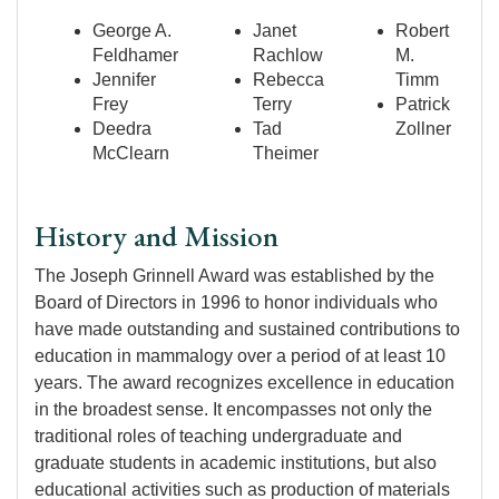
George A.
Janet
Robert
Feldhamer
Rachlow
M.
Jennifer
Rebecca
Timm
Frey
Terry
Patrick
Deedra
Tad
Zollner
McClearn
Theimer
History and Mission
The Joseph Grinnell Award was established by the
Board of Directors in 1996 to honor individuals who
have made outstanding and sustained contributions to
education in mammalogy over a period of at least 10
years. The award recognizes excellence in education
in the broadest sense. It encompasses not only the
traditional roles of teaching undergraduate and
graduate students in academic institutions, but also
educational activities such as production of materials