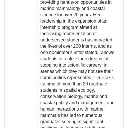
providing hands-on opportunities in
marine mammalogy and coastal
science for over 20 years. Her
leadership in the expansion of an
internship program aimed at
increasing representation of
underserved students has impacted
the lives of over 200 interns, and as
one nominator's letter stated, "allows
students to realize their dreams of
stepping into scientific careers, in
arenas which they may not see their
communities represented." Dr. Cox's
training of more than 20 graduate
students in spatial ecology,
conservation biology, marine and
coastal policy and management, and
human interactions with marine
mammals has led to numerous
graduates serving in significant
positions as leaders of state and