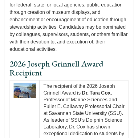
for federal, state, or local agencies, public education
through creation of museum displays, and
enhancement or encouragement of education through
stewardship activities. Candidates may be nominated
by colleagues, supervisors, students, or others familiar
with their devotion to, and execution of, their
educational activities.
2026 Joseph Grinnell Award
Recipient
Image
The recipient of the 2026 Joseph
Grinnell Award is
Dr. Tara Cox
,
Professor of Marine Sciences and
Fuller E. Callaway Professorial Chair
at Savannah State University (SSU).
As leader of SSU's Dolphin Science
Laboratory, Dr. Cox has shown
exceptional dedication to students by