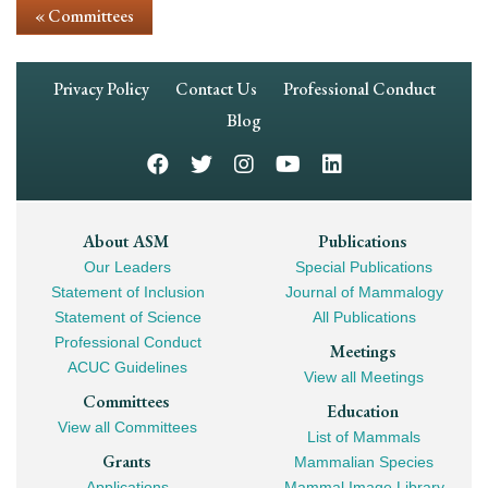
« Committees
Footer
Privacy Policy
Contact Us
Professional Conduct
Navigation
Blog
Footer
About ASM
Publications
Our Leaders
Special Publications
Mega
Statement of Inclusion
Journal of Mammalogy
Navigation
Statement of Science
All Publications
Professional Conduct
Meetings
ACUC Guidelines
View all Meetings
Committees
Education
View all Committees
List of Mammals
Grants
Mammalian Species
Applications
Mammal Image Library