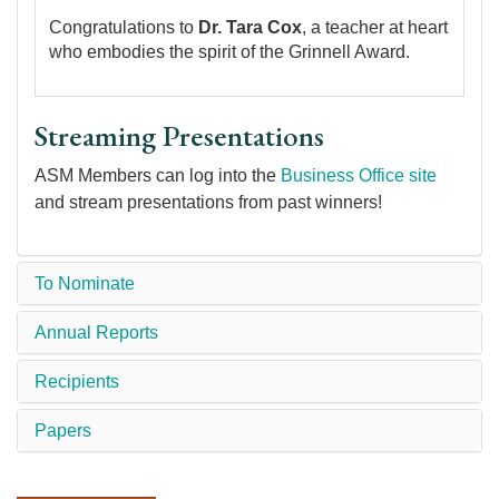
Congratulations to
Dr. Tara Cox
, a teacher at heart
who embodies the spirit of the Grinnell Award.
Streaming Presentations
ASM Members can log into the
Business Office site
and stream presentations from past winners!
To Nominate
Annual Reports
Recipients
Papers