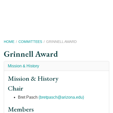
Skip
to
main
content
Breadcrumb
HOME
COMMITTEES
GRINNELL AWARD
Grinnell Award
Mission & History
Mission & History
Chair
Bret Pasch
(bretpasch@arizona.edu)
Members