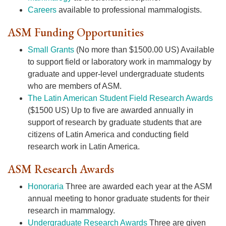
Careers
available to professional mammalogists.
ASM Funding Opportunities
Small Grants
(No more than $1500.00 US) Available
to support field or laboratory work in mammalogy by
graduate and upper-level undergraduate students
who are members of ASM.
The Latin American Student Field Research Awards
($1500 US) Up to five are awarded annually in
support of research by graduate students that are
citizens of Latin America and conducting field
research work in Latin America.
ASM Research Awards
Honoraria
Three are awarded each year at the ASM
annual meeting to honor graduate students for their
research in mammalogy.
Undergraduate Research Awards
Three are given