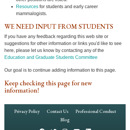
Resources
for students and early career
mammalogists.
WE NEED INPUT FROM STUDENTS
If you have any feedback regarding this web site or
suggestions for other information or links you'd like to see
here, please let us know by contacting any of the
Education and Graduate Students Committee
Our goal is to continue adding information to this page.
Keep checking this page for new
information!
Footer
Privacy Policy
Contact Us
Professional Conduct
Navigation
Blog