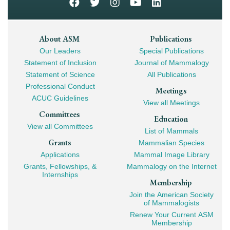
Footer
About ASM
Publications
Our Leaders
Special Publications
Mega
Statement of Inclusion
Journal of Mammalogy
Navigation
Statement of Science
All Publications
Professional Conduct
Meetings
ACUC Guidelines
View all Meetings
Committees
Education
View all Committees
List of Mammals
Grants
Mammalian Species
Applications
Mammal Image Library
Grants, Fellowships, &
Mammalogy on the Internet
Internships
Membership
Join the American Society
of Mammalogists
Renew Your Current ASM
Membership