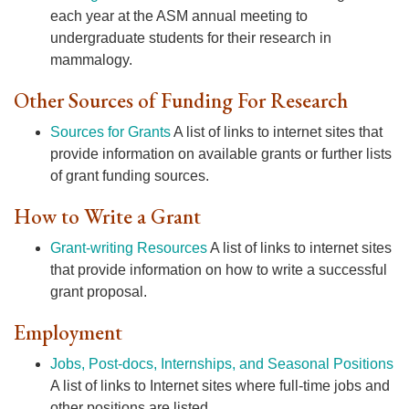
each year at the ASM annual meeting to
undergraduate students for their research in
mammalogy.
Other Sources of Funding For Research
Sources for Grants
A list of links to internet sites that
provide information on available grants or further lists
of grant funding sources.
How to Write a Grant
Grant-writing Resources
A list of links to internet sites
that provide information on how to write a successful
grant proposal.
Employment
Jobs, Post-docs, Internships, and Seasonal Positions
A list of links to Internet sites where full-time jobs and
other positions are listed.