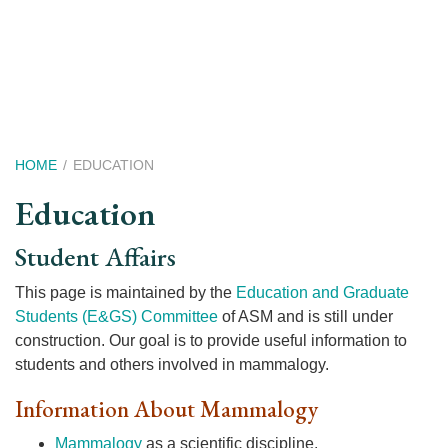
Skip
to
main
content
Breadcrumb
HOME
EDUCATION
Education
Student Affairs
This page is maintained by the
Education and Graduate
Students (E&GS) Committee
of ASM and is still under
construction. Our goal is to provide useful information to
students and others involved in mammalogy.
Information About Mammalogy
Mammalogy
as a scientific discipline.