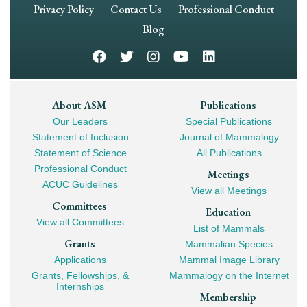
Footer
Privacy Policy
Contact Us
Professional Conduct
Navigation
Blog
Footer
About ASM
Publications
Our Leaders
Special Publications
Mega
Statement of Inclusion
Journal of Mammalogy
Navigation
Statement of Science
All Publications
Professional Conduct
Meetings
ACUC Guidelines
View all Meetings
Committees
Education
View all Committees
List of Mammals
Grants
Mammalian Species
Applications
Mammal Image Library
Grants, Fellowships, &
Mammalogy on the Internet
Internships
Membership