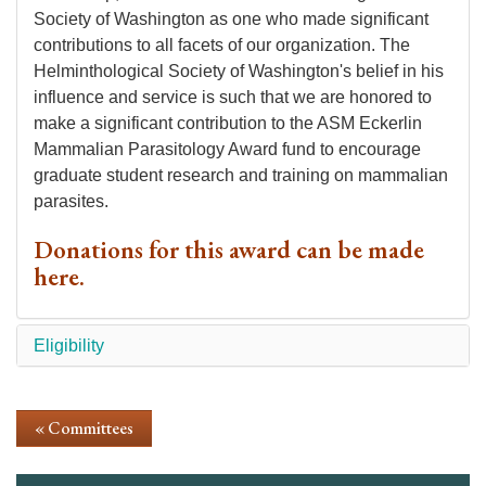
Society of Washington as one who made significant
contributions to all facets of our organization. The
Helminthological Society of Washington's belief in his
influence and service is such that we are honored to
make a significant contribution to the ASM Eckerlin
Mammalian Parasitology Award fund to encourage
graduate student research and training on mammalian
parasites.
Donations for this award can be made
here
.
Eligibility
« Committees