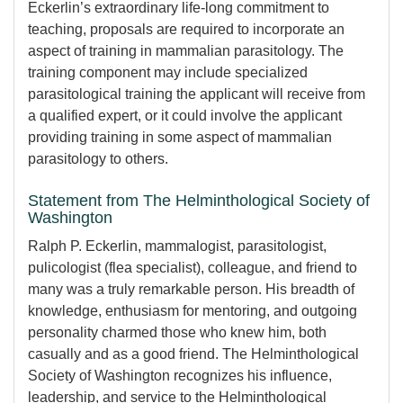
Eckerlin’s extraordinary life-long commitment to
teaching, proposals are required to incorporate an
aspect of training in mammalian parasitology. The
training component may include specialized
parasitological training the applicant will receive from
a qualified expert, or it could involve the applicant
providing training in some aspect of mammalian
parasitology to others.
Statement from The Helminthological Society of
Washington
Ralph P. Eckerlin, mammalogist, parasitologist,
pulicologist (flea specialist), colleague, and friend to
many was a truly remarkable person. His breadth of
knowledge, enthusiasm for mentoring, and outgoing
personality charmed those who knew him, both
casually and as a good friend. The Helminthological
Society of Washington recognizes his influence,
leadership, and service to the Helminthological