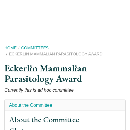
Skip
to
main
content
Breadcrumb
HOME
COMMITTEES
ECKERLIN MAMMALIAN PARASITOLOGY AWARD
Eckerlin Mammalian
Parasitology Award
Currently this is ad hoc committee
About the Committee
About the Committee