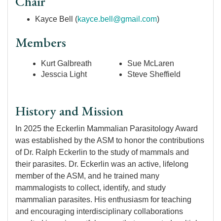
Chair
Kayce Bell (
kayce.bell@gmail.com
)
Members
Kurt Galbreath
Sue McLaren
Jesscia Light
Steve Sheffield
History and Mission
In 2025 the Eckerlin Mammalian Parasitology Award
was established by the ASM to honor the contributions
of Dr. Ralph Eckerlin to the study of mammals and
their parasites. Dr. Eckerlin was an active, lifelong
member of the ASM, and he trained many
mammalogists to collect, identify, and study
mammalian parasites. His enthusiasm for teaching
and encouraging interdisciplinary collaborations