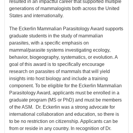
resulted in an impactful career that supported multiple
generations of mammalogists both across the United
States and internationally.
The Eckerlin Mammalian Parasitology Award supports
graduate students in the study of mammalian
parasites, with a specific emphasis on
mammal/parasite systems investigating ecology,
behavior, biogeography, systematics, or evolution. A
goal of this award is to specifically encourage
research on parasites of mammals that will yield
insights into host biology and include a training
component. To be eligible for the Eckerlin Mammalian
Parasitology Award, applicants must be enrolled in a
graduate program (MS or PhD) and must be members
of the ASM. Dr. Eckerlin was a strong advocate for
international collaboration and education, so there is
to be no restriction on citizenship. Applicants can be
from or reside in any country. In recognition of Dr.