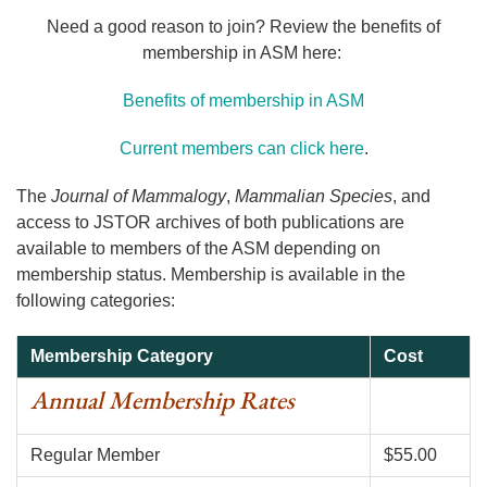
Need a good reason to join? Review the benefits of
membership in ASM here:
Benefits of membership in ASM
Current members can click here
.
The
Journal of Mammalogy
,
Mammalian Species
, and
access to JSTOR archives of both publications are
available to members of the ASM depending on
membership status. Membership is available in the
following categories:
Membership Category
Cost
Annual Membership Rates
Regular Member
$55.00