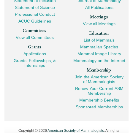
Statement of Inclusion
Journal of Mammalogy
Navigation
Statement of Science
All Publications
Professional Conduct
Meetings
ACUC Guidelines
View all Meetings
Committees
Education
View all Committees
List of Mammals
Grants
Mammalian Species
Applications
Mammal Image Library
Grants, Fellowships, &
Mammalogy on the Internet
Internships
Membership
Join the American Society
of Mammalogists
Renew Your Current ASM
Membership
Membership Benefits
Sponsored Memberships
Copyright © 2026
American Society of Mammalogists
. All rights