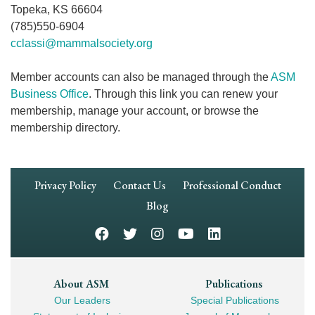
Topeka, KS 66604
(785)550-6904
cclassi@mammalsociety.org
Member accounts can also be managed through the
ASM
Business Office
. Through this link you can renew your
membership, manage your account, or browse the
membership directory.
Footer
Privacy Policy
Contact Us
Professional Conduct
Navigation
Blog
Footer
About ASM
Publications
Our Leaders
Special Publications
Mega