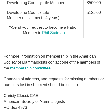
Developing Country Life Member
$500.00
Developing Country Life
$125.00
Member (Installment - 4 years)
*-Send your request to become a Patron
Member to
Phil Sudman
For more information on membership in the American
Society of Mammalogists contact one of the members of
the
membership committee
.
Changes of address, and requests for missing numbers or
numbers lost in shipment should be sent to:
Christy Classi, CAE
American Society of Mammalogists
PO Box 4973