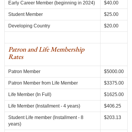
Early Career Member (beginning in 2024)
$40.00
Student Member
$25.00
Developing Country
$20.00
Patron and Life Membership
Rates
Patron Member
$5000.00
Patron Member from Life Member
$3375.00
Life Member (In Full)
$1625.00
Life Member (Installment - 4 years)
$406.25
Student Life member (Installment - 8
$203.13
years)