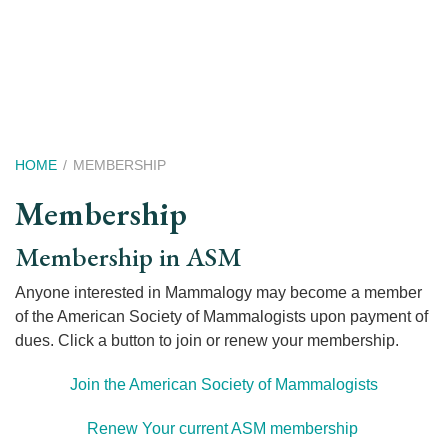
Skip
to
main
content
Breadcrumb
HOME
MEMBERSHIP
Membership
Membership in ASM
Anyone interested in Mammalogy may become a member
of the American Society of Mammalogists upon payment of
dues. Click a button to join or renew your membership.
Join the American Society of Mammalogists
Renew Your current ASM membership