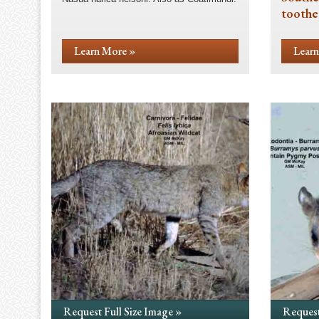
toothe
Learn More »
Learn
Request Full Size Image »
Request