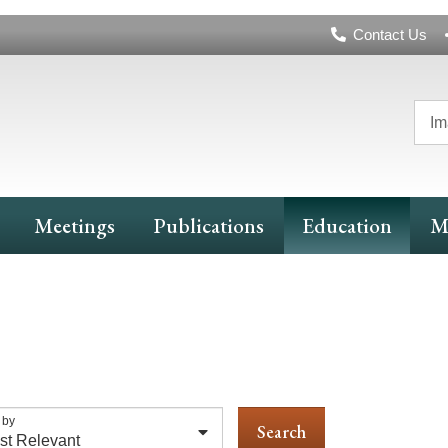
Header
Contact Us
Navigation
Im
Meetings
Publications
Education
M
 by