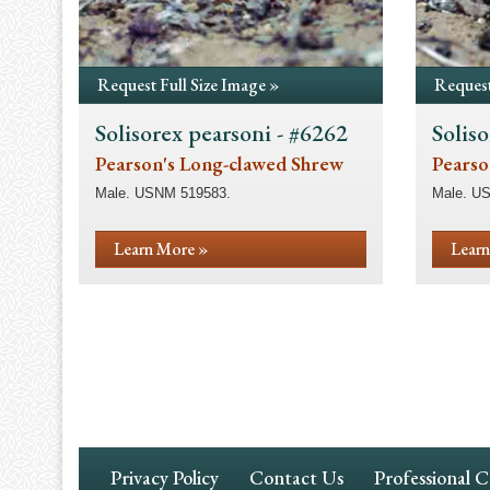
Request Full Size Image »
Request
Solisorex pearsoni - #6262
Soliso
Pearson's Long-clawed Shrew
Pearso
Male. USNM 519583.
Male. U
Learn More »
Learn
Pagination
Footer
Privacy Policy
Contact Us
Professional 