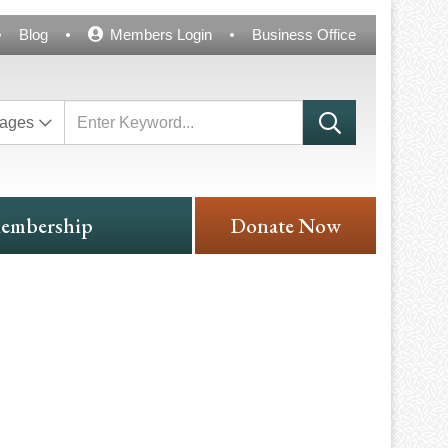
Blog
Members Login
Business Office
ages
embership
Donate Now