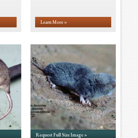
Learn More »
Request Full Size Image »