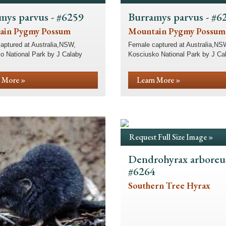
mys parvus - #6259
Burramys parvus - #6
ain Pygmy Possum
Mountain Pygmy Possum
aptured at Australia,NSW,
Female captured at Australia,NS
o National Park by J Calaby
Kosciusko National Park by J Ca
 More »
Learn More »
Request Full Size Image »
Dendrohyrax arboreus
#6264
Southern Tree Hyrax