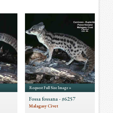
Request Full Size Image »
Fossa fossana - #6257
Malagasy Civet