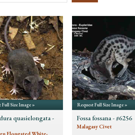
 Full Size Image »
Request Full Size Image »
dura quasielongata -
Fossa fossana - #6256
5
Malagasy Civet
rn Elongated White-