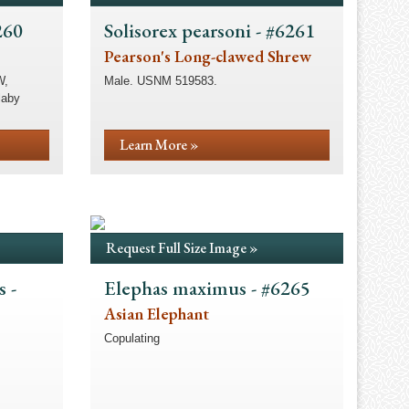
260
Solisorex pearsoni - #6261
Pearson's Long-clawed Shrew
W,
Male. USNM 519583.
laby
Learn More »
Request Full Size Image »
 -
Elephas maximus - #6265
Asian Elephant
Copulating