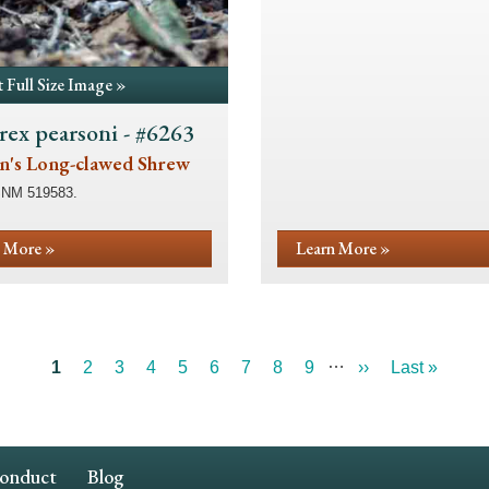
 Full Size Image »
rex pearsoni - #6263
n's Long-clawed Shrew
SNM 519583.
 More »
Learn More »
…
Current
1
Page
2
Page
3
Page
4
Page
5
Page
6
Page
7
Page
8
Page
9
Next
››
Last
Last »
page
page
page
Conduct
Blog