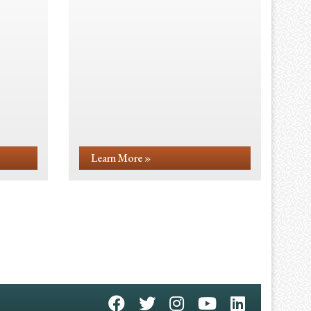
Learn More »