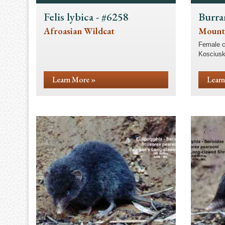
Felis lybica - #6258
Burra
Afroasian Wildcat
Mount
Female c
Kosciusk
Learn More »
Learn