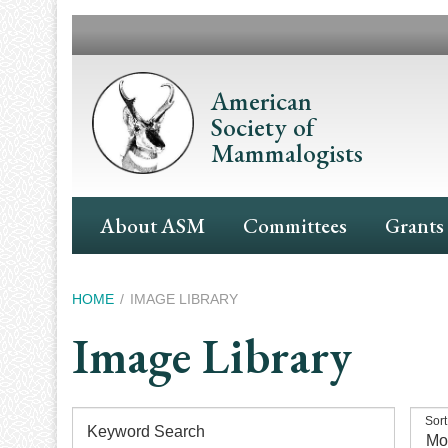
Skip
to
main
content
American
Society of
Mammalogists
Main
About ASM
Committees
Grants
Navigation
Breadcrumb
HOME
IMAGE LIBRARY
Image Library
Sort
Keyword Search