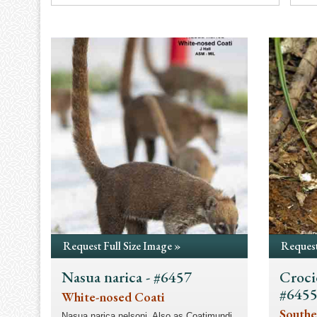
Request Full Size Image »
Request
Nasua narica - #6457
Croci
#645
White-nosed Coati
Southe
Nasua narica nelsoni. Also as Coatimundi.