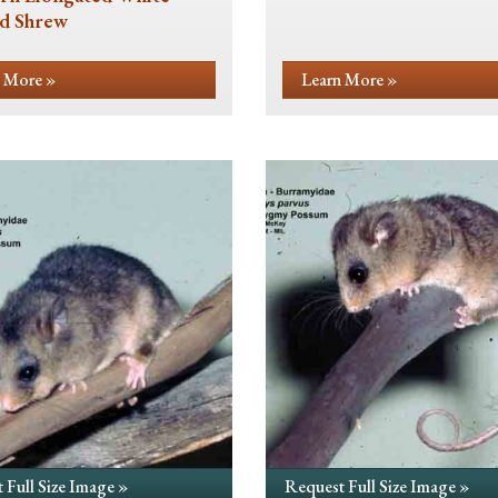
d Shrew
 More »
Learn More »
 Full Size Image »
Request Full Size Image »