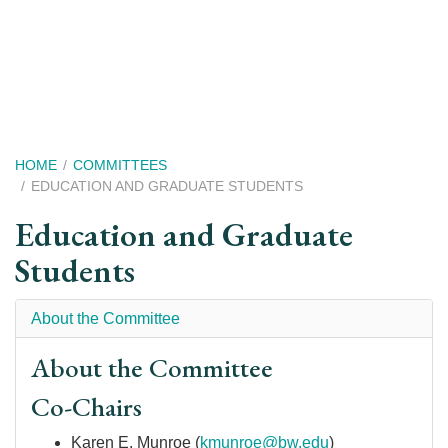
Skip
to
main
content
Breadcrumb
HOME
COMMITTEES
EDUCATION AND GRADUATE STUDENTS
Education and Graduate
Students
About the Committee
About the Committee
Co-Chairs
Karen E. Munroe
(
kmunroe@bw.edu
)