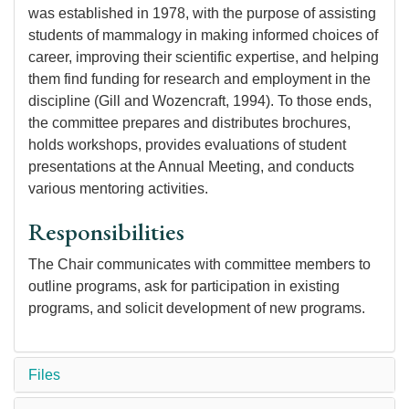
was established in 1978, with the purpose of assisting
students of mammalogy in making informed choices of
career, improving their scientific expertise, and helping
them find funding for research and employment in the
discipline (Gill and Wozencraft, 1994). To those ends,
the committee prepares and distributes brochures,
holds workshops, provides evaluations of student
presentations at the Annual Meeting, and conducts
various mentoring activities.
Responsibilities
The Chair communicates with committee members to
outline programs, ask for participation in existing
programs, and solicit development of new programs.
Files