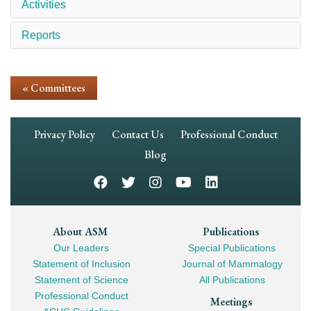
Activities
Reports
« Committees
Footer
Privacy Policy
Contact Us
Professional Conduct
Navigation
Blog
Footer
About ASM
Publications
Our Leaders
Special Publications
Mega
Statement of Inclusion
Journal of Mammalogy
Navigation
Statement of Science
All Publications
Professional Conduct
Meetings