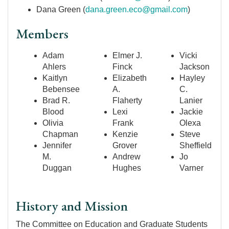
Dana Green (
dana.green.eco@gmail.com
)
Members
Adam
Elmer J.
Vicki
Ahlers
Finck
Jackson
Kaitlyn
Elizabeth
Hayley
Bebensee
A.
C.
Brad R.
Flaherty
Lanier
Blood
Lexi
Jackie
Olivia
Frank
Olexa
Chapman
Kenzie
Steve
Jennifer
Grover
Sheffield
M.
Andrew
Jo
Duggan
Hughes
Varner
History and Mission
The Committee on Education and Graduate Students