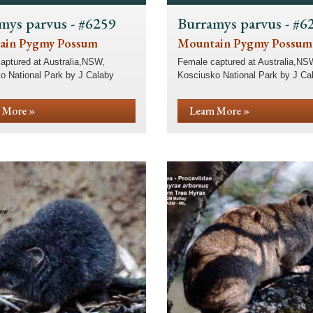
mys parvus - #6259
Burramys parvus - #6
ain Pygmy Possum
Mountain Pygmy Possum
aptured at Australia,NSW,
Female captured at Australia,NS
o National Park by J Calaby
Kosciusko National Park by J Ca
 More »
Learn More »