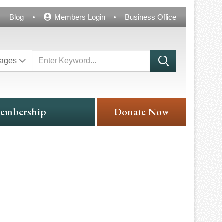
Blog
Members Login
Business Office
ages
embership
Donate Now