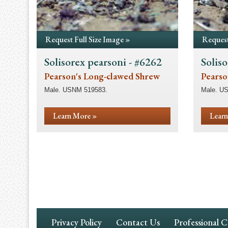
Request Full Size Image »
Request
Solisorex pearsoni - #6262
Soliso
Pearson's Long-clawed Shrew
Pearso
Male. USNM 519583.
Male. U
Learn More »
Learn
Pagination
Footer
Privacy Policy
Contact Us
Professional 