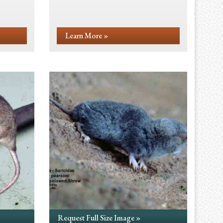
Learn More »
Request Full Size Image »