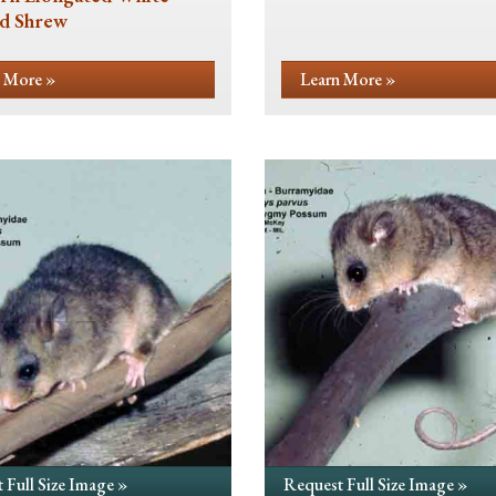
d Shrew
 More »
Learn More »
 Full Size Image »
Request Full Size Image »