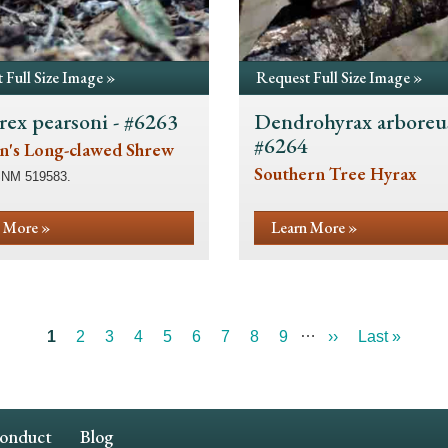
 Full Size Image »
Request Full Size Image »
rex pearsoni - #6263
Dendrohyrax arboreus
#6264
n's Long-clawed Shrew
Southern Tree Hyrax
SNM 519583.
 More »
Learn More »
…
Current
1
Page
2
Page
3
Page
4
Page
5
Page
6
Page
7
Page
8
Page
9
Next
››
Last
Last »
page
page
page
Conduct
Blog