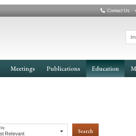
Header
Contact Us
Navigation
Im
Meetings
Publications
Education
M
 by