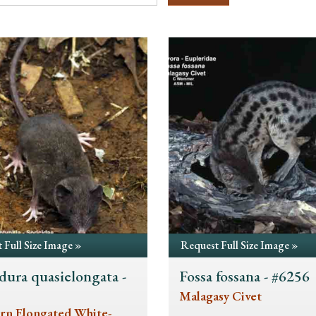
 Full Size Image »
Request Full Size Image »
dura quasielongata -
Fossa fossana - #6256
5
Malagasy Civet
rn Elongated White-