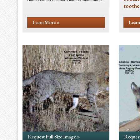
toothe
Learn More »
Learn
Request Full Size Image »
Request