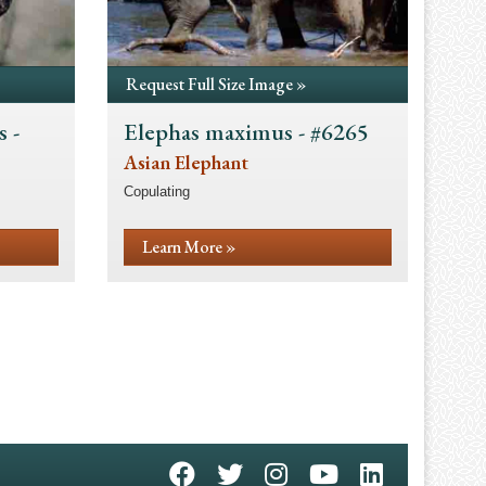
Request Full Size Image »
 -
Elephas maximus - #6265
Asian Elephant
Copulating
Learn More »