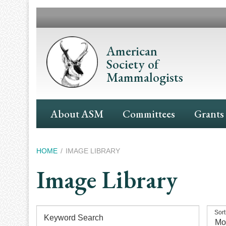
Skip
to
main
content
American
Society of
Mammalogists
Main
About ASM
Committees
Grants
Navigation
Breadcrumb
HOME
IMAGE LIBRARY
Image Library
Sort
Keyword Search