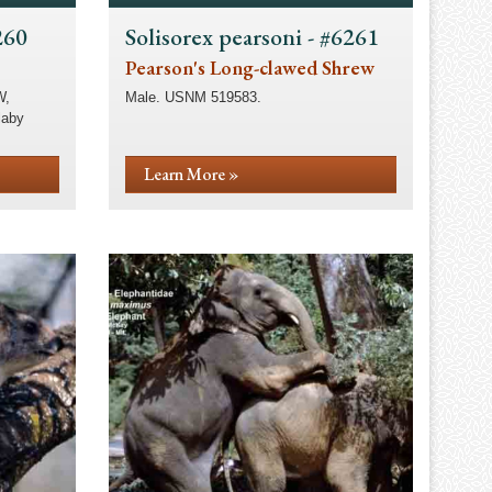
260
Solisorex pearsoni - #6261
Pearson's Long-clawed Shrew
W,
Male. USNM 519583.
laby
Learn More »