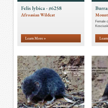
Felis lybica - #6258
Burra
Afroasian Wildcat
Mount
Female c
Kosciusk
Learn More »
Learn