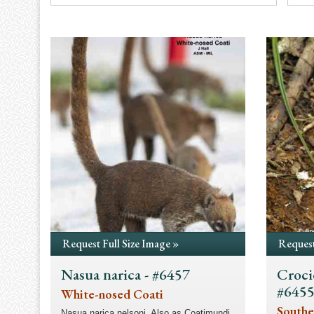
Request Full Size Image »
Request
Nasua narica - #6457
Croci
#645
White-nosed Coati
Southe
Nasua narica nelsoni. Also as Coatimundi.