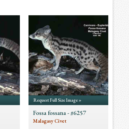
Request Full Size Image »
Fossa fossana - #6257
Malagasy Civet