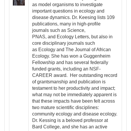
as model organisms to investigate
important questions in ecology and
disease dynamics. Dr. Keesing lists 109
publications, many in high-profile
journals such as Science,
PNAS, and Ecology Letters, but also in
core disciplinary journals such
as Ecology and The Journal of African
Ecology. She has won a Guggenheim
Fellowship and has several federally
funded grants, including an NSF-
CAREER award. Her outstanding record
of grantsmanship and publication is
testament to her productivity and impact;
what may not be immediately apparent is
that these impacts have been felt across
two mature scientific disciplines:
community ecology and disease ecology.
Dr. Kessing is a beloved professor at
Bard College, and she has an active