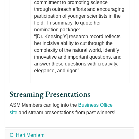
commitment to promoting science
through outreach efforts and encouraging
participation of younger scientists in the
field. In summary, to quote her
nomination package:
“[Dr. Keesing’s] research record reflects
her incisive ability to cut through the
complexity of the natural world, identify
innovative and important questions, and
answer these questions with creativity,
elegance, and rigor.”
Streaming Presentations
ASM Members can log into the
Business Office
site
and stream presentations from past winners!
C. Hart Merriam