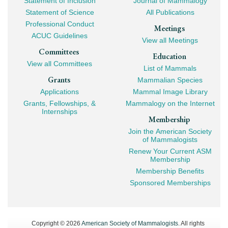
Statement of Inclusion
Journal of Mammalogy
Navigation
Statement of Science
All Publications
Professional Conduct
Meetings
ACUC Guidelines
View all Meetings
Committees
Education
View all Committees
List of Mammals
Grants
Mammalian Species
Applications
Mammal Image Library
Grants, Fellowships, &
Mammalogy on the Internet
Internships
Membership
Join the American Society
of Mammalogists
Renew Your Current ASM
Membership
Membership Benefits
Sponsored Memberships
Copyright © 2026
American Society of Mammalogists
. All rights