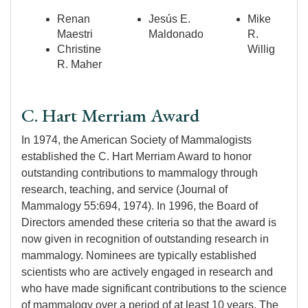
Renan
Jesús E.
Mike
Maestri
Maldonado
R.
Christine
Willig
R. Maher
C. Hart Merriam Award
In 1974, the American Society of Mammalogists
established the C. Hart Merriam Award to honor
outstanding contributions to mammalogy through
research, teaching, and service (Journal of
Mammalogy 55:694, 1974). In 1996, the Board of
Directors amended these criteria so that the award is
now given in recognition of outstanding research in
mammalogy. Nominees are typically established
scientists who are actively engaged in research and
who have made significant contributions to the science
of mammalogy over a period of at least 10 years. The