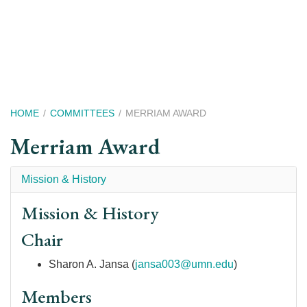
Skip
to
main
content
Breadcrumb
HOME
COMMITTEES
MERRIAM AWARD
Merriam Award
Mission & History
Mission & History
Chair
Sharon A. Jansa (
jansa003@umn.edu
)
Members