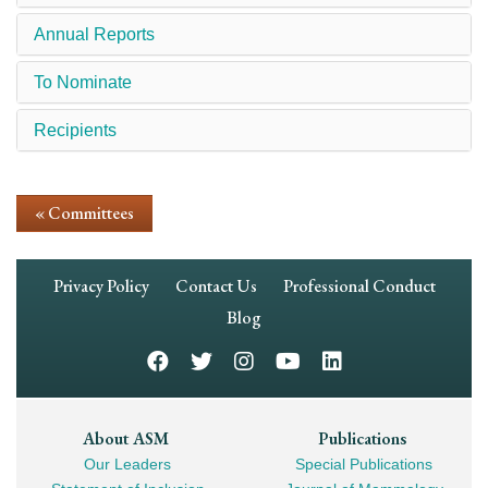
Annual Reports
To Nominate
Recipients
« Committees
Footer
Privacy Policy
Contact Us
Professional Conduct
Navigation
Blog
Footer
About ASM
Publications
Our Leaders
Special Publications
Mega