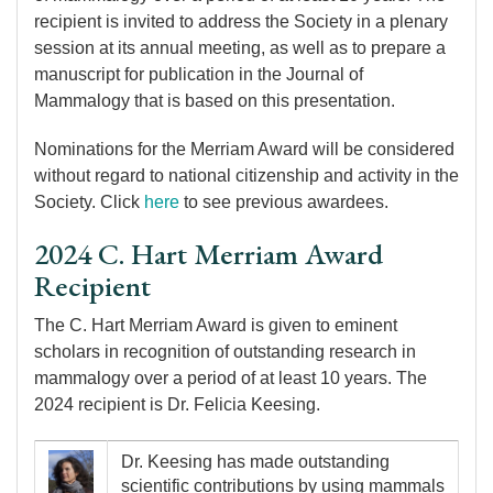
recipient is invited to address the Society in a plenary
session at its annual meeting, as well as to prepare a
manuscript for publication in the Journal of
Mammalogy that is based on this presentation.
Nominations for the Merriam Award will be considered
without regard to national citizenship and activity in the
Society. Click
here
to see previous awardees.
2024 C. Hart Merriam Award
Recipient
The C. Hart Merriam Award is given to eminent
scholars in recognition of outstanding research in
mammalogy over a period of at least 10 years. The
2024 recipient is Dr. Felicia Keesing.
Image
Dr. Keesing has made outstanding
scientific contributions by using mammals