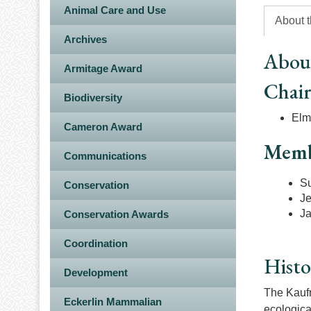
Animal Care and Use
About 
Archives
Abou
Armitage Award
Chai
Biodiversity
Elme
Cameron Award
Memb
Communications
S
Conservation
Je
J
Conservation Awards
Coordination
Histo
Development
The Kaufm
Eckerlin Mammalian
ecologica