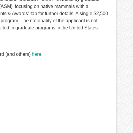
(ASM), focusing on native mammals with a
s & Awards” tab for further details. A single $2,500
program. The nationality of the applicant is not
olled in graduate programs in the United States.
rd (and others)
here
.