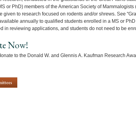
MS or PhD) members of the American Society of Mammalogists 
e given to research focused on rodents and/or shrews. See “Grant
available annually to qualified students enrolled in a MS or PhD 
d in reviewing applications, and students do not need to be enr
te Now!
onate to the Donald W. and Glennis A. Kaufman Research Awa
ittees