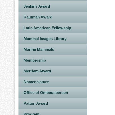
Jenkins Award
Kaufman Award
Latin American Fellowship
Mammal Images Library
Marine Mammals
Membership
Merriam Award
Nomenclature
Office of Ombudsperson
Patton Award
Program