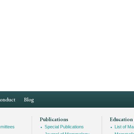
Conduct
Blog
Publications
Education
mittees
Special Publications
List of 