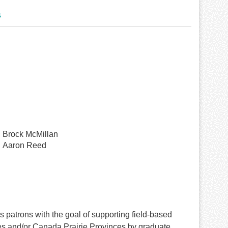
s
Brock McMillan
Aaron Reed
patrons with the goal of supporting field-based
tes and/or Canada Prairie Provinces by graduate