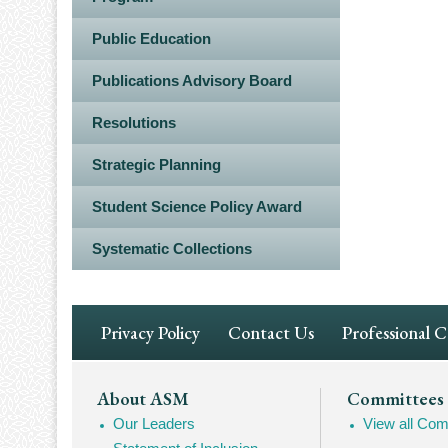
Public Education
Publications Advisory Board
Resolutions
Strategic Planning
Student Science Policy Award
Systematic Collections
Footer
Privacy Policy
Contact Us
Professional 
Navigation
Footer
About ASM
Committees
Our Leaders
View all Com
Mega