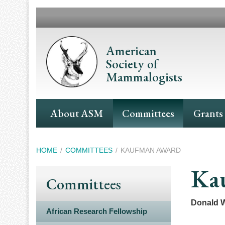
Skip
to
main
content
American
Society of
Mammalogists
Main
About ASM
Committees
Grants
Navigation
Breadcrumb
HOME
COMMITTEES
KAUFMAN AWARD
Ka
Committees
Donald W
African Research Fellowship