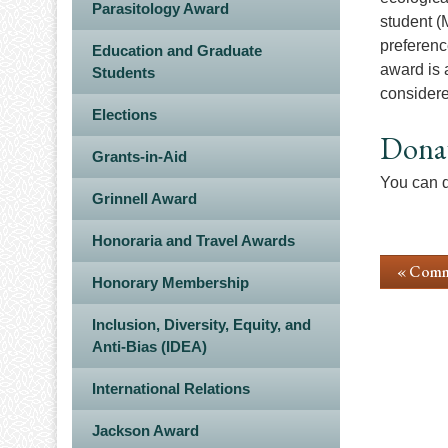
Parasitology Award
student (
preferenc
Education and Graduate
award is 
Students
considere
Elections
Dona
Grants-in-Aid
You can d
Grinnell Award
Honoraria and Travel Awards
« Comm
Honorary Membership
Inclusion, Diversity, Equity, and
Anti-Bias (IDEA)
International Relations
Jackson Award