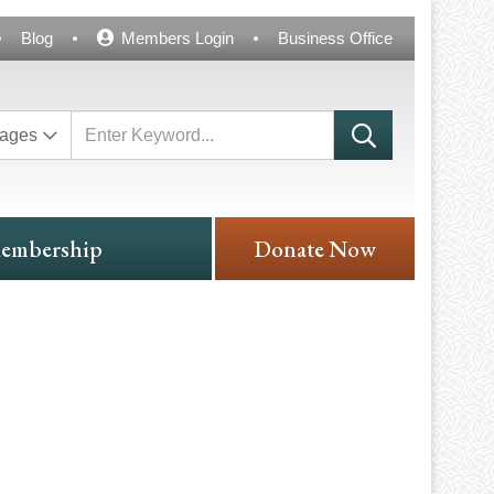
Blog
Members Login
Business Office
ages
embership
Donate Now