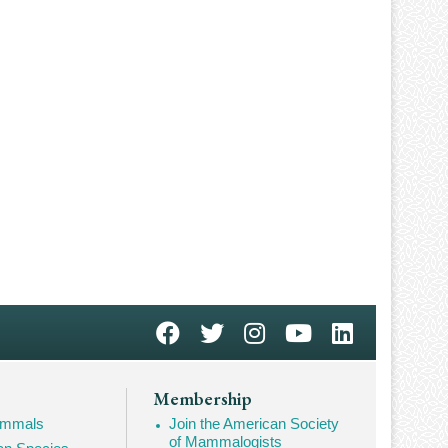
Membership
Mammals
Join the American Society
of Mammalogists