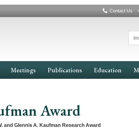
Header
Contact Us
Navigation
Im
Meetings
Publications
Education
M
ufman Award
. and Glennis A. Kaufman Research Award