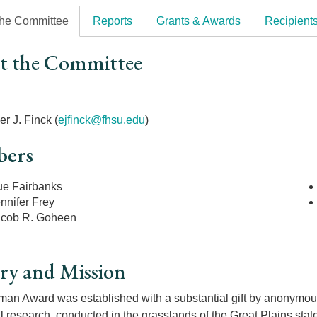
the Committee
Reports
Grants & Awards
Recipient
t the Committee
r
r J. Finck (
ejfinck@fhsu.edu
)
ers
ue Fairbanks
nnifer Frey
acob R. Goheen
ry and Mission
an Award was established with a substantial gift by anonymous 
l research, conducted in the grasslands of the Great Plains sta