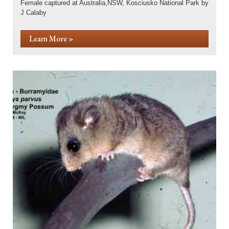
Female captured at Australia,NSW, Kosciusko National Park by
J Calaby
Learn More »