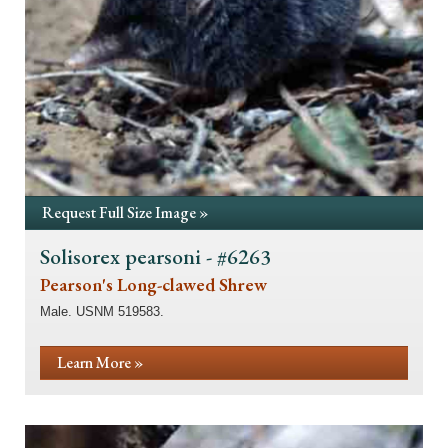
Request Full Size Image »
Solisorex pearsoni - #6263
Pearson's Long-clawed Shrew
Male. USNM 519583.
Learn More »