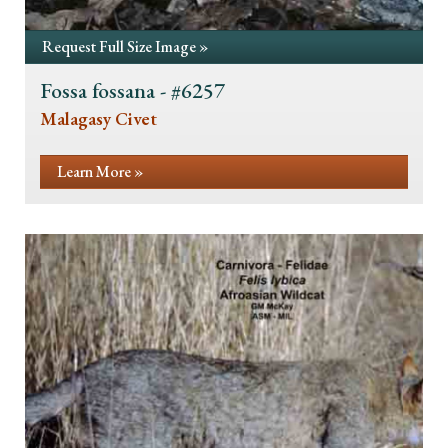
Request Full Size Image »
Fossa fossana - #6257
Malagasy Civet
Learn More »