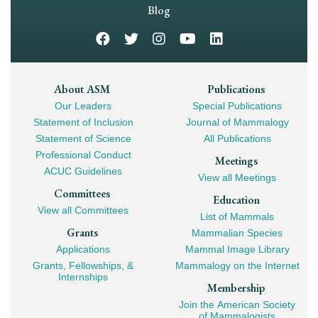
Navigation
Blog
Footer
About ASM
Publications
Our Leaders
Special Publications
Mega
Statement of Inclusion
Journal of Mammalogy
Navigation
Statement of Science
All Publications
Professional Conduct
Meetings
ACUC Guidelines
View all Meetings
Committees
Education
View all Committees
List of Mammals
Grants
Mammalian Species
Applications
Mammal Image Library
Grants, Fellowships, &
Mammalogy on the Internet
Internships
Membership
Join the American Society
of Mammalogists