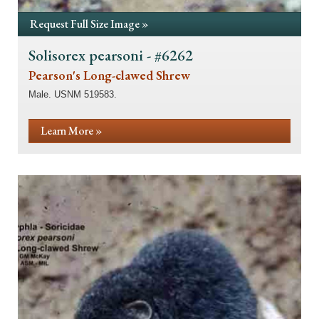
Request Full Size Image »
Solisorex pearsoni - #6262
Pearson's Long-clawed Shrew
Male. USNM 519583.
Learn More »