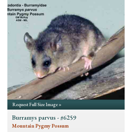
Request Full Size Image »
Burramys parvus - #6259
Mountain Pygmy Possum