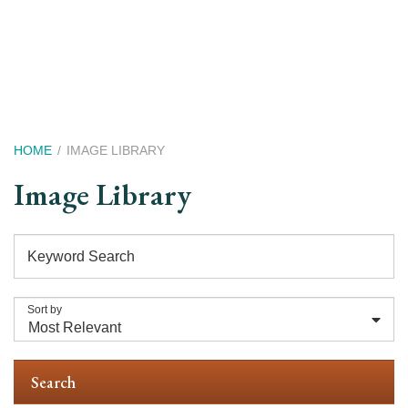
Skip
to
main
content
Breadcrumb
HOME
IMAGE LIBRARY
Image Library
Keyword Search
Sort by