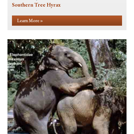
Southern Tree Hyrax
Learn More »