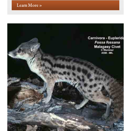
Learn More »