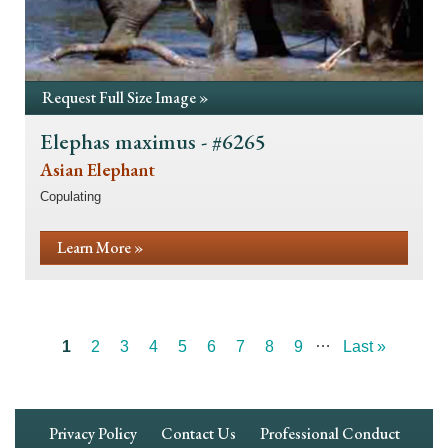
Request Full Size Image »
Elephas maximus - #6265
Asian Elephant
Copulating
Learn More »
…
Current
1
Page
2
Page
3
Page
4
Page
5
Page
6
Page
7
Page
8
Page
9
Last
Last »
Pagination
page
page
Footer
Privacy Policy
Contact Us
Professional Conduct