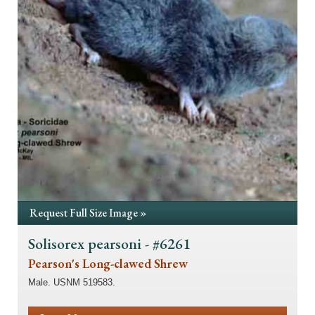
Request Full Size Image »
Solisorex pearsoni - #6261
Pearson's Long-clawed Shrew
Male. USNM 519583.