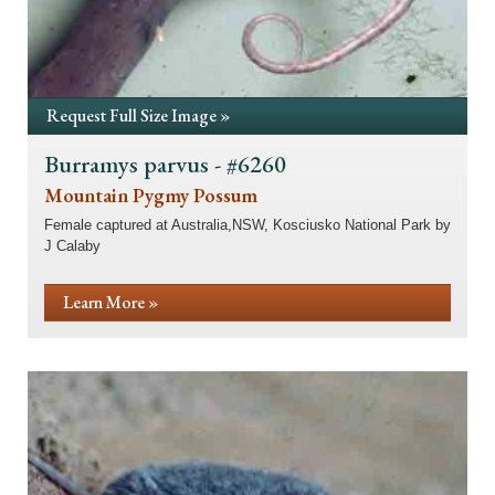
Request Full Size Image »
Burramys parvus - #6260
Mountain Pygmy Possum
Female captured at Australia,NSW, Kosciusko National Park by
J Calaby
Learn More »