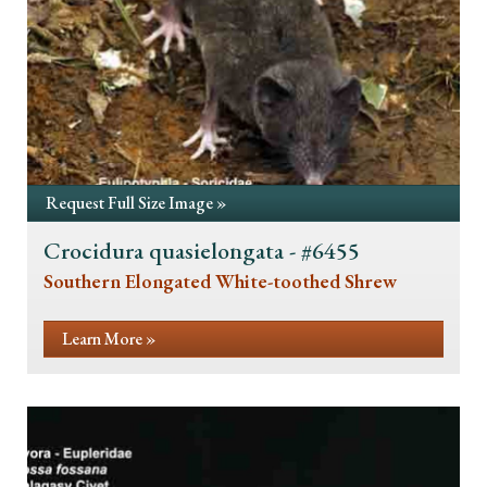
Request Full Size Image »
Crocidura quasielongata - #6455
Southern Elongated White-toothed Shrew
Learn More »