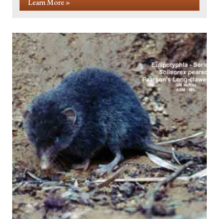
Learn More »