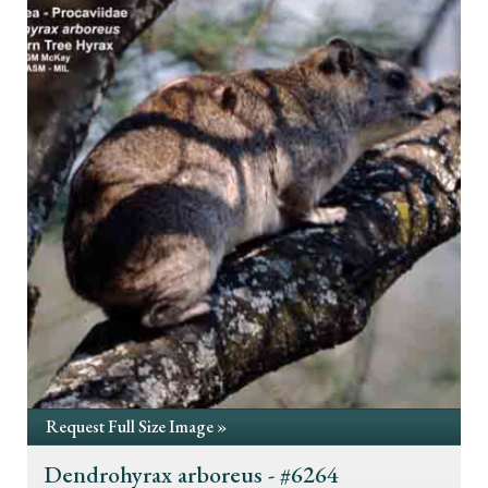
Request Full Size Image »
Dendrohyrax arboreus - #6264