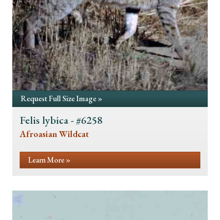
Request Full Size Image »
Felis lybica - #6258
Afroasian Wildcat
Learn More »