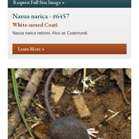
Request Full Size Image »
Nasua narica - #6457
White-nosed Coati
Nasua narica nelsoni. Also as Coatimundi.
Learn More »