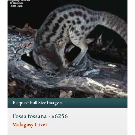
Request Full Size Image »
Fossa fossana - #6256
Malagasy Civet