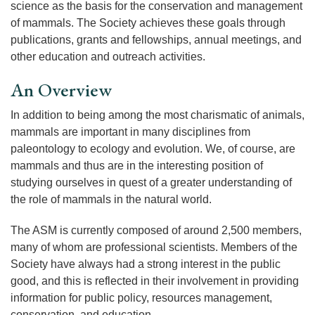
science as the basis for the conservation and management
of mammals. The Society achieves these goals through
publications, grants and fellowships, annual meetings, and
other education and outreach activities.
An Overview
In addition to being among the most charismatic of animals,
mammals are important in many disciplines from
paleontology to ecology and evolution. We, of course, are
mammals and thus are in the interesting position of
studying ourselves in quest of a greater understanding of
the role of mammals in the natural world.
The ASM is currently composed of around 2,500 members,
many of whom are professional scientists. Members of the
Society have always had a strong interest in the public
good, and this is reflected in their involvement in providing
information for public policy, resources management,
conservation, and education.