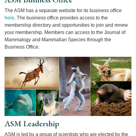
The ASM has a separate website for its business office
here
. The business office provides access to the
membership directory and opportunities to join and renew
your membership. Members can access to the Journal of
Mammalogy and Mammalian Species through the
Business Office.
ASM Leadership
ASM is led by a group of scientists who are elected by the