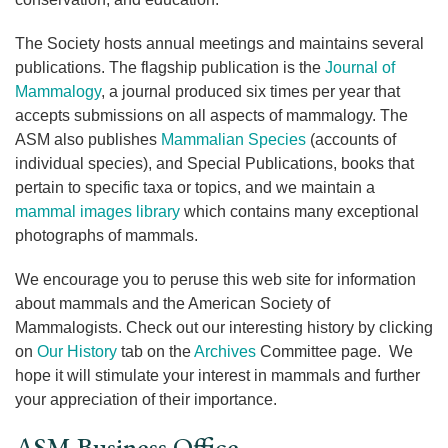
The Society hosts annual meetings and maintains several
publications. The flagship publication is the
Journal of
Mammalogy
, a journal produced six times per year that
accepts submissions on all aspects of mammalogy. The
ASM also publishes
Mammalian Species
(accounts of
individual species), and Special Publications, books that
pertain to specific taxa or topics, and we maintain a
mammal images library
which contains many exceptional
photographs of mammals.
We encourage you to peruse this web site for information
about mammals and the American Society of
Mammalogists. Check out our interesting history by clicking
on
Our History
tab on the
Archives
Committee page. We
hope it will stimulate your interest in mammals and further
your appreciation of their importance.
ASM Business Office