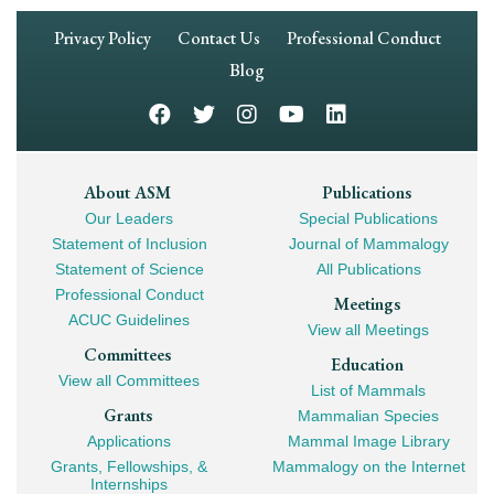
Footer
Privacy Policy
Contact Us
Professional Conduct
Navigation
Blog
Footer
About ASM
Publications
Our Leaders
Special Publications
Mega
Statement of Inclusion
Journal of Mammalogy
Navigation
Statement of Science
All Publications
Professional Conduct
Meetings
ACUC Guidelines
View all Meetings
Committees
Education
View all Committees
List of Mammals
Grants
Mammalian Species
Applications
Mammal Image Library
Grants, Fellowships, &
Mammalogy on the Internet
Internships