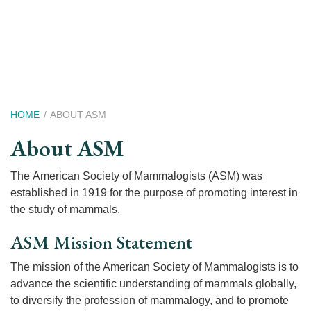
Skip
to
main
content
Breadcrumb
HOME
ABOUT ASM
About ASM
The American Society of Mammalogists (ASM) was
established in 1919 for the purpose of promoting interest in
the study of mammals.
ASM Mission Statement
The mission of the American Society of Mammalogists is to
advance the scientific understanding of mammals globally,
to diversify the profession of mammalogy, and to promote