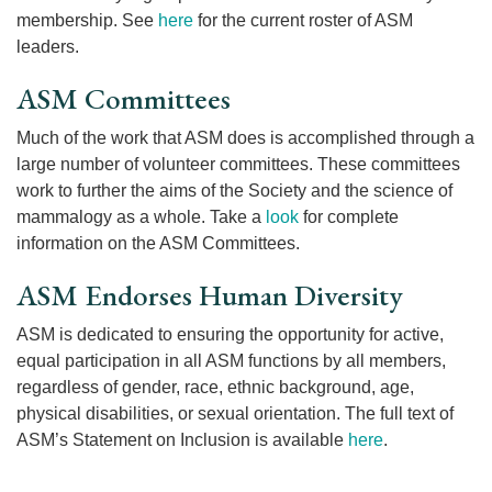
membership. See
here
for the current roster of ASM
leaders.
ASM Committees
Much of the work that ASM does is accomplished through a
large number of volunteer committees. These committees
work to further the aims of the Society and the science of
mammalogy as a whole. Take a
look
for complete
information on the ASM Committees.
ASM Endorses Human Diversity
ASM is dedicated to ensuring the opportunity for active,
equal participation in all ASM functions by all members,
regardless of gender, race, ethnic background, age,
physical disabilities, or sexual orientation. The full text of
ASM’s Statement on Inclusion is available
here
.