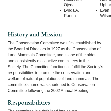
Ojeda
Upha
Lynda A.
Evan
Randa
Wilso
History and Mission
The Conservation Committee was first established by
the Board of Directors in 1927 as the Conservation of
Land Mammals Committee, and is one of the oldest
and consistently most active committees in the
Society. The Committee functions to fulfill the Society's
responsibilities to promote the conservation and
welfare of natural populations of land mammals. The
committee's name was shortened to Conservation
Committee following the 2002 Annual Meeting.
Responsibilities