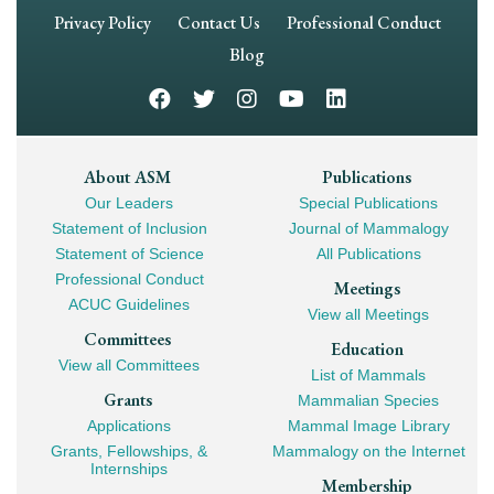
Footer
Privacy Policy
Contact Us
Professional Conduct
Navigation
Blog
Footer
About ASM
Publications
Our Leaders
Special Publications
Mega
Statement of Inclusion
Journal of Mammalogy
Navigation
Statement of Science
All Publications
Professional Conduct
Meetings
ACUC Guidelines
View all Meetings
Committees
Education
View all Committees
List of Mammals
Grants
Mammalian Species
Applications
Mammal Image Library
Grants, Fellowships, &
Mammalogy on the Internet
Internships
Membership