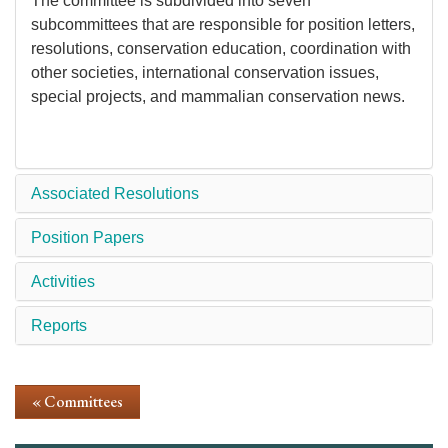
The committee is subdivided into seven
subcommittees that are responsible for position letters,
resolutions, conservation education, coordination with
other societies, international conservation issues,
special projects, and mammalian conservation news.
Associated Resolutions
Position Papers
Activities
Reports
« Committees