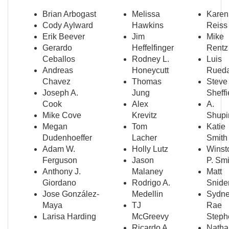
Brian Arbogast
Melissa
Karen
Cody Aylward
Hawkins
Reiss
Erik Beever
Jim
Mike
Gerardo
Heffelfinger
Rentz
Ceballos
Rodney L.
Luis
Andreas
Honeycutt
Rued
Chavez
Thomas
Steve
Joseph A.
Jung
Sheffi
Cook
Alex
A.
Mike Cove
Krevitz
Shupi
Megan
Tom
Katie
Dudenhoeffer
Lacher
Smith
Adam W.
Holly Lutz
Winst
Ferguson
Jason
P. Smi
Anthony J.
Malaney
Matt
Giordano
Rodrigo A.
Snide
Jose González-
Medellin
Sydn
Maya
TJ
Rae
Larisa Harding
McGreevy
Steph
Ricardo A.
Natha