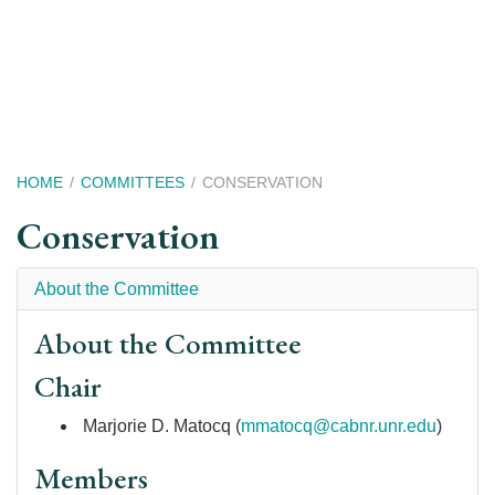
Skip
to
main
content
Breadcrumb
HOME
COMMITTEES
CONSERVATION
Conservation
About the Committee
About the Committee
Chair
Marjorie D. Matocq (
mmatocq@cabnr.unr.edu
)
Members