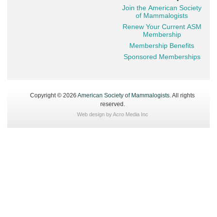
Join the American Society
of Mammalogists
Renew Your Current ASM
Membership
Membership Benefits
Sponsored Memberships
Copyright © 2026
American Society of Mammalogists
. All rights
reserved.
Web design by
Acro Media Inc