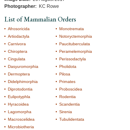
Photographer
KC Rowe
List of Mammalian Orders
Afrosoricida
Monotremata
Artiodactyla
Notoryctemorphia
Carnivora
Paucituberculata
Chiroptera
Peramelemorphia
Cingulata
Perissodactyla
Dasyuromorphia
Pholidota
Dermoptera
Pilosa
Didelphimorphia
Primates
Diprotodontia
Proboscidea
Eulipotyphla
Rodentia
Hyracoidea
Scandentia
Lagomorpha
Sirenia
Macroscelidea
Tubulidentata
Microbiotheria