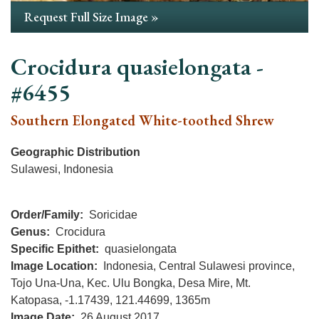
Request Full Size Image »
Crocidura quasielongata -
#6455
Southern Elongated White-toothed Shrew
Geographic Distribution
Sulawesi, Indonesia
Order/Family
Soricidae
Genus
Crocidura
Specific Epithet
quasielongata
Image Location
Indonesia, Central Sulawesi province,
Tojo Una-Una, Kec. Ulu Bongka, Desa Mire, Mt.
Katopasa, -1.17439, 121.44699, 1365m
Image Date
26 August 2017