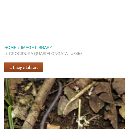
Skip
to
main
content
Breadcrumb
HOME
IMAGE LIBRARY
CROCIDURA QUASIELONGATA - #6455
« Image Library