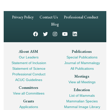
Footer
Privacy Policy
Contact Us
Professional Conduct
Navigation
Blog
Footer
About ASM
Publications
Our Leaders
Special Publications
Mega
Statement of Inclusion
Journal of Mammalogy
Navigation
Statement of Science
All Publications
Professional Conduct
Meetings
ACUC Guidelines
View all Meetings
Committees
Education
View all Committees
List of Mammals
Grants
Mammalian Species
Applications
Mammal Image Library