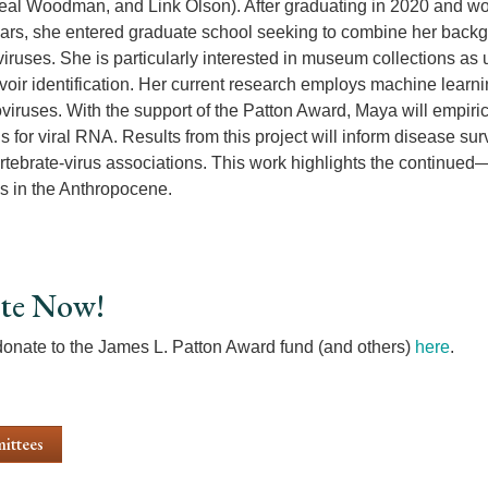
eal Woodman, and Link Olson). After graduating in 2020 and w
ears, she entered graduate school seeking to combine her back
viruses. She is particularly interested in museum collections a
voir identification. Her current research employs machine learni
iruses. With the support of the Patton Award, Maya will empiric
for viral RNA. Results from this project will inform disease surv
tebrate-virus associations. This work highlights the continued
ns in the Anthropocene.
te Now!
onate to the James L. Patton Award fund (and others)
here
.
ittees