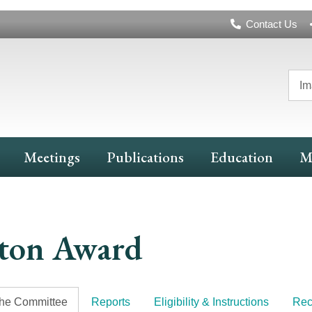
Header
Contact Us
Navigation
Im
Meetings
Publications
Education
M
ton Award
the Committee
Reports
Eligibility & Instructions
Rec