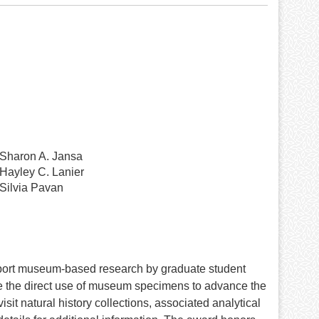
Sharon A. Jansa
Hayley C. Lanier
Silvia Pavan
port museum-based research by graduate student
te the direct use of museum specimens to advance the
sit natural history collections, associated analytical