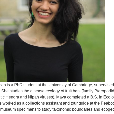
n is a PhD student at the University of Cambridge, supervised b
 She studies the disease ecology of fruit bats (family Pteropod
tic Hendra and Nipah viruses). Maya completed a B.S. in Ecolog
 worked as a collections assistant and tour guide at the Peabo
museum specimens to study taxonomic boundaries and ecogeogr