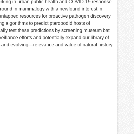
orking in urban public health and COVID-19 response
ground in mammalogy with a newfound interest in
s untapped resources for proactive pathogen discovery
ng algorithms to predict pteropodid hosts of
ally test these predictions by screening museum bat
eillance efforts and potentially expand our library of
—and evolving—relevance and value of natural history