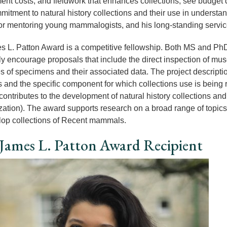
ent costs, and fieldwork that enhances collections; see budget d
mitment to natural history collections and their use in understa
or mentoring young mammalogists, and his long-standing service 
 L. Patton Award is a competitive fellowship. Both MS and PhD
rly encourage proposals that include the direct inspection of mus
s of specimens and their associated data. The project descripti
s and the specific component for which collections use is being
ontributes to the development of natural history collections and t
ization). The award supports research on a broad range of topics,
op collections of Recent mammals.
James L. Patton Award Recipient