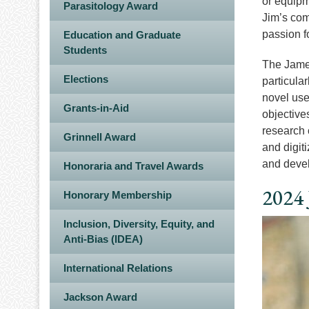
or equipm
Parasitology Award
Jim’s com
passion f
Education and Graduate
Students
The James
Elections
particula
novel use
Grants-in-Aid
objective
research c
Grinnell Award
and digit
and devel
Honoraria and Travel Awards
2024 
Honorary Membership
Inclusion, Diversity, Equity, and
Image
Anti-Bias (IDEA)
International Relations
Jackson Award