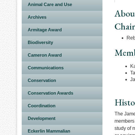
Animal Care and Use
Abou
Archives
Chai
Armitage Award
Reb
Biodiversity
Memb
Cameron Award
Ka
Communications
T
Ja
Conservation
Conservation Awards
Histo
Coordination
The James
Development
members o
study of m
Eckerlin Mammalian