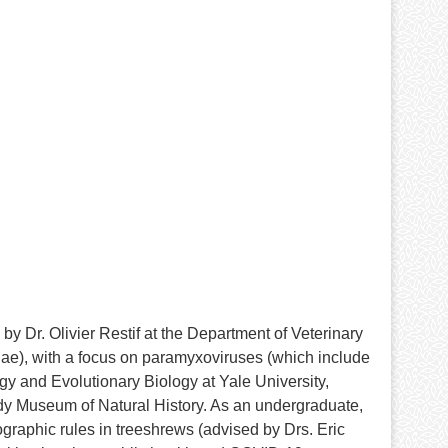
y Dr. Olivier Restif at the Department of Veterinary
idae), with a focus on paramyxoviruses (which include
y and Evolutionary Biology at Yale University,
dy Museum of Natural History. As an undergraduate,
aphic rules in treeshrews (advised by Drs. Eric