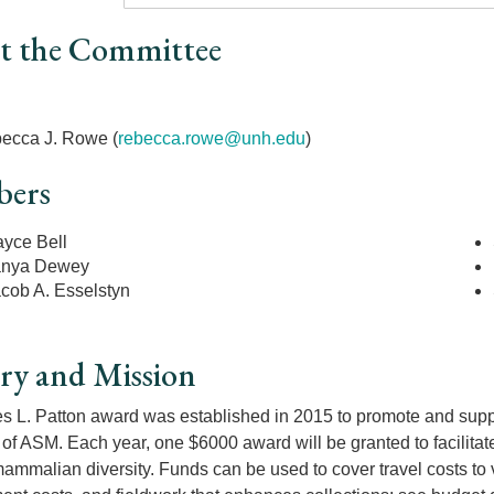
t the Committee
r
ecca J. Rowe (
rebecca.rowe@unh.edu
)
ers
yce Bell
anya Dewey
cob A. Esselstyn
ry and Mission
 L. Patton award was established in 2015 to promote and sup
f ASM. Each year, one $6000 award will be granted to facilita
ammalian diversity. Funds can be used to cover travel costs to vi