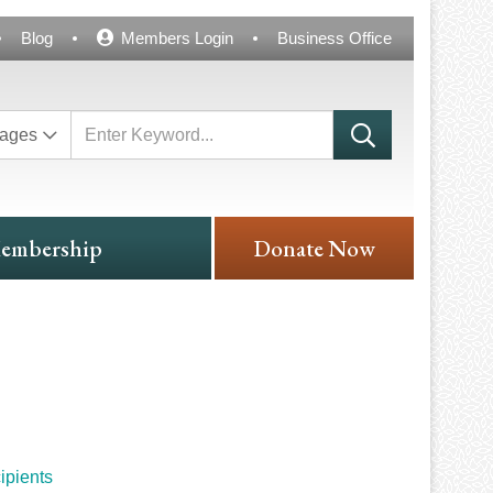
Blog
Members Login
Business Office
ages
embership
Donate Now
ipients