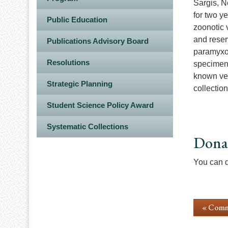
Sargis, N
for two y
Public Education
zoonotic 
and reser
Publications Advisory Board
paramyxov
Resolutions
specimens 
known ver
Strategic Planning
collectio
Student Science Policy Award
Systematic Collections
Dona
You can d
« Comm