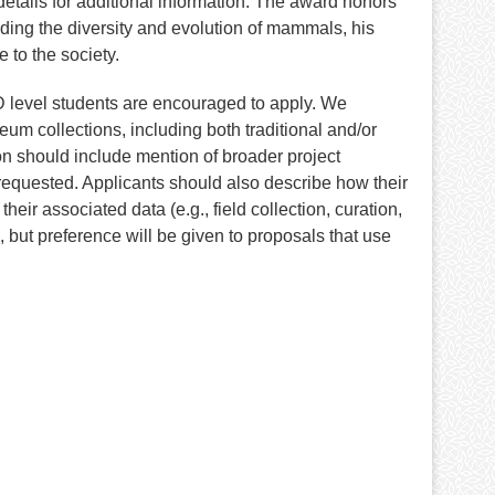
etails for additional information. The award honors
nding the diversity and evolution of mammals, his
to the society.
 level students are encouraged to apply. We
eum collections, including both traditional and/or
on should include mention of broader project
 requested. Applicants should also describe how their
heir associated data (e.g., field collection, curation,
 but preference will be given to proposals that use