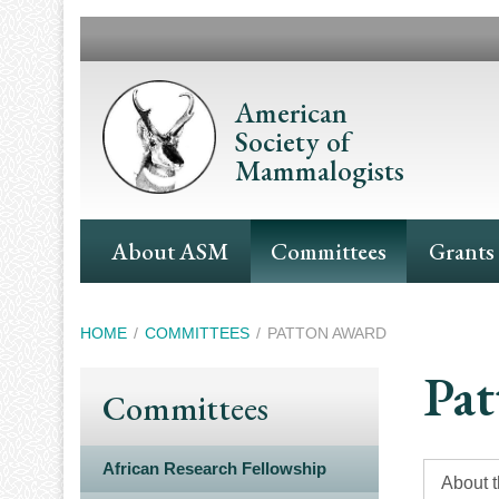
Skip
to
main
content
American
Society of
Mammalogists
Main
About ASM
Committees
Grants
Navigation
Breadcrumb
HOME
COMMITTEES
PATTON AWARD
Pat
Committees
African Research Fellowship
About 