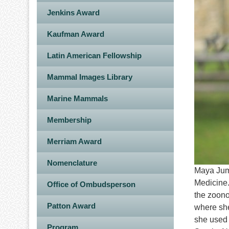
Jenkins Award
Kaufman Award
Latin American Fellowship
Mammal Images Library
Marine Mammals
Membership
Merriam Award
Nomenclature
Maya Juma
Medicine.
Office of Ombudsperson
the zoono
Patton Award
where she
she used 
Program