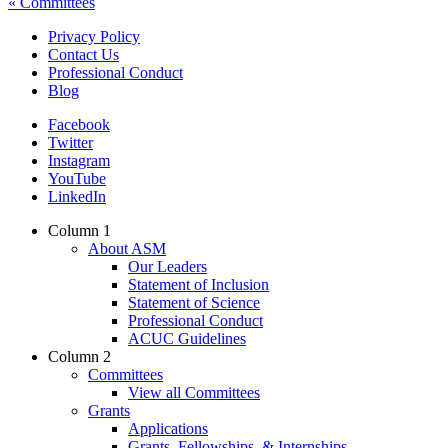
« Committees
Privacy Policy
Contact Us
Footer
Professional Conduct
Navigation
Blog
Facebook
Twitter
Instagram
YouTube
LinkedIn
Column 1
About ASM
Footer
Our Leaders
Mega
Statement of Inclusion
Statement of Science
Navigation
Professional Conduct
ACUC Guidelines
Column 2
Committees
View all Committees
Grants
Applications
Grants, Fellowships, & Internships