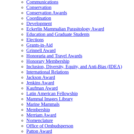
Communications
Conservation
Conservation Awards
Coordination
Development
Eckerlin Mammalian Parasitology Award
Education and Graduate Students
Elections
Grants-in-Aid
Grinnell Award
Honoraria and Travel Awards
Honorary Membership
Inclusion, Diversity, Equity, and Anti-Bias (IDEA)
International Relations
Jackson Award
Jenkins Award
Kaufman Award
Latin American Fellowship
Mammal Images Library
Marine Mammals
Membership
Merriam Award
Nomenclature
Office of Ombudsperson
Patton Award