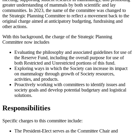
greater understanding of mammals by both scientific and lay
communities. In 2023, the name of the committee was changed to
the Strategic Planning Committee to reflect a movement back to the
original charge aimed at anticipatory budgeting, fundraising and
other actions.
With this background, the charge of the Strategic Planning
Committee now includes
Evaluating the philosophy and associated guidelines for use of
the Reserve Fund, including the overall purpose for use of
both Restricted and Unrestricted portions of this fund.
Exploring ways in which the Society can increase its impact
on mammalogy through growth of Society resources,
activities, and products.
Proactively working with committees to identify issues and
society goals and develop potential budgetary and logistical
solutions.
Responsibilities
Specific charges to this committee include:
The President-Elect serves as the Committee Chair and