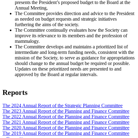
presents the President’s proposed budget to the Board at the
Annual Meeting,
The Committee provides direction and advice to the President
as needed on budget requests and strategic initiatives
furthering the aims of the society.
The Committee continually evaluates how the Society can
improve its relevance to its members and the profession of
mammalogy.
The Committee develops and maintains a prioritized list of
intermediate and long-term funding needs, consistent with the
mission of the Society, to serve as guidance for appropriations
should change to the annual budget be required or possible.
Updates on these prioritized needs are presented to and
approved by the Board at regular intervals.
Reports
Document
The 2024 Annual Report of the Strategic Planning Committee
Document
The 2023 Annual Report of the Planning and Finance Committee
Document
The 2022 Annual Report of the Planning and Finance Committee
Document
The 2021 Annual Report of the Planning and Finance Committee
Document
The 2020 Annual Report of the Planning and Finance Committee
Document
The 2019 Annual Report of the Planning and Finance Committee