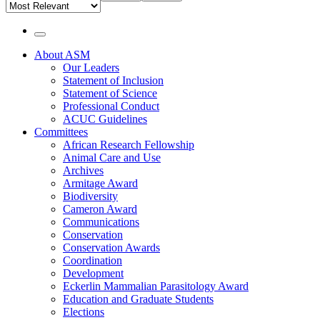
About ASM
Our Leaders
Main
Statement of Inclusion
Navigation
Statement of Science
Professional Conduct
ACUC Guidelines
Committees
African Research Fellowship
Animal Care and Use
Archives
Armitage Award
Biodiversity
Cameron Award
Communications
Conservation
Conservation Awards
Coordination
Development
Eckerlin Mammalian Parasitology Award
Education and Graduate Students
Elections