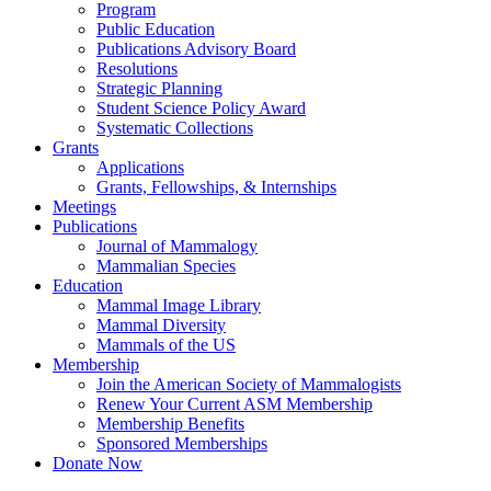
Program
Public Education
Publications Advisory Board
Resolutions
Strategic Planning
Student Science Policy Award
Systematic Collections
Grants
Applications
Grants, Fellowships, & Internships
Meetings
Publications
Journal of Mammalogy
Mammalian Species
Education
Mammal Image Library
Mammal Diversity
Mammals of the US
Membership
Join the American Society of Mammalogists
Renew Your Current ASM Membership
Membership Benefits
Sponsored Memberships
Donate Now