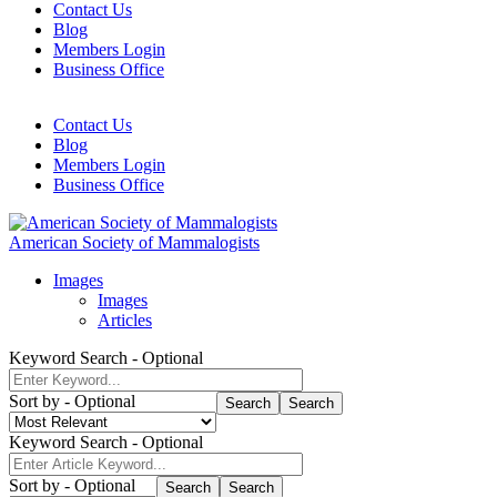
Contact Us
Blog
Header
Members Login
Mobile
Business Office
Navigation
Contact Us
Blog
Header
Members Login
Navigation
Business Office
American Society of Mammalogists
Images
Images
Articles
Keyword Search
- Optional
Sort by
- Optional
Search
Keyword Search
- Optional
Sort by
- Optional
Search