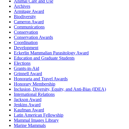
Animal Care and Use
Archives
Armitage Award
Biodiversity
Cameron Award
Communications
Conservation
Conservation Awards
Coordination
Development
Eckerlin Mammalian Parasitology Award
Education and Graduate Students
Elections
Grants-in-Aid
Grinnell Award
Honoraria and Travel Awards
Honorary Membership
Inclusion, Diversity, Equity, and Anti-Bias (IDEA)
International Relations
Jackson Award
Jenkins Award
Kaufman Award
Latin American Fellowship
Mammal Images Library
Marine Mammals