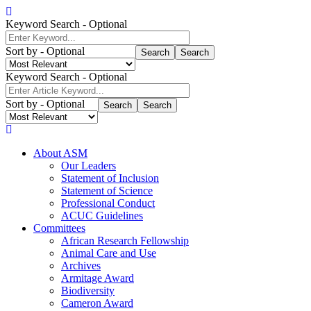
Skip
to
Keyword Search
- Optional
main
content
Sort by
- Optional
Search
Keyword Search
- Optional
Sort by
- Optional
Search
About ASM
Our Leaders
Main
Statement of Inclusion
Mobile
Statement of Science
Professional Conduct
Navigation
ACUC Guidelines
Committees
African Research Fellowship
Animal Care and Use
Archives
Armitage Award
Biodiversity
Cameron Award