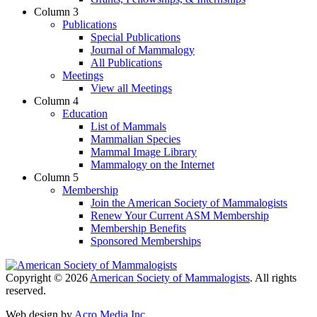
Column 3
Publications
Special Publications
Journal of Mammalogy
All Publications
Meetings
View all Meetings
Column 4
Education
List of Mammals
Mammalian Species
Mammal Image Library
Mammalogy on the Internet
Column 5
Membership
Join the American Society of Mammalogists
Renew Your Current ASM Membership
Membership Benefits
Sponsored Memberships
Copyright © 2026
American Society of Mammalogists
. All rights
reserved.
Web design by
Acro Media Inc