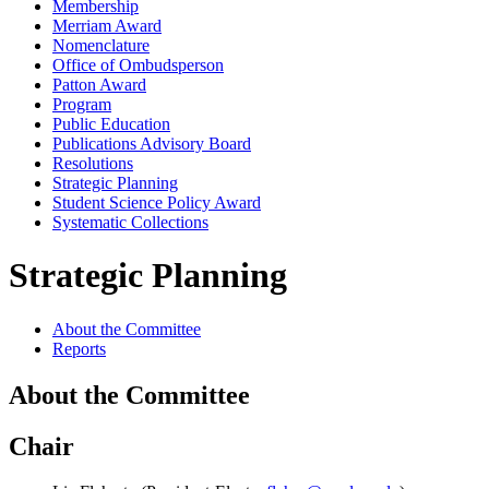
Membership
Merriam Award
Nomenclature
Office of Ombudsperson
Patton Award
Program
Public Education
Publications Advisory Board
Resolutions
Strategic Planning
Student Science Policy Award
Systematic Collections
Strategic Planning
About the Committee
Reports
About the Committee
Chair