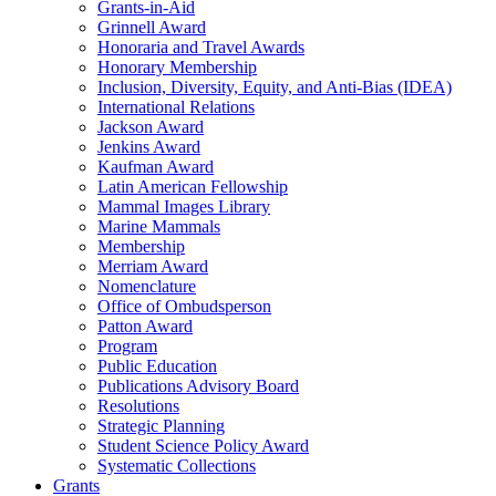
Grants-in-Aid
Grinnell Award
Honoraria and Travel Awards
Honorary Membership
Inclusion, Diversity, Equity, and Anti-Bias (IDEA)
International Relations
Jackson Award
Jenkins Award
Kaufman Award
Latin American Fellowship
Mammal Images Library
Marine Mammals
Membership
Merriam Award
Nomenclature
Office of Ombudsperson
Patton Award
Program
Public Education
Publications Advisory Board
Resolutions
Strategic Planning
Student Science Policy Award
Systematic Collections
Grants