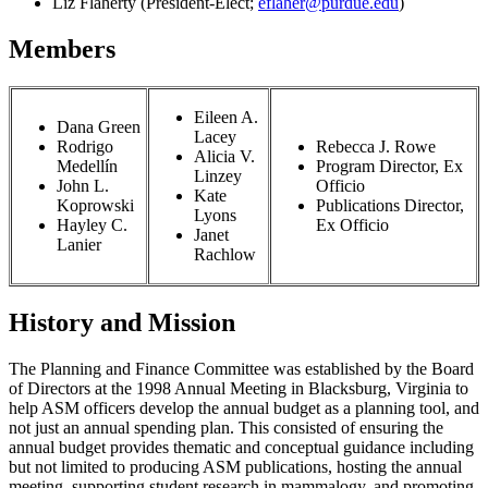
Liz Flaherty (President-Elect;
eflaher@purdue.edu
)
Members
Eileen A.
Dana Green
Lacey
Rodrigo
Rebecca J. Rowe
Alicia V.
Medellín
Program Director, Ex
Linzey
John L.
Officio
Kate
Koprowski
Publications Director,
Lyons
Hayley C.
Ex Officio
Janet
Lanier
Rachlow
History and Mission
The Planning and Finance Committee was established by the Board
of Directors at the 1998 Annual Meeting in Blacksburg, Virginia to
help ASM officers develop the annual budget as a planning tool, and
not just an annual spending plan. This consisted of ensuring the
annual budget provides thematic and conceptual guidance including
but not limited to producing ASM publications, hosting the annual
meeting, supporting student research in mammalogy, and promoting