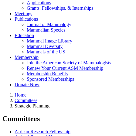
Applications
Grants, Fellowships, & Internships
Meetings
Publications
Journal of Mammalogy
Mammalian Species
Education
Mammal Image Library
Mammal Diversity
Mammals of the US
Membership
Join the American Society of Mammalogists
Renew Your Current ASM Membership
Membership Benefits
Sponsored Memberships
Donate Now
Home
Committees
Breadcrumb
Strategic Planning
Committees
African Research Fellowship