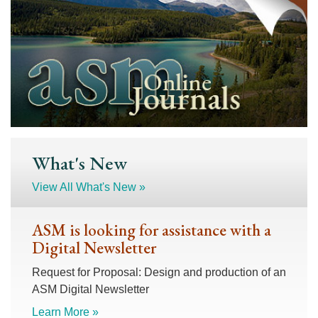
What's New
View All What's New »
ASM is looking for assistance with a
Digital Newsletter
Request for Proposal: Design and production of an
ASM Digital Newsletter
Learn More »