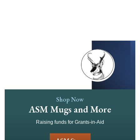
Skip
to
main
content
Shop Now
ASM Mugs and More
Raising funds for Grants-in-Aid