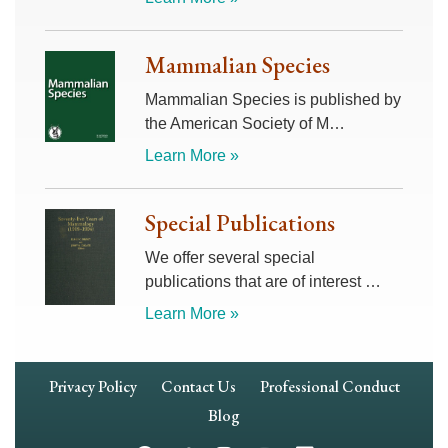
Mammalian Species
Mammalian Species is published by
the American Society of M…
Learn More »
Special Publications
We offer several special
publications that are of interest …
Learn More »
Footer
Privacy Policy
Contact Us
Professional Conduct
Navigation
Blog