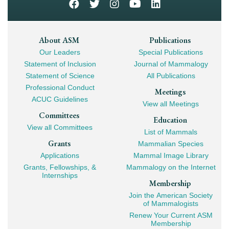
Footer
About ASM
Publications
Our Leaders
Special Publications
Mega
Statement of Inclusion
Journal of Mammalogy
Navigation
Statement of Science
All Publications
Professional Conduct
Meetings
ACUC Guidelines
View all Meetings
Committees
Education
View all Committees
List of Mammals
Grants
Mammalian Species
Applications
Mammal Image Library
Grants, Fellowships, &
Mammalogy on the Internet
Internships
Membership
Join the American Society
of Mammalogists
Renew Your Current ASM
Membership