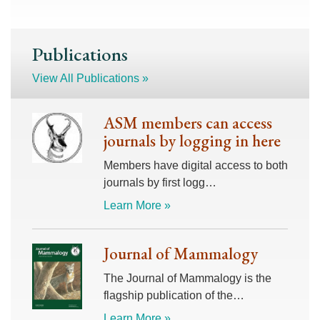
Publications
View All Publications »
ASM members can access
journals by logging in here
Members have digital access to both
journals by first logg…
Learn More »
Journal of Mammalogy
The Journal of Mammalogy is the
flagship publication of the…
Learn More »