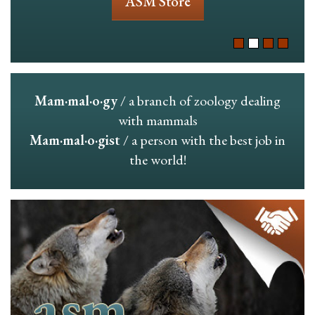
ASM Store
Mam·mal·o·gy
/ a branch of zoology dealing
with mammals
Mam·mal·o·gist
/ a person with the best job in
the world!