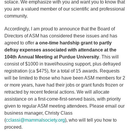
solace. We emphasize with you and want you to know that
you are a valued member of our scientific and professional
community.
Accordingly, I am proud to announce that the Board of
Directors of ASM has considered these issues and has
agreed to offer
a one-time hardship grant to partly
defray expenses associated with attendance at the
104th Annual Meeting at Purdue University
. This will
consist of $1000 in travel/housing support, plus defrayed
registration (ca $475), for a total of 15 awards. Requests
will be limited to those who have been ASM members for 2
or more years, have had their jobs or grant funds frozen or
retracted by recent federal actions. We will allocate
assistance on a first-come-first-served basis, with priority
given to regular ASM meeting attendees. Please email our
business manager, Christy Class
(
cclassi@mammalsociety.org
), who will tell you how to
proceed.