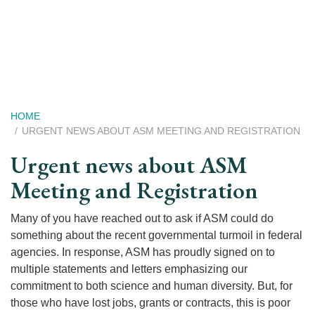
Skip
to
main
content
Breadcrumb
HOME
URGENT NEWS ABOUT ASM MEETING AND REGISTRATION
Urgent news about ASM
Meeting and Registration
Many of you have reached out to ask if ASM could do
something about the recent governmental turmoil in federal
agencies. In response, ASM has proudly signed on to
multiple statements and letters emphasizing our
commitment to both science and human diversity. But, for
those who have lost jobs, grants or contracts, this is poor