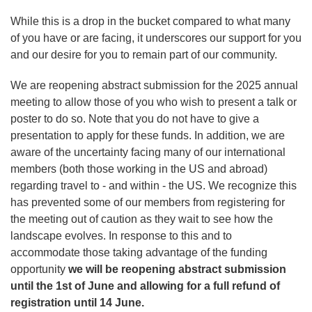
While this is a drop in the bucket compared to what many
of you have or are facing, it underscores our support for you
and our desire for you to remain part of our community.
We are reopening abstract submission for the 2025 annual
meeting to allow those of you who wish to present a talk or
poster to do so. Note that you do not have to give a
presentation to apply for these funds. In addition, we are
aware of the uncertainty facing many of our international
members (both those working in the US and abroad)
regarding travel to - and within - the US. We recognize this
has prevented some of our members from registering for
the meeting out of caution as they wait to see how the
landscape evolves. In response to this and to
accommodate those taking advantage of the funding
opportunity
we will be reopening abstract submission
until the 1st of June and allowing for a full refund of
registration until 14 June.