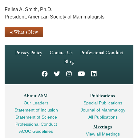
Felisa A. Smith, Ph.D.
President, American Society of Mammalogists
« What's New
Footer
Privacy Policy
Contact Us
Professional Conduct
Navigation
Blog
Footer
About ASM
Publications
Our Leaders
Special Publications
Mega
Statement of Inclusion
Journal of Mammalogy
Navigation
Statement of Science
All Publications
Professional Conduct
Meetings
ACUC Guidelines
View all Meetings