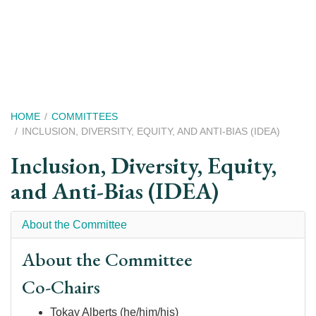
Skip
to
main
content
Breadcrumb
HOME
COMMITTEES
INCLUSION, DIVERSITY, EQUITY, AND ANTI-BIAS (IDEA)
Inclusion, Diversity, Equity,
and Anti-Bias (IDEA)
About the Committee
About the Committee
Co-Chairs
Tokay Alberts (he/him/his)