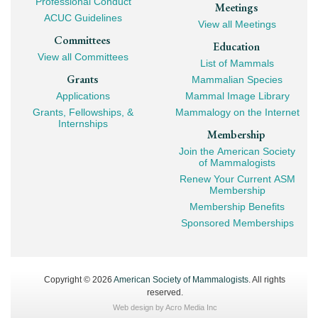
Professional Conduct
Meetings
ACUC Guidelines
View all Meetings
Committees
Education
View all Committees
List of Mammals
Grants
Mammalian Species
Applications
Mammal Image Library
Grants, Fellowships, &
Mammalogy on the Internet
Internships
Membership
Join the American Society
of Mammalogists
Renew Your Current ASM
Membership
Membership Benefits
Sponsored Memberships
Copyright © 2026
American Society of Mammalogists
. All rights
reserved.
Web design by
Acro Media Inc