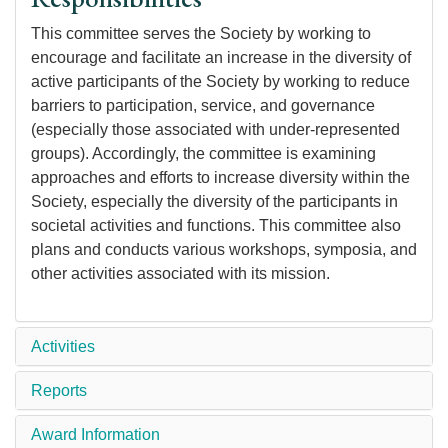
This committee serves the Society by working to
encourage and facilitate an increase in the diversity of
active participants of the Society by working to reduce
barriers to participation, service, and governance
(especially those associated with under-represented
groups). Accordingly, the committee is examining
approaches and efforts to increase diversity within the
Society, especially the diversity of the participants in
societal activities and functions. This committee also
plans and conducts various workshops, symposia, and
other activities associated with its mission.
Activities
Reports
Award Information