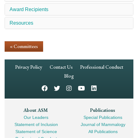
Award Recipients
Resources
« Committees
Footer
Privacy Policy
Contact Us
Professional Conduct
Navigation
Blog
Footer
About ASM
Publications
Our Leaders
Special Publications
Mega
Statement of Inclusion
Journal of Mammalogy
Navigation
Statement of Science
All Publications