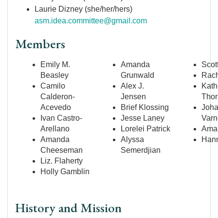
Laurie Dizney (she/her/hers)
asm.idea.committee@gmail.com
Members
Emily M.
Amanda
Scot
Beasley
Grunwald
Rach
Camilo
Alex J.
Kath
Calderon-
Jensen
Thor
Acevedo
Brief Klossing
Joh
Ivan Castro-
Jesse Laney
Varn
Arellano
Lorelei Patrick
Aman
Amanda
Alyssa
Hann
Cheeseman
Semerdjian
Liz. Flaherty
Holly Gamblin
History and Mission