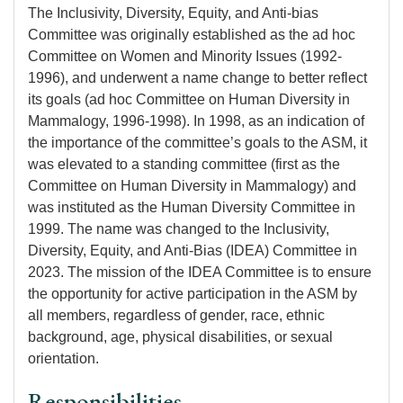
The Inclusivity, Diversity, Equity, and Anti-bias
Committee was originally established as the ad hoc
Committee on Women and Minority Issues (1992-
1996), and underwent a name change to better reflect
its goals (ad hoc Committee on Human Diversity in
Mammalogy, 1996-1998). In 1998, as an indication of
the importance of the committee’s goals to the ASM, it
was elevated to a standing committee (first as the
Committee on Human Diversity in Mammalogy) and
was instituted as the Human Diversity Committee in
1999. The name was changed to the Inclusivity,
Diversity, Equity, and Anti-Bias (IDEA) Committee in
2023. The mission of the IDEA Committee is to ensure
the opportunity for active participation in the ASM by
all members, regardless of gender, race, ethnic
background, age, physical disabilities, or sexual
orientation.
Responsibilities