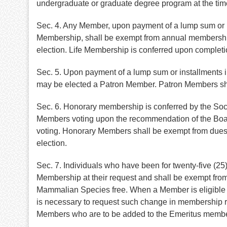
undergraduate or graduate degree program at the tim
Sec. 4. Any Member, upon payment of a lump sum or up
Membership, shall be exempt from annual membership d
election. Life Membership is conferred upon completi
Sec. 5. Upon payment of a lump sum or installments 
may be elected a Patron Member. Patron Members shall
Sec. 6. Honorary membership is conferred by the Soci
Members voting upon the recommendation of the Board
voting. Honorary Members shall be exempt from dues a
election.
Sec. 7. Individuals who have been for twenty-five (2
Membership at their request and shall be exempt from 
Mammalian Species free. When a Member is eligible fo
is necessary to request such change in membership ran
Members who are to be added to the Emeritus member