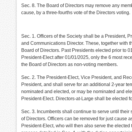
Sec. 8. The Board of Directors may remove any memb
cause, by a three-fourths vote of the Directors voting.
Sec. 1. Officers of the Society shall be a President, 
and Communications Director. These, together with the
Board of Directors. Past Presidents elected prior to 0
President-Elect after 01/01/2025, only the 6 most rece
the Board of Directors as non-voting members.
Sec. 2. The President-Elect, Vice President, and Reco
President, and shall serve for an additional 2-year te
nominated and elected, or may be nominated and elect
President-Elect. Directors-at-Large shall be elected 
Sec. 3. Incumbents shall continue to serve until thei
of Directors. Officers can be removed for just cause
President-Elect, who will then also serve the elected 