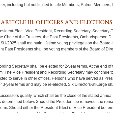
er, including but not limited to Life Members, Patron Member
ARTICLE III. OFFICERS AND ELECTIONS
President-Elect, Vice President, Recording Secretary, Secretary-
 Chair of the Trustees, the Past Presidents, Ombudsperson Direc
1/01/2025 shall maintain lifetime voting privileges on the Board 
nt Past Presidents shall be voting members of the Board of Direc
rding Secretary shall be elected for 2-year terms. At the end of 
rm. The Vice President and Recording Secretary may continue to s
ed to serve in other offices. Persons who have served as Presid
for 3-year terms and may be re-elected. Six Directors-at-Large sh
r successors qualify, which shall be the close of the stated ann
 as determined below. Should the President be removed, the rema
term. Should either the President-Elect or Vice President be remov