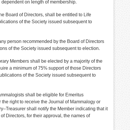
e dependent on length of membership.
Board of Directors, shall be entitled to Life
lications of the Society issued subsequent to
 any person recommended by the Board of Directors
ons of the Society issued subsequent to election.
rary Members shall be elected by a majority of the
uire a minimum of 75% support of those Directors
ublications of the Society issued subsequent to
mmalogists shall be eligible for Emeritus
r the right to receive the Journal of Mammalogy or
–Treasurer shall notify the Member indicating that it
f Directors, for their approval, the names of