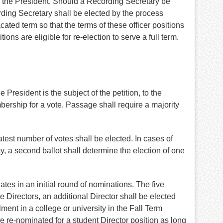
by the President. Should a Recording Secretary be
rding Secretary shall be elected by the process
cated term so that the terms of these officer positions
ons are eligible for re-election to serve a full term.
 President is the subject of the petition, to the
bership for a vote. Passage shall require a majority
atest number of votes shall be elected. In cases of
ty, a second ballot shall determine the election of one
es in an initial round of nominations. The five
e Directors, an additional Director shall be elected
ent in a college or university in the Fall Term
e re-nominated for a student Director position as long