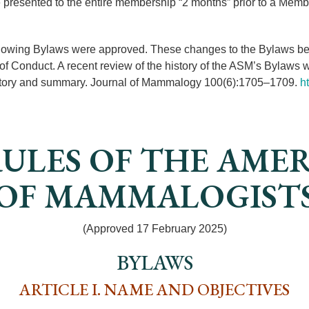
 presented to the entire membership “2 months” prior to a Mem
llowing Bylaws were approved. These changes to the Bylaws better
of Conduct. A recent review of the history of the ASM’s Bylaws
istory and summary. Journal of Mammalogy 100(6):1705–1709.
h
ULES OF THE AME
OF MAMMALOGIST
(Approved 17 February 2025)
BYLAWS
ARTICLE I. NAME AND OBJECTIVES