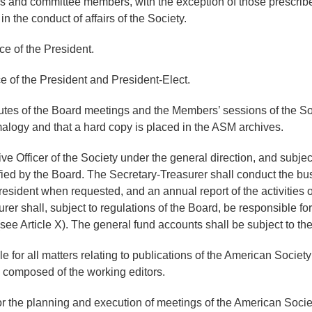
irs and committee members, with the exception of those prescri
the conduct of affairs of the Society.
ce of the President.
e of the President and President-Elect.
tes of the Board meetings and the Members’ sessions of the Soci
malogy and that a hard copy is placed in the ASM archives.
e Officer of the Society under the general direction, and subject
ed by the Board. The Secretary-Treasurer shall conduct the busin
resident when requested, and an annual report of the activities of
r shall, subject to regulations of the Board, be responsible for
see Article X). The general fund accounts shall be subject to the
e for all matters relating to publications of the American Socie
d composed of the working editors.
or the planning and execution of meetings of the American Socie