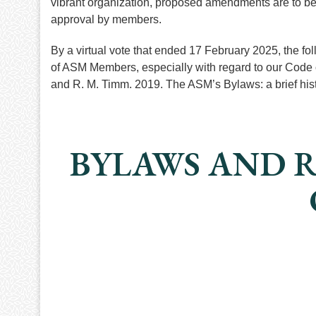
vibrant organization, proposed amendments are to be
approval by members.
By a virtual vote that ended 17 February 2025, the fo
of ASM Members, especially with regard to our Code 
and R. M. Timm. 2019. The ASM’s Bylaws: a brief h
BYLAWS AND R