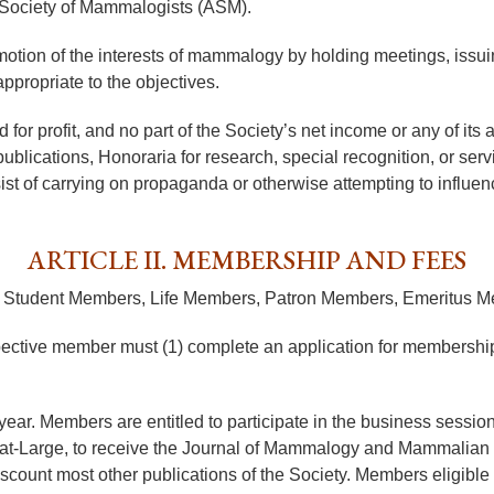
 Society of Mammalogists (ASM).
motion of the interests of mammalogy by holding meetings, issuin
ppropriate to the objectives.
or profit, and no part of the Society’s net income or any of its as
publications, Honoraria for research, special recognition, or ser
sist of carrying on propaganda or otherwise attempting to influence
ARTICLE II. MEMBERSHIP AND FEES
rs, Student Members, Life Members, Patron Members, Emeritus
spective member must (1) complete an application for membership
ar. Members are entitled to participate in the business sessions 
rs-at-Large, to receive the Journal of Mammalogy and Mammalian S
iscount most other publications of the Society. Members eligibl