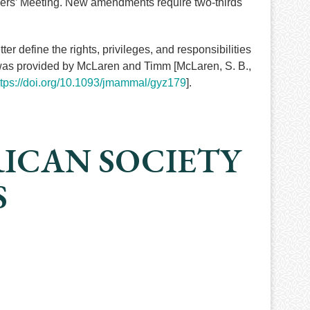
bers’ Meeting. New amendments require two-thirds
 define the rights, privileges, and responsibilities
 was provided by McLaren and Timm [McLaren, S. B.,
ttps://doi.org/10.1093/jmammal/gyz179
].
RICAN SOCIETY
S