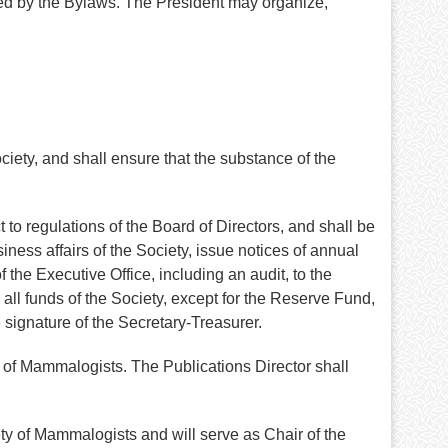
bed by the Bylaws. The President may organize,
ety, and shall ensure that the substance of the
 to regulations of the Board of Directors, and shall be
ess affairs of the Society, issue notices of annual
 the Executive Office, including an audit, to the
 all funds of the Society, except for the Reserve Fund,
 signature of the Secretary-Treasurer.
ty of Mammalogists. The Publications Director shall
ty of Mammalogists and will serve as Chair of the