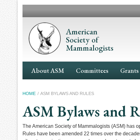
Skip
to
main
content
American
Society of
Mammalogists
Main
About ASM
Committees
Grants
Navigation
Breadcrumb
HOME
ASM BYLAWS AND RULES
ASM Bylaws and R
The American Society of Mammalogists (ASM) has oper
Rules have been amended 22 times over the decades s