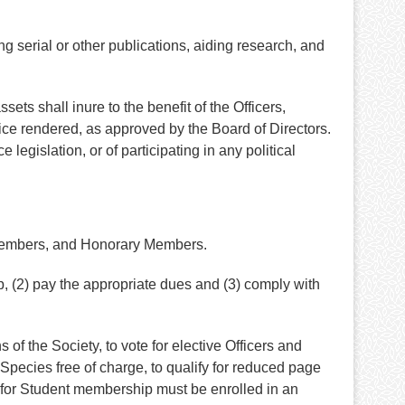
g serial or other publications, aiding research, and
sets shall inure to the benefit of the Officers,
vice rendered, as approved by the Board of Directors.
 legislation, or of participating in any political
 Members, and Honorary Members.
, (2) pay the appropriate dues and (3) comply with
of the Society, to vote for elective Officers and
pecies free of charge, to qualify for reduced page
e for Student membership must be enrolled in an