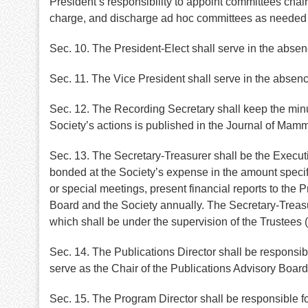
President’s responsibility to appoint committees cha
charge, and discharge ad hoc committees as needed in 
Sec. 10. The President-Elect shall serve in the absen
Sec. 11. The Vice President shall serve in the absenc
Sec. 12. The Recording Secretary shall keep the minu
Society’s actions is published in the Journal of Mam
Sec. 13. The Secretary-Treasurer shall be the Executiv
bonded at the Society’s expense in the amount specifi
or special meetings, present financial reports to the P
Board and the Society annually. The Secretary-Treasure
which shall be under the supervision of the Trustees (
Sec. 14. The Publications Director shall be responsibl
serve as the Chair of the Publications Advisory Boar
Sec. 15. The Program Director shall be responsible f