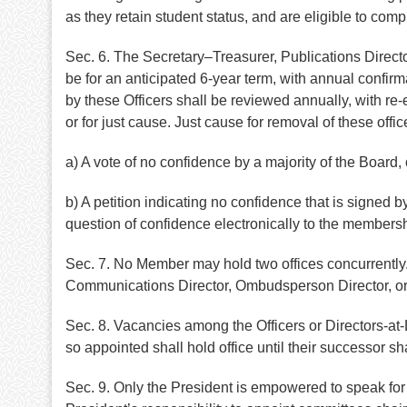
as they retain student status, and are eligible to compl
Sec. 6. The Secretary–Treasurer, Publications Direct
be for an anticipated 6-year term, with annual confir
by these Officers shall be reviewed annually, with re-
or for just cause. Just cause for removal of these off
a) A vote of no confidence by a majority of the Board, 
b) A petition indicating no confidence that is signed
question of confidence electronically to the membersh
Sec. 7. No Member may hold two offices concurrently.
Communications Director, Ombudsperson Director, or Ch
Sec. 8. Vacancies among the Officers or Directors-a
so appointed shall hold office until their successor s
Sec. 9. Only the President is empowered to speak for t