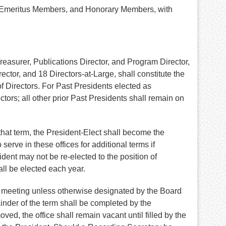
s, Emeritus Members, and Honorary Members, with
Treasurer, Publications Director, and Program Director,
tor, and 18 Directors-at-Large, shall constitute the
of Directors. For Past Presidents elected as
tors; all other prior Past Presidents shall remain on
that term, the President-Elect shall become the
erve in these offices for additional terms if
ent may not be re-elected to the position of
all be elected each year.
ual meeting unless otherwise designated by the Board
inder of the term shall be completed by the
ed, the office shall remain vacant until filled by the