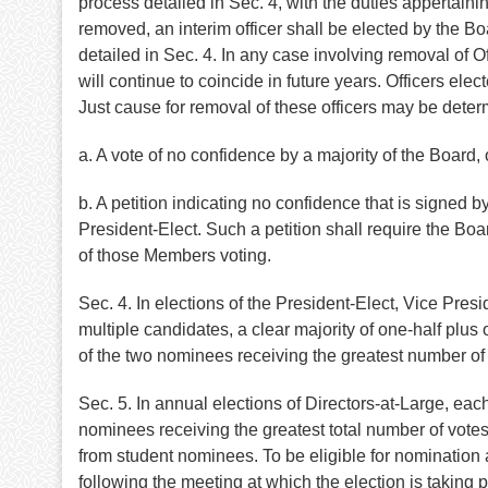
process detailed in Sec. 4, with the duties appertai
removed, an interim officer shall be elected by the B
detailed in Sec. 4. In any case involving removal of Of
will continue to coincide in future years. Officers elec
Just cause for removal of these officers may be deter
a. A vote of no confidence by a majority of the Board, 
b. A petition indicating no confidence that is signed b
President-Elect. Such a petition shall require the Boa
of those Members voting.
Sec. 4. In elections of the President-Elect, Vice Pres
multiple candidates, a clear majority of one-half plus 
of the two nominees receiving the greatest number of v
Sec. 5. In annual elections of Directors-at-Large, ea
nominees receiving the greatest total number of votes s
from student nominees. To be eligible for nomination 
following the meeting at which the election is taking