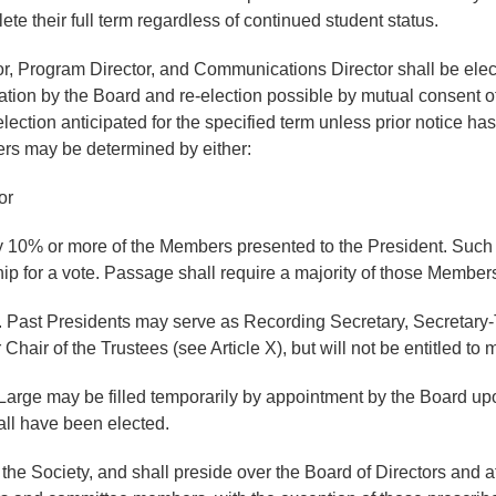
ete their full term regardless of continued student status.
or, Program Director, and Communications Director shall be elect
mation by the Board and re-election possible by mutual consent 
election anticipated for the specified term unless prior notice ha
icers may be determined by either:
or
 by 10% or more of the Members presented to the President. Such a
ip for a vote. Passage shall require a majority of those Members
 Past Presidents may serve as Recording Secretary, Secretary-T
air of the Trustees (see Article X), but will not be entitled to 
t-Large may be filled temporarily by appointment by the Board 
hall have been elected.
he Society, and shall preside over the Board of Directors and at