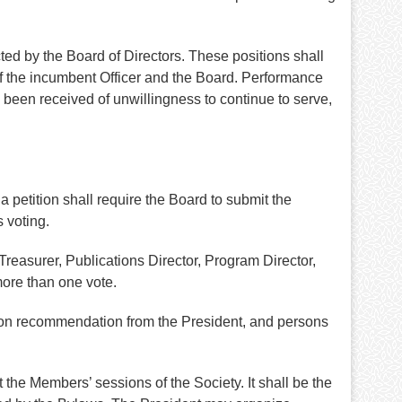
ed by the Board of Directors. These positions shall
of the incumbent Officer and the Board. Performance
s been received of unwillingness to continue to serve,
 petition shall require the Board to submit the
 voting.
reasurer, Publications Director, Program Director,
more than one vote.
upon recommendation from the President, and persons
 the Members’ sessions of the Society. It shall be the