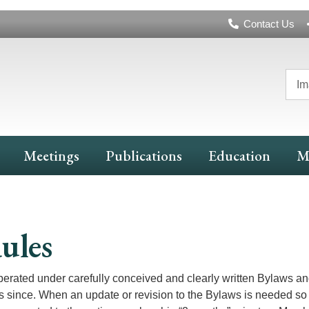
Header
Contact Us
Navigation
Im
Meetings
Publications
Education
M
ules
ated under carefully conceived and clearly written Bylaws an
ince. When an update or revision to the Bylaws is needed so 