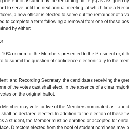
ning thereunto assumed by the remaining officer(s) as assigned 
oard to serve until the next annual meeting, at which time a Reco
ficers, a new officer is elected to serve out the remainder of a va
ted to complete a term following a removal from one of these positi
mined by either:
or
y 10% or more of the Members presented to the President or, if the
rd to submit the question of confidence electronically to the mem
ident, and Recording Secretary, the candidates receiving the gre
one of the votes cast shall elect. In the absence of a clear majori
otes on the original ballot.
ch Member may vote for five of the Members nominated as candidat
hall be declared elected. In addition to the election of these fiv
as a student, the Member must be enrolled or accepted for enrollm
 place. Directors elected from the pool of student nominees may b