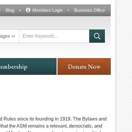
Blog
Members Login
Business Office
ages
embership
Donate Now
d Rules since its founding in 1919. The Bylaws and
that the ASM remains a relevant, democratic, and