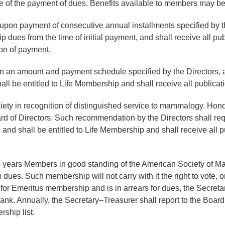
e of the payment of dues. Benefits available to members may b
on payment of consecutive annual installments specified by the 
ues from the time of initial payment, and shall receive all pub
on of payment.
in an amount and payment schedule specified by the Directors,
 be entitled to Life Membership and shall receive all publicati
ety in recognition of distinguished service to mammalogy. Hono
 of Directors. Such recommendation by the Directors shall req
nd shall be entitled to Life Membership and shall receive all p
5) years Members in good standing of the American Society of Ma
dues. Such membership will not carry with it the right to vote, o
r Emeritus membership and is in arrears for dues, the Secretary
k. Annually, the Secretary–Treasurer shall report to the Board o
ship list.