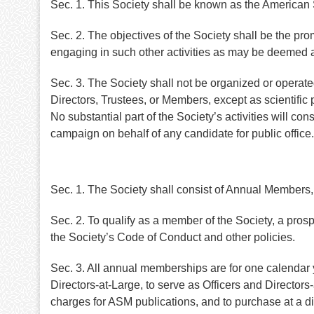
Sec. 1. This Society shall be known as the American
Sec. 2. The objectives of the Society shall be the pro
engaging in such other activities as may be deemed a
Sec. 3. The Society shall not be organized or operated f
Directors, Trustees, or Members, except as scientific 
No substantial part of the Society’s activities will con
campaign on behalf of any candidate for public office.
Sec. 1. The Society shall consist of Annual Membe
Sec. 2. To qualify as a member of the Society, a pro
the Society’s Code of Conduct and other policies.
Sec. 3. All annual memberships are for one calendar ye
Directors-at-Large, to serve as Officers and Directo
charges for ASM publications, and to purchase at a d