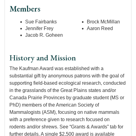
Members
Sue Fairbanks
Brock McMillan
Jennifer Frey
Aaron Reed
Jacob R. Goheen
History and Mission
The Kaufman Award was established with a
substantial gift by anonymous patrons with the goal of
supporting field-based ecological research, conducted
in the grasslands of the Great Plains states and/or
Canada Prairie Provinces by graduate student (MS or
PhD) members of the American Society of
Mammalogists (ASM), focusing on native mammals
with a preference given to research focused on
rodents and/or shrews. See “Grants & Awards” tab for
further details. A single $2,500 award is available