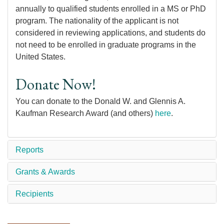
annually to qualified students enrolled in a MS or PhD
program. The nationality of the applicant is not
considered in reviewing applications, and students do
not need to be enrolled in graduate programs in the
United States.
Donate Now!
You can donate to the Donald W. and Glennis A.
Kaufman Research Award (and others)
here
.
Reports
Grants & Awards
Recipients