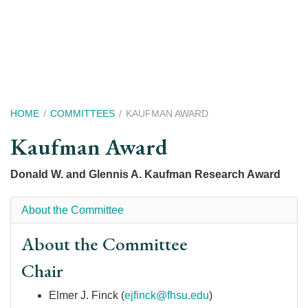
Skip
to
main
content
Breadcrumb
HOME
COMMITTEES
KAUFMAN AWARD
Kaufman Award
Donald W. and Glennis A. Kaufman Research Award
About the Committee
About the Committee
Chair
Elmer J. Finck (
ejfinck@fhsu.edu
)