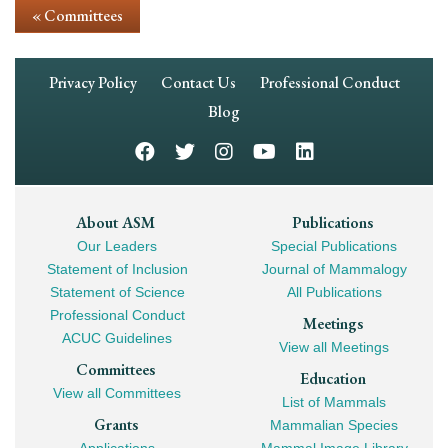
« Committees
Footer
Privacy Policy
Contact Us
Professional Conduct
Navigation
Blog
Footer
About ASM
Publications
Our Leaders
Special Publications
Mega
Statement of Inclusion
Journal of Mammalogy
Navigation
Statement of Science
All Publications
Professional Conduct
Meetings
ACUC Guidelines
View all Meetings
Committees
Education
View all Committees
List of Mammals
Grants
Mammalian Species