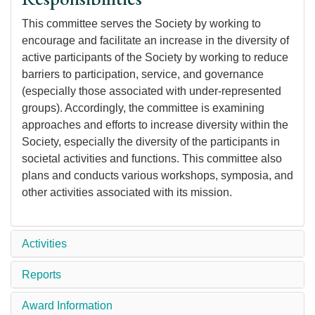
This committee serves the Society by working to
encourage and facilitate an increase in the diversity of
active participants of the Society by working to reduce
barriers to participation, service, and governance
(especially those associated with under-represented
groups). Accordingly, the committee is examining
approaches and efforts to increase diversity within the
Society, especially the diversity of the participants in
societal activities and functions. This committee also
plans and conducts various workshops, symposia, and
other activities associated with its mission.
Activities
Reports
Award Information