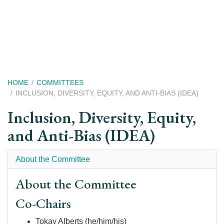
Skip
to
main
content
Breadcrumb
HOME
COMMITTEES
INCLUSION, DIVERSITY, EQUITY, AND ANTI-BIAS (IDEA)
Inclusion, Diversity, Equity,
and Anti-Bias (IDEA)
About the Committee
About the Committee
Co-Chairs
Tokay Alberts (he/him/his)