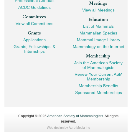
Professional Conduct
Meetings
ACUC Guidelines
View all Meetings
Committees
Education
View all Committees
List of Mammals
Grants
Mammalian Species
Applications
Mammal Image Library
Grants, Fellowships, &
Mammalogy on the Internet
Internships
Membership
Join the American Society
of Mammalogists
Renew Your Current ASM
Membership
Membership Benefits
Sponsored Memberships
Copyright © 2026
American Society of Mammalogists
. All rights
reserved.
Web design by
Acro Media Inc