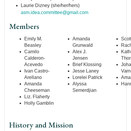
Laurie Dizney (she/her/hers)
asm.idea.committee@gmail.com
Members
Emily M.
Amanda
Scot
Beasley
Grunwald
Rach
Camilo
Alex J.
Kath
Calderon-
Jensen
Thor
Acevedo
Brief Klossing
Joh
Ivan Castro-
Jesse Laney
Varn
Arellano
Lorelei Patrick
Aman
Amanda
Alyssa
Hann
Cheeseman
Semerdjian
Liz. Flaherty
Holly Gamblin
History and Mission