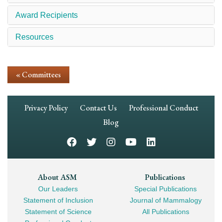
Award Recipients
Resources
« Committees
Footer
Privacy Policy
Contact Us
Professional Conduct
Navigation
Blog
Footer
About ASM
Publications
Our Leaders
Special Publications
Mega
Statement of Inclusion
Journal of Mammalogy
Navigation
Statement of Science
All Publications