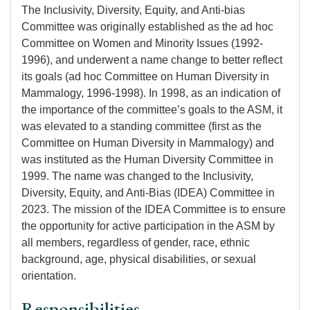
The Inclusivity, Diversity, Equity, and Anti-bias
Committee was originally established as the ad hoc
Committee on Women and Minority Issues (1992-
1996), and underwent a name change to better reflect
its goals (ad hoc Committee on Human Diversity in
Mammalogy, 1996-1998). In 1998, as an indication of
the importance of the committee’s goals to the ASM, it
was elevated to a standing committee (first as the
Committee on Human Diversity in Mammalogy) and
was instituted as the Human Diversity Committee in
1999. The name was changed to the Inclusivity,
Diversity, Equity, and Anti-Bias (IDEA) Committee in
2023. The mission of the IDEA Committee is to ensure
the opportunity for active participation in the ASM by
all members, regardless of gender, race, ethnic
background, age, physical disabilities, or sexual
orientation.
Responsibilities