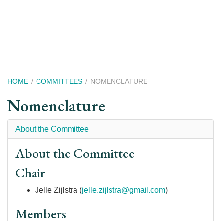
Skip
to
main
content
Breadcrumb
HOME
COMMITTEES
NOMENCLATURE
Nomenclature
About the Committee
About the Committee
Chair
Jelle Zijlstra (
jelle.zijlstra@gmail.com
)
Members