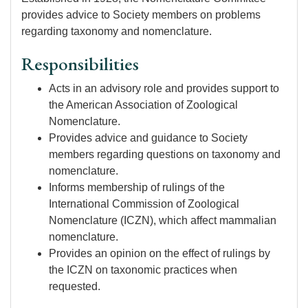
provides advice to Society members on problems
regarding taxonomy and nomenclature.
Responsibilities
Acts in an advisory role and provides support to
the American Association of Zoological
Nomenclature.
Provides advice and guidance to Society
members regarding questions on taxonomy and
nomenclature.
Informs membership of rulings of the
International Commission of Zoological
Nomenclature (ICZN), which affect mammalian
nomenclature.
Provides an opinion on the effect of rulings by
the ICZN on taxonomic practices when
requested.