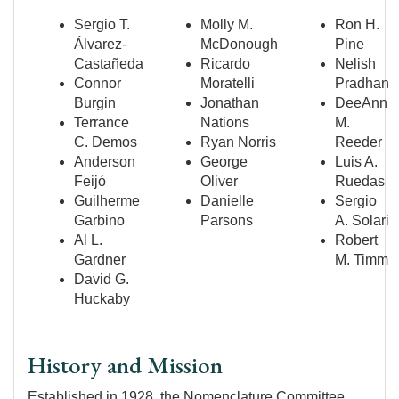
Sergio T.
Molly M.
Ron H.
Álvarez-
McDonough
Pine
Castañeda
Ricardo
Nelish
Connor
Moratelli
Pradhan
Burgin
Jonathan
DeeAnn
Terrance
Nations
M.
C. Demos
Ryan Norris
Reeder
Anderson
George
Luis A.
Feijó
Oliver
Ruedas
Guilherme
Danielle
Sergio
Garbino
Parsons
A. Solari
Al L.
Robert
Gardner
M. Timm
David G.
Huckaby
History and Mission
Established in 1928, the Nomenclature Committee