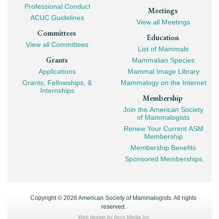
Professional Conduct
Meetings
ACUC Guidelines
View all Meetings
Committees
Education
View all Committees
List of Mammals
Grants
Mammalian Species
Applications
Mammal Image Library
Grants, Fellowships, &
Mammalogy on the Internet
Internships
Membership
Join the American Society
of Mammalogists
Renew Your Current ASM
Membership
Membership Benefits
Sponsored Memberships
Copyright © 2026
American Society of Mammalogists
. All rights
reserved.
Web design by
Acro Media Inc