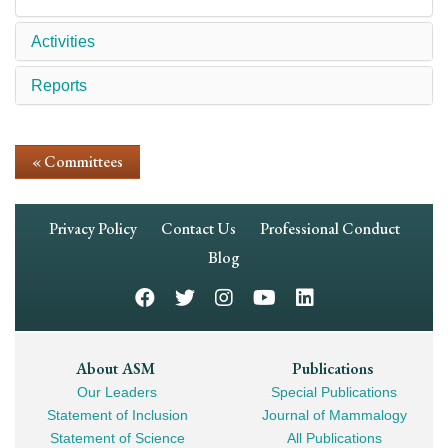
Activities
Reports
« Committees
Footer
Privacy Policy
Contact Us
Professional Conduct
Navigation
Blog
Footer
About ASM
Publications
Our Leaders
Special Publications
Mega
Statement of Inclusion
Journal of Mammalogy
Navigation
Statement of Science
All Publications