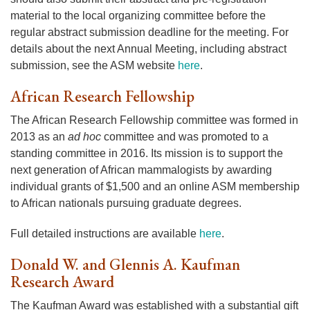
material to the local organizing committee before the
regular abstract submission deadline for the meeting. For
details about the next Annual Meeting, including abstract
submission, see the ASM website
here
.
African Research Fellowship
The African Research Fellowship committee was formed in
2013 as an
ad hoc
committee and was promoted to a
standing committee in 2016. Its mission is to support the
next generation of African mammalogists by awarding
individual grants of $1,500 and an online ASM membership
to African nationals pursuing graduate degrees.
Full detailed instructions are available
here
.
Donald W. and Glennis A. Kaufman
Research Award
The Kaufman Award was established with a substantial gift