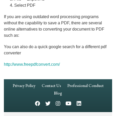
Select PDF
If you are using outdated word processing programs
without the capability to save a PDF, there are several
online alternatives to converting your document to PDF
such as:
You can also do a quick google search for a different pdf
converter
http://www.freepdfconvert.com/
Footer
Privacy Policy
Contact Us
Professional Conduct
Navigation
Blog