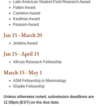
Latin American Student Field Research Award
Patton Award
Cameron Award
Kaufman Award
Pearson Award
Jan 15 - March 20
Jenkins Award
Jan 15 - April 15
African Research Fellowship
March 15 - May 1
ASM Fellowship in Mammalogy
Shadle Fellowship
Unless otherwise noted, submission deadlines are
11:59pm (EST) on the due date.