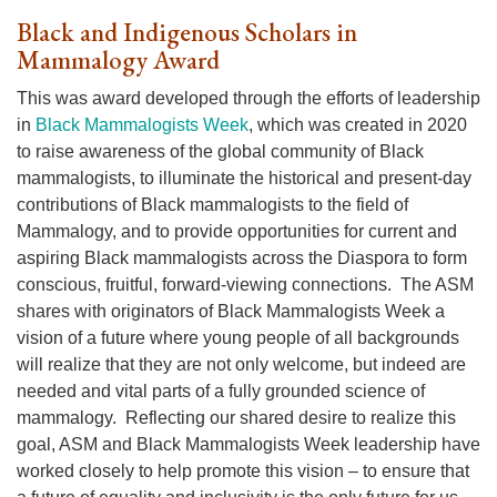
Black and Indigenous Scholars in
Mammalogy Award
This was award developed through the efforts of leadership
in
Black Mammalogists Week
, which was created in 2020
to raise awareness of the global community of Black
mammalogists, to illuminate the historical and present-day
contributions of Black mammalogists to the field of
Mammalogy, and to provide opportunities for current and
aspiring Black mammalogists across the Diaspora to form
conscious, fruitful, forward-viewing connections. The ASM
shares with originators of Black Mammalogists Week a
vision of a future where young people of all backgrounds
will realize that they are not only welcome, but indeed are
needed and vital parts of a fully grounded science of
mammalogy. Reflecting our shared desire to realize this
goal, ASM and Black Mammalogists Week leadership have
worked closely to help promote this vision – to ensure that