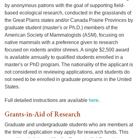
by anonymous patrons with the goal of supporting field-
based ecological research, conducted in the grasslands of
the Great Plains states and/or Canada Prairie Provinces by
graduate student (master's or Ph.D.) members of the
American Society of Mammalogists (ASM), focusing on
native mammals with a preference given to research
focused on rodents and/or shrews. A single $2,500 award
is available annually to qualified students enrolled in a
master's or PhD program. The nationality of the applicant is
not considered in reviewing applications, and students do
not need to be enrolled in graduate programs in the United
States.
Full detailed instructions are available
here
.
Grants-in-Aid of Research
Graduate and undergraduate students who are members at
the time of application may apply for research funds. This