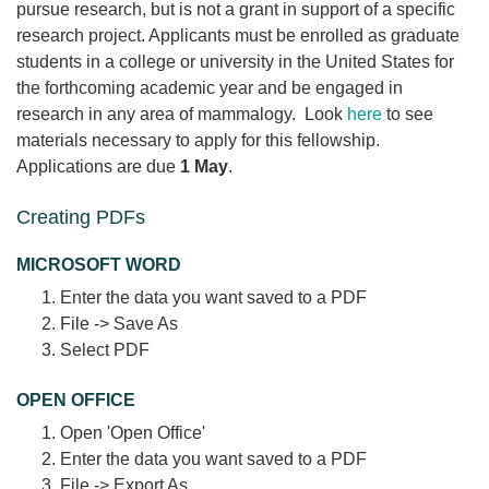
pursue research, but is not a grant in support of a specific
research project. Applicants must be enrolled as graduate
students in a college or university in the United States for
the forthcoming academic year and be engaged in
research in any area of mammalogy. Look
here
to see
materials necessary to apply for this fellowship.
Applications are due
1 May
.
Creating PDFs
MICROSOFT WORD
Enter the data you want saved to a PDF
File -> Save As
Select PDF
OPEN OFFICE
Open 'Open Office'
Enter the data you want saved to a PDF
File -> Export As