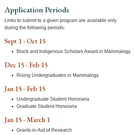
Application Periods
Links to submit to a given program are available only
during the following periods:
Sept 1 - Oct 15
Black and Indigenous Scholars Award in Mammalogy
Dec 15 - Feb 15
Rising Undergraduates in Mammalogy
Jan 15 - Feb 15
Undergraduate Student Honoraria
Graduate Student Honoraria
Jan 15 - March 1
Grants-in-Aid of Research