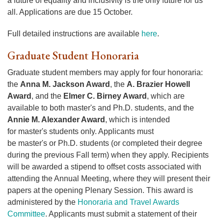
a future of equality and inclusivity is the only future for us
all. Applications are due 15 October.
Full detailed instructions are available
here
.
Graduate Student Honoraria
Graduate student members may apply for four honoraria:
the
Anna M. Jackson Award
, the
A. Brazier Howell
Award
, and the
Elmer C. Birney Award
, which are
available to both master's and Ph.D. students, and the
Annie M. Alexander Award
, which is intended
for master's students only. Applicants must
be master's or Ph.D. students (or completed their degree
during the previous Fall term) when they apply. Recipients
will be awarded a stipend to offset costs associated with
attending the Annual Meeting, where they will present their
papers at the opening Plenary Session. This award is
administered by the
Honoraria and Travel Awards
Committee
. Applicants must submit a statement of their