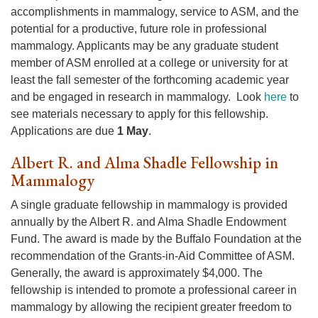
accomplishments in mammalogy, service to ASM, and the
potential for a productive, future role in professional
mammalogy. Applicants may be any graduate student
member of ASM enrolled at a college or university for at
least the fall semester of the forthcoming academic year
and be engaged in research in mammalogy. Look
here
to
see materials necessary to apply for this fellowship.
Applications are due
1 May
.
Albert R. and Alma Shadle Fellowship in
Mammalogy
A single graduate fellowship in mammalogy is provided
annually by the Albert R. and Alma Shadle Endowment
Fund. The award is made by the Buffalo Foundation at the
recommendation of the Grants-in-Aid Committee of ASM.
Generally, the award is approximately $4,000. The
fellowship is intended to promote a professional career in
mammalogy by allowing the recipient greater freedom to