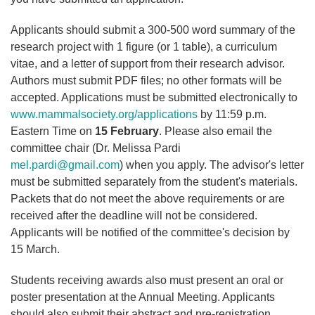
Applicants should submit a 300-500 word summary of the
research project with 1 figure (or 1 table), a curriculum
vitae, and a letter of support from their research advisor.
Authors must submit PDF files; no other formats will be
accepted. Applications must be submitted electronically to
www.mammalsociety.org/applications
by 11:59 p.m.
Eastern Time on
15 February
. Please also email the
committee chair (Dr. Melissa Pardi
mel.pardi@gmail.com
) when you apply. The advisor's letter
must be submitted separately from the student's materials.
Packets that do not meet the above requirements or are
received after the deadline will not be considered.
Applicants will be notified of the committee's decision by
15 March.
Students receiving awards also must present an oral or
poster presentation at the Annual Meeting. Applicants
should also submit their abstract and pre-registration