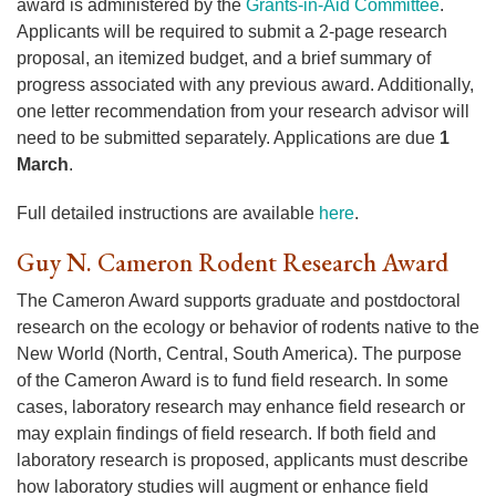
award is administered by the
Grants-in-Aid Committee
.
Applicants will be required to submit a 2-page research
proposal, an itemized budget, and a brief summary of
progress associated with any previous award. Additionally,
one letter recommendation from your research advisor will
need to be submitted separately. Applications are due
1
March
.
Full detailed instructions are available
here
.
Guy N. Cameron Rodent Research Award
The Cameron Award supports graduate and postdoctoral
research on the ecology or behavior of rodents native to the
New World (North, Central, South America). The purpose
of the Cameron Award is to fund field research. In some
cases, laboratory research may enhance field research or
may explain findings of field research. If both field and
laboratory research is proposed, applicants must describe
how laboratory studies will augment or enhance field