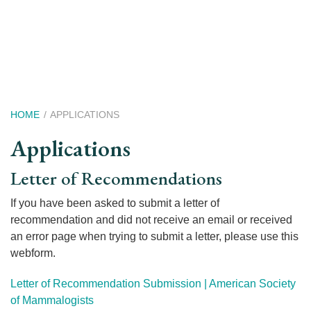
Skip
to
main
content
Breadcrumb
HOME
APPLICATIONS
Applications
Applications
Letter of Recommendations
Menu
If you have been asked to submit a letter of
recommendation and did not receive an email or received
an error page when trying to submit a letter, please use this
webform.
Letter of Recommendation Submission | American Society
of Mammalogists