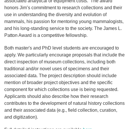
associated analytical or equipment costs. The award
honors Jim’s commitment to research collections and their
use in understanding the diversity and evolution of
mammals, his passion for mentoring young mammalogists,
and his long-standing service to the society. The James L.
Patton Award is a competitive fellowship.
Both master's and PhD level students are encouraged to
apply. We particularly encourage proposals that include the
direct inspection of museum collections, including both
traditional and/or novel uses of specimens and their
associated data. The project description should include
mention of broader project objectives and the specific
component for which collections use is being requested.
Applicants should also describe how their research
contributes to the development of natural history collections
and their associated data (e.g., field collection, curation,
and digitization).