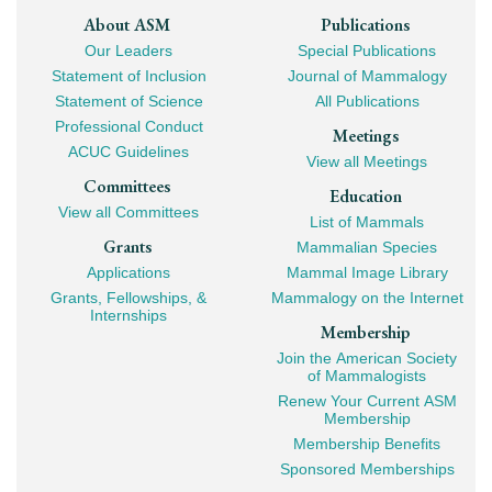
Footer
About ASM
Publications
Our Leaders
Special Publications
Mega
Statement of Inclusion
Journal of Mammalogy
Navigation
Statement of Science
All Publications
Professional Conduct
Meetings
ACUC Guidelines
View all Meetings
Committees
Education
View all Committees
List of Mammals
Grants
Mammalian Species
Applications
Mammal Image Library
Grants, Fellowships, &
Mammalogy on the Internet
Internships
Membership
Join the American Society
of Mammalogists
Renew Your Current ASM
Membership
Membership Benefits
Sponsored Memberships