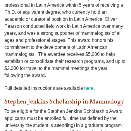
professional in Latin America within 5 years of receiving a
Ph.D. or equivalent degree, who currently hold an
academic or curatorial position in Latin America. Oliver
Pearson conducted field work in Latin America over many
years, and was a strong supporter of mammalogists of all
ages and professional stages. This award honors his
commitment to the development of Latin American
mammalogists. The awardee receives $5,000 to help
establish or consolidate their research programs, and up to
$2,000 for travel to the mammal meetings the year
following the award.
Full detailed instructions are available
here
.
Stephen Jenkins Scholarship in Mammalogy
To be eligible for the Stephen Jenkins Scholarship Award,
applicants must be enrolled full time (as defined by the
university the student is attending) in a graduate program