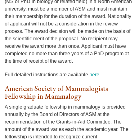
(MS or PhD in biology or related field) in a North American
university, must be a member of ASM and must maintain
their membership for the duration of the award. Nationality
of applicant will not be a consideration in the review
process. The award decision will be made on the basis of
the scientific merit of the proposal. No recipient may
receive the award more than once. Applicant must have
completed no more than three years of a PhD program at
the time of receipt of the award.
Full detailed instructions are available
here
.
American Society of Mammalogists
Fellowship in Mammalogy
A single graduate fellowship in mammalogy is provided
annually by the Board of Directors of ASM at the
recommendation of the Grants-in-Aid Committee. The
amount of the award varies each the academic year. The
fellowship is intended to recognize current