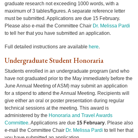
graduate research not exceeding 1000 words, with a
maximum of 3 tables/figures. A separate reference letter
must be submitted. Applications are due 15 February.
Please also e-mail the Committee Chair
Dr. Melissa Pardi
to tell her that you have submitted an application.
Full detailed instructions are available
here
.
Undergraduate Student Honoraria
Students enrolled in an undergraduate program (and who
have not graduated prior to the May immediately before the
June Annual Meeting of ASM) may submit an application
for a stipend to attend the Annual Meeting. Recipients will
give either an oral or poster presentation during regular
technical sessions at the meeting. This award is
administered by the
Honoraria and Travel Awards
Committee
. Applications are due
15 February
. Please also
e-mail the Committee Chair
Dr. Melissa Pardi
to tell her that
you have submitted an application.