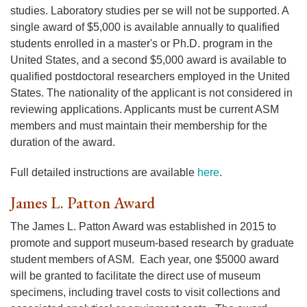
studies. Laboratory studies per se will not be supported. A
single award of $5,000 is available annually to qualified
students enrolled in a master's or Ph.D. program in the
United States, and a second $5,000 award is available to
qualified postdoctoral researchers employed in the United
States. The nationality of the applicant is not considered in
reviewing applications. Applicants must be current ASM
members and must maintain their membership for the
duration of the award.
Full detailed instructions are available
here
.
James L. Patton Award
The James L. Patton Award was established in 2015 to
promote and support museum-based research by graduate
student members of ASM. Each year, one $5000 award
will be granted to facilitate the direct use of museum
specimens, including travel costs to visit collections and