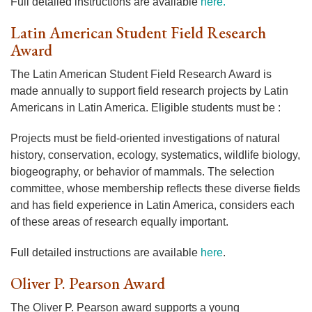
Full detailed instructions are available
here
.
Latin American Student Field Research
Award
The Latin American Student Field Research Award is
made annually to support field research projects by Latin
Americans in Latin America. Eligible students must be :
Projects must be field-oriented investigations of natural
history, conservation, ecology, systematics, wildlife biology,
biogeography, or behavior of mammals. The selection
committee, whose membership reflects these diverse fields
and has field experience in Latin America, considers each
of these areas of research equally important.
Full detailed instructions are available
here
.
Oliver P. Pearson Award
The Oliver P. Pearson award supports a young