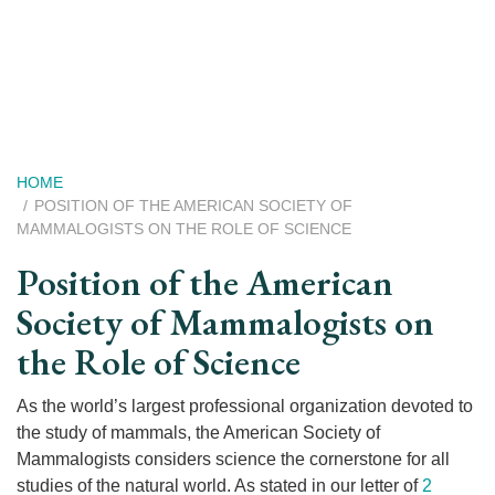
Skip
to
main
content
Breadcrumb
HOME
POSITION OF THE AMERICAN SOCIETY OF
MAMMALOGISTS ON THE ROLE OF SCIENCE
Position of the American
Society of Mammalogists on
the Role of Science
As the world’s largest professional organization devoted to
the study of mammals, the American Society of
Mammalogists considers science the cornerstone for all
studies of the natural world. As stated in our letter of
2