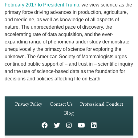
February 2017 to President Trump
, we view science as the
primary force driving advances in production, agriculture,
and medicine, as well as knowledge of all aspects of
nature. The unprecedented pace of discovery, the
accelerating rate of data acquisition, and the ever-
expanding range of phenomena under study demonstrate
unequivocally the primacy of science for exploring the
unknown. The American Society of Mammalogists urges
continued public support of – and trust in – scientific inquiry
and the use of science-based data as the foundation for
decisions and policies affecting life on Earth.
Footer
Privacy Policy
Contact Us
Professional Conduct
Navigation
Blog