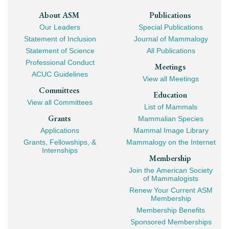
Footer
About ASM
Publications
Our Leaders
Special Publications
Mega
Statement of Inclusion
Journal of Mammalogy
Navigation
Statement of Science
All Publications
Professional Conduct
Meetings
ACUC Guidelines
View all Meetings
Committees
Education
View all Committees
List of Mammals
Grants
Mammalian Species
Applications
Mammal Image Library
Grants, Fellowships, &
Mammalogy on the Internet
Internships
Membership
Join the American Society
of Mammalogists
Renew Your Current ASM
Membership
Membership Benefits
Sponsored Memberships