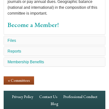
journals or pay annual dues. Geographic balance
(national and international) in the composition of this
committee is important.
Become a Member!
Files
Reports
Membership Benefits
« Committees
Footer
Privacy Policy
Contact Us
Professional Conduct
Navigation
Blog