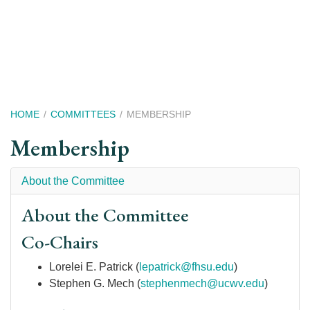
Skip
to
main
content
Breadcrumb
HOME
COMMITTEES
MEMBERSHIP
Membership
About the Committee
About the Committee
Co-Chairs
Lorelei E. Patrick (
lepatrick@fhsu.edu
)
Stephen G. Mech (
stephenmech@ucwv.edu
)