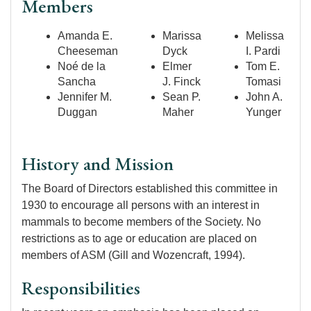
Members
Amanda E.
Marissa
Melissa
Cheeseman
Dyck
I. Pardi
Noé de la
Elmer
Tom E.
Sancha
J. Finck
Tomasi
Jennifer M.
Sean P.
John A.
Duggan
Maher
Yunger
History and Mission
The Board of Directors established this committee in
1930 to encourage all persons with an interest in
mammals to become members of the Society. No
restrictions as to age or education are placed on
members of ASM (Gill and Wozencraft, 1994).
Responsibilities