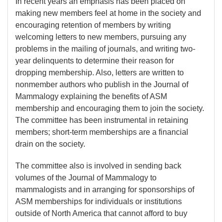
In recent years an emphasis has been placed on
making new members feel at home in the society and
encouraging retention of members by writing
welcoming letters to new members, pursuing any
problems in the mailing of journals, and writing two-
year delinquents to determine their reason for
dropping membership. Also, letters are written to
nonmember authors who publish in the Journal of
Mammalogy explaining the benefits of ASM
membership and encouraging them to join the society.
The committee has been instrumental in retaining
members; short-term memberships are a financial
drain on the society.
The committee also is involved in sending back
volumes of the Journal of Mammalogy to
mammalogists and in arranging for sponsorships of
ASM memberships for individuals or institutions
outside of North America that cannot afford to buy