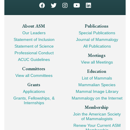
Footer
About ASM
Publications
Our Leaders
Special Publications
Mega
Statement of Inclusion
Journal of Mammalogy
Navigation
Statement of Science
All Publications
Professional Conduct
Meetings
ACUC Guidelines
View all Meetings
Committees
Education
View all Committees
List of Mammals
Grants
Mammalian Species
Applications
Mammal Image Library
Grants, Fellowships, &
Mammalogy on the Internet
Internships
Membership
Join the American Society
of Mammalogists
Renew Your Current ASM