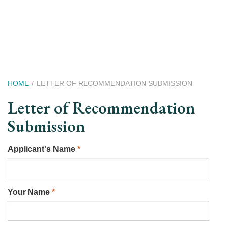
Skip
to
main
content
Breadcrumb
HOME
LETTER OF RECOMMENDATION SUBMISSION
Letter of Recommendation
Submission
Applicant's Name
*
Your Name
*