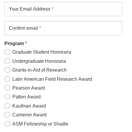
Your
Your Email Address
*
Email
Address
Confirm email
*
Program
*
Graduate Student Honoraria
Undergraduate Honoraria
Grants-in-Aid of Research
Latin American Field Research Award
Pearson Award
Patton Award
Kaufman Award
Cameron Award
ASM Fellowship or Shadle