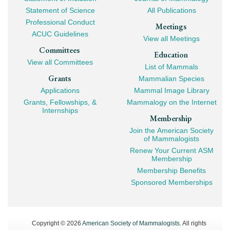
Navigation
Statement of Science
All Publications
Professional Conduct
Meetings
ACUC Guidelines
View all Meetings
Committees
Education
View all Committees
List of Mammals
Grants
Mammalian Species
Applications
Mammal Image Library
Grants, Fellowships, &
Mammalogy on the Internet
Internships
Membership
Join the American Society
of Mammalogists
Renew Your Current ASM
Membership
Membership Benefits
Sponsored Memberships
Copyright © 2026
American Society of Mammalogists
. All rights