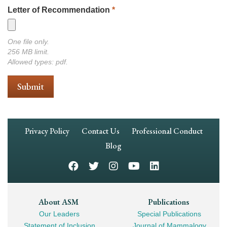
Letter of Recommendation
*
One file only.
256 MB limit.
Allowed types: pdf.
Footer
Privacy Policy
Contact Us
Professional Conduct
Navigation
Blog
Footer
About ASM
Publications
Our Leaders
Special Publications
Mega
Statement of Inclusion
Journal of Mammalogy