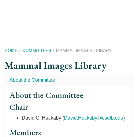
Skip
to
main
content
Breadcrumb
HOME
COMMITTEES
MAMMAL IMAGES LIBRARY
Mammal Images Library
About the Committee
About the Committee
Chair
David G. Huckaby (
David.Huckaby@csulb.edu
)
Members