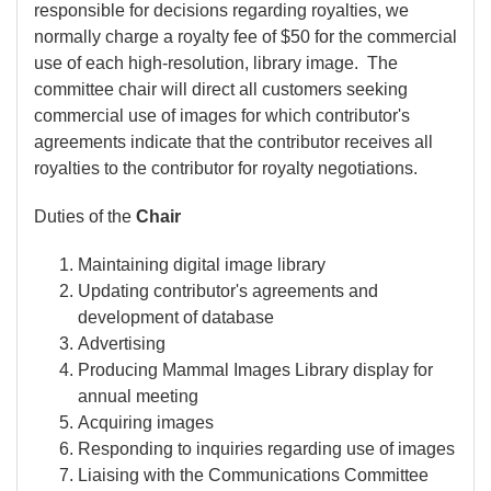
responsible for decisions regarding royalties, we
normally charge a royalty fee of $50 for the commercial
use of each high-resolution, library image. The
committee chair will direct all customers seeking
commercial use of images for which contributor's
agreements indicate that the contributor receives all
royalties to the contributor for royalty negotiations.
Duties of the
Chair
Maintaining digital image library
Updating contributor's agreements and
development of database
Advertising
Producing Mammal Images Library display for
annual meeting
Acquiring images
Responding to inquiries regarding use of images
Liaising with the Communications Committee