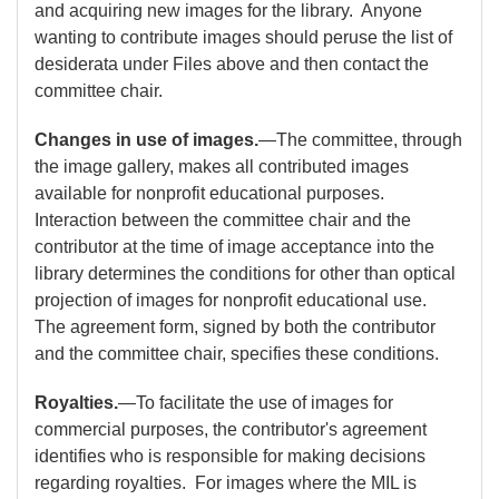
and acquiring new images for the library. Anyone
wanting to contribute images should peruse the list of
desiderata under Files above and then contact the
committee chair.
Changes in use of images.
—The committee, through
the image gallery, makes all contributed images
available for nonprofit educational purposes.
Interaction between the committee chair and the
contributor at the time of image acceptance into the
library determines the conditions for other than optical
projection of images for nonprofit educational use.
The agreement form, signed by both the contributor
and the committee chair, specifies these conditions.
Royalties.
—To facilitate the use of images for
commercial purposes, the contributor's agreement
identifies who is responsible for making decisions
regarding royalties. For images where the MIL is