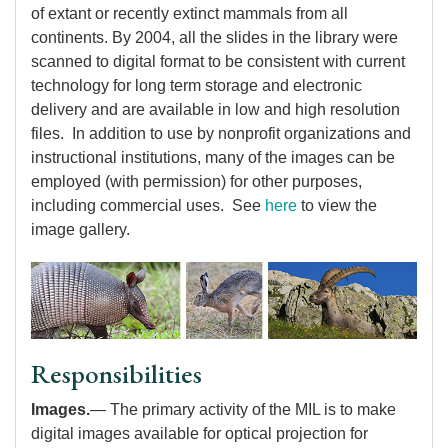
of extant or recently extinct mammals from all
continents. By 2004, all the slides in the library were
scanned to digital format to be consistent with current
technology for long term storage and electronic
delivery and are available in low and high resolution
files. In addition to use by nonprofit organizations and
instructional institutions, many of the images can be
employed (with permission) for other purposes,
including commercial uses. See
here
to view the
image gallery.
Responsibilities
Images.
— The primary activity of the MIL is to make
digital images available for optical projection for