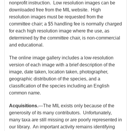
nonprofit instruction. Low resolution images can be
downloaded free from the MIL website. High
resolution images must be requested from the
committee chair; a $5 handling fee is normally charged
for each high resolution image where the use, as
determined by the committee chair, is non-commercial
and educational.
The online image gallery includes a low-resolution
version of each image with a brief description of the
image, date taken, location taken, photographer,
geographic distribution of the species, and a
classification of the species including an English
common name.
Acquisitions.
—The MIL exists only because of the
generosity of its many contributors. Unfortunately,
many taxa are still missing or are poorly represented in
our library. An important activity remains identifying