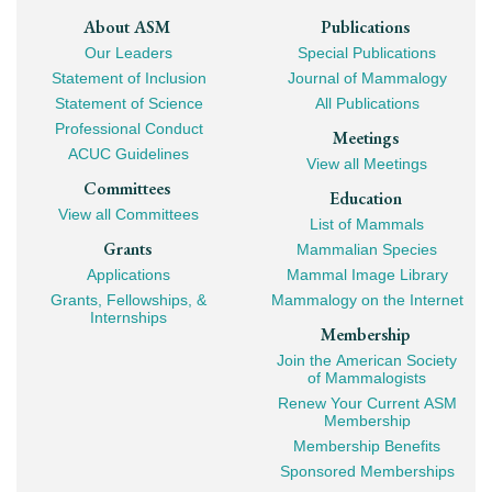
Footer
About ASM
Publications
Our Leaders
Special Publications
Mega
Statement of Inclusion
Journal of Mammalogy
Navigation
Statement of Science
All Publications
Professional Conduct
Meetings
ACUC Guidelines
View all Meetings
Committees
Education
View all Committees
List of Mammals
Grants
Mammalian Species
Applications
Mammal Image Library
Grants, Fellowships, &
Mammalogy on the Internet
Internships
Membership
Join the American Society
of Mammalogists
Renew Your Current ASM
Membership
Membership Benefits
Sponsored Memberships