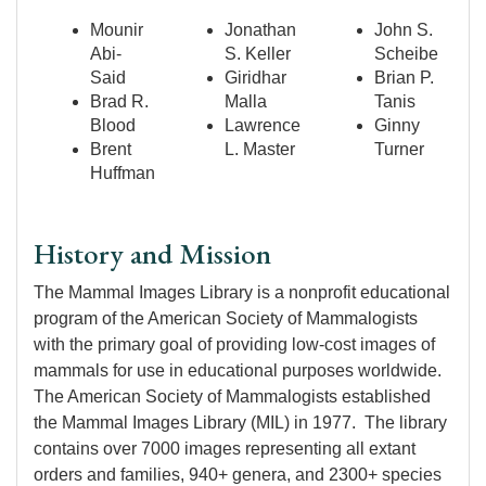
Mounir
Jonathan
John S.
Abi-
S. Keller
Scheibe
Said
Giridhar
Brian P.
Brad R.
Malla
Tanis
Blood
Lawrence
Ginny
Brent
L. Master
Turner
Huffman
History and Mission
The Mammal Images Library is a nonprofit educational
program of the American Society of Mammalogists
with the primary goal of providing low-cost images of
mammals for use in educational purposes worldwide.
The American Society of Mammalogists established
the Mammal Images Library (MIL) in 1977. The library
contains over 7000 images representing all extant
orders and families, 940+ genera, and 2300+ species