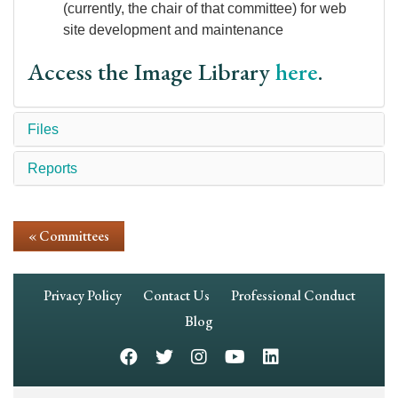
(currently, the chair of that committee) for web
site development and maintenance
Access the Image Library
here
.
Files
Reports
« Committees
Footer
Privacy Policy
Contact Us
Professional Conduct
Navigation
Blog