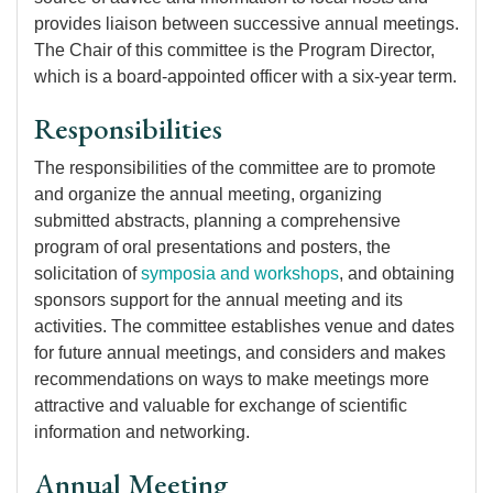
provides liaison between successive annual meetings.
The Chair of this committee is the Program Director,
which is a board-appointed officer with a six-year term.
Responsibilities
The responsibilities of the committee are to promote
and organize the annual meeting, organizing
submitted abstracts, planning a comprehensive
program of oral presentations and posters, the
solicitation of
symposia and workshops
, and obtaining
sponsors support for the annual meeting and its
activities. The committee establishes venue and dates
for future annual meetings, and considers and makes
recommendations on ways to make meetings more
attractive and valuable for exchange of scientific
information and networking.
Annual Meeting