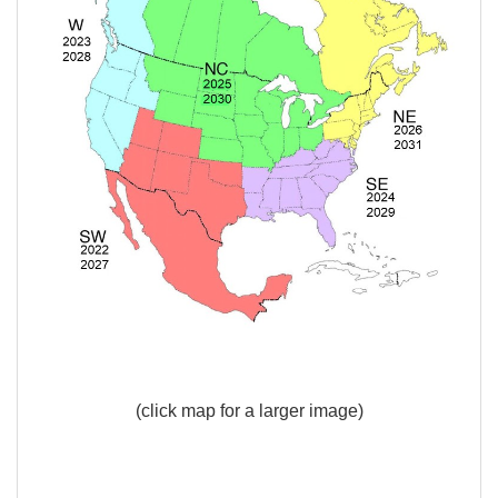
(click map for a larger image)