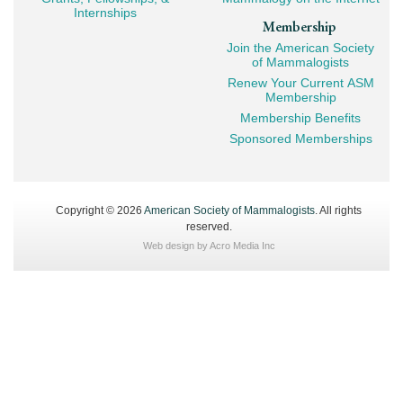
Internships
Membership
Join the American Society
of Mammalogists
Renew Your Current ASM
Membership
Membership Benefits
Sponsored Memberships
Copyright © 2026
American Society of Mammalogists
. All rights
reserved.
Web design by
Acro Media Inc