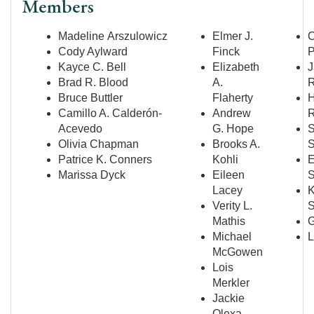
Members
Madeline Arszulowicz
Elmer J.
Cody Aylward
Finck
P
Kayce C. Bell
Elizabeth
J
Brad R. Blood
A.
R
Bruce Buttler
Flaherty
H
Camillo A. Calderón-
Andrew
R
Acevedo
G. Hope
S
Olivia Chapman
Brooks A.
S
Patrice K. Conners
Kohli
E
Marissa Dyck
Eileen
S
Lacey
K
Verity L.
S
Mathis
G
Michael
L
McGowen
Lois
Merkler
Jackie
Olexa