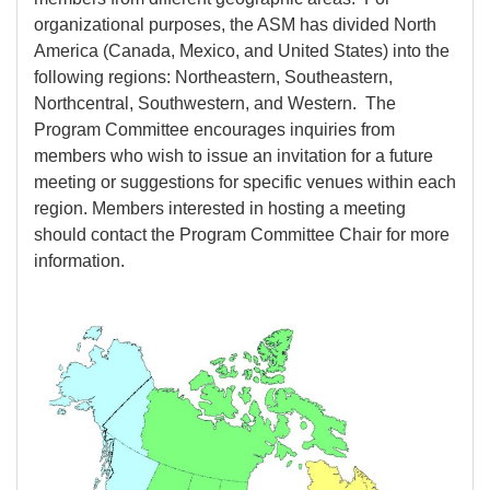
organizational purposes, the ASM has divided North
America (Canada, Mexico, and United States) into the
following regions: Northeastern, Southeastern,
Northcentral, Southwestern, and Western. The
Program Committee encourages inquiries from
members who wish to issue an invitation for a future
meeting or suggestions for specific venues within each
region. Members interested in hosting a meeting
should contact the Program Committee Chair for more
information.