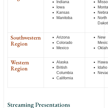
Indiana
Misso
Iowa
Mont
Kansas
Nebr
Manitoba
North
Dakot
Southwestern
Arizona
New
Region
Colorado
Mexic
Mexico
Okla
Western
Alaska
Hawai
Region
British
Idaho
Columbia
Neva
California
Streaming Presentations