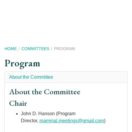
Skip
to
main
content
Breadcrumb
HOME
COMMITTEES
PROGRAM
Program
About the Committee
About the Committee
Chair
John D. Hanson (Program
Director,
m
ammal.meetings@gmail.com
)