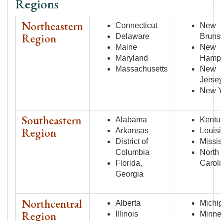
Regions
Northeastern
Connecticut
New
Region
Delaware
Bruns
Maine
New
Maryland
Hamp
Massachusetts
New
Jerse
New 
Southeastern
Alabama
Kentu
Region
Arkansas
Louis
District of
Missi
Columbia
North
Florida,
Carol
Georgia
Northcentral
Alberta
Michi
Region
Illinois
Minne