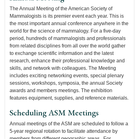
The Annual Meeting of the American Society of
Mammalogists is its premier event each year. This is
the most important annual conference anywhere in the
world for the science of mammalogy. For a five-day
period, hundreds of mammalogists and professionals
from related disciplines from all over the world gather
to exchange scientific information and the latest
research, enhance their professional knowledge and
skills, and network with colleagues. The Meeting
includes exciting networking events, special plenary
sessions, workshops, symposia, the annual Society
awards and members meetings. The exhibition
features equipment, supplies, and reference materials.
Scheduling ASM Meetings
Annual meetings of the ASM are scheduled to follow a
5-year regional rotation to facilitate attendance by
members from different geographic areas. For