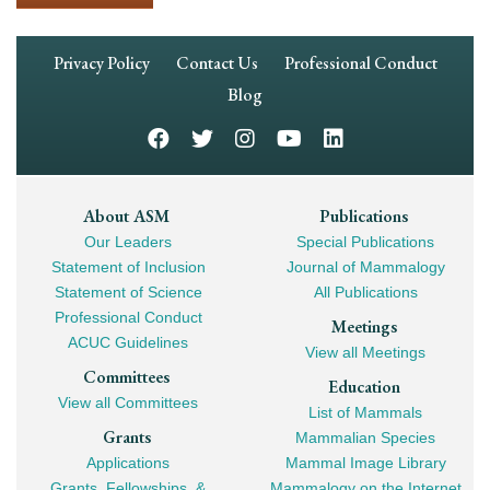
Footer
Privacy Policy
Contact Us
Professional Conduct
Navigation
Blog
Footer
About ASM
Publications
Our Leaders
Special Publications
Mega
Statement of Inclusion
Journal of Mammalogy
Navigation
Statement of Science
All Publications
Professional Conduct
Meetings
ACUC Guidelines
View all Meetings
Committees
Education
View all Committees
List of Mammals
Grants
Mammalian Species
Applications
Mammal Image Library
Grants, Fellowships, &
Mammalogy on the Internet