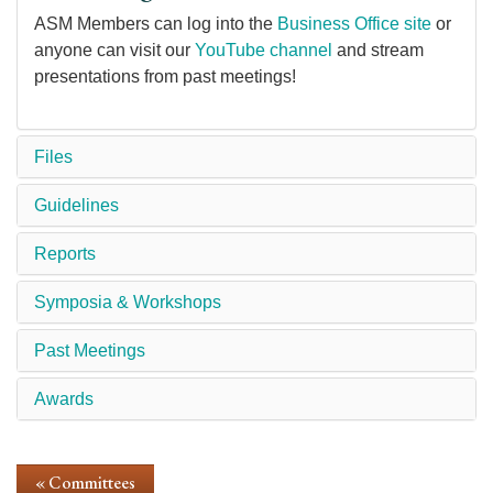
ASM Members can log into the
Business Office site
or
anyone can visit our
YouTube channel
and stream
presentations from past meetings!
Files
Guidelines
Reports
Symposia & Workshops
Past Meetings
Awards
« Committees