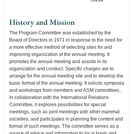
History and Mission
The Program Committee was established by the
Board of Directors in 1971 in response to the need for
a more effective method of selecting sites for and
improving organization of the annual meeting. It
promotes the annual meeting and assists in its
organization and conduct. Specific charges are to
arrange for the annual meeting site and to develop the
basic format of the annual meeting. It solicits symposia
and workshops from members and ASM committees..
In collaboration with the International Relations
Committee, it explores possibilities for special
meetings, such as joint meetings with other mammal
societies, and participates in planning the content and
format of such meetings. The committee serves as a
source of advice and information to local hosts and