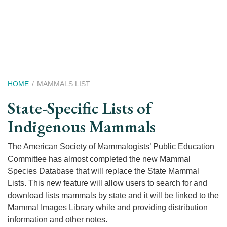
Skip
to
main
content
Breadcrumb
HOME
MAMMALS LIST
State-Specific Lists of
Indigenous Mammals
The American Society of Mammalogists’ Public Education
Committee has almost completed the new Mammal
Species Database that will replace the State Mammal
Lists. This new feature will allow users to search for and
download lists mammals by state and it will be linked to the
Mammal Images Library while and providing distribution
information and other notes.