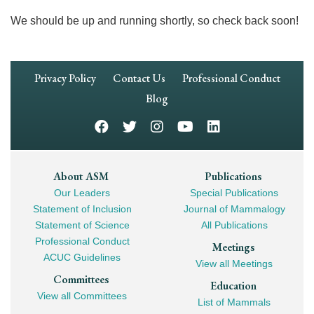
We should be up and running shortly, so check back soon!
Footer
Privacy Policy
Contact Us
Professional Conduct
Navigation
Blog
Footer
About ASM
Publications
Our Leaders
Special Publications
Mega
Statement of Inclusion
Journal of Mammalogy
Navigation
Statement of Science
All Publications
Professional Conduct
Meetings
ACUC Guidelines
View all Meetings
Committees
Education
View all Committees
List of Mammals