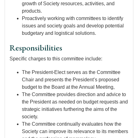
growth of Society resources, activities, and
products.
Proactively working with committees to identify
issues and society goals and develop potential
budgetary and logistical solutions.
Responsibilities
Specific charges to this committee include:
The President-Elect serves as the Committee
Chair and presents the President’s proposed
budget to the Board at the Annual Meeting,
The Committee provides direction and advice to
the President as needed on budget requests and
strategic initiatives furthering the aims of the
society.
The Committee continually evaluates how the
Society can improve its relevance to its members