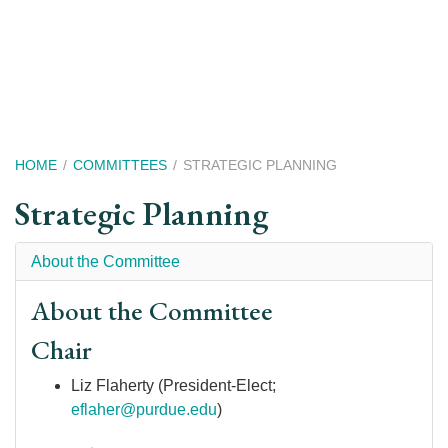
Skip
to
main
content
Breadcrumb
HOME
COMMITTEES
STRATEGIC PLANNING
Strategic Planning
About the Committee
About the Committee
Chair
Liz Flaherty (President-Elect;
eflaher@purdue.edu
)