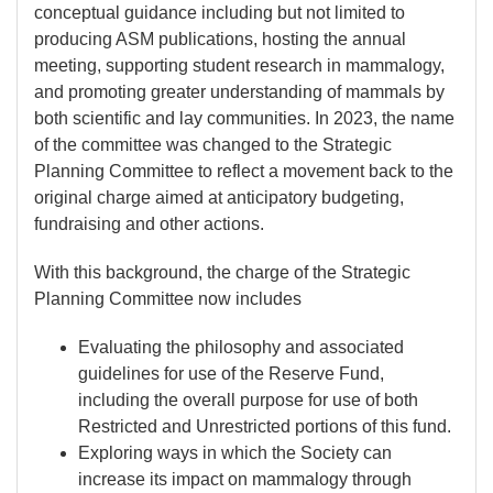
conceptual guidance including but not limited to
producing ASM publications, hosting the annual
meeting, supporting student research in mammalogy,
and promoting greater understanding of mammals by
both scientific and lay communities. In 2023, the name
of the committee was changed to the Strategic
Planning Committee to reflect a movement back to the
original charge aimed at anticipatory budgeting,
fundraising and other actions.
With this background, the charge of the Strategic
Planning Committee now includes
Evaluating the philosophy and associated
guidelines for use of the Reserve Fund,
including the overall purpose for use of both
Restricted and Unrestricted portions of this fund.
Exploring ways in which the Society can
increase its impact on mammalogy through