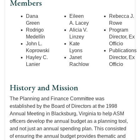
Members
Dana
Eileen
Rebecca J.
Green
A. Lacey
Rowe
Rodrigo
Alicia V.
Program
Medellín
Linzey
Director, Ex
John L.
Kate
Officio
Koprowski
Lyons
Publications
Hayley C.
Janet
Director, Ex
Lanier
Rachlow
Officio
History and Mission
The Planning and Finance Committee was
established by the Board of Directors at the 1998
Annual Meeting in Blacksburg, Virginia to help ASM
officers develop the annual budget as a planning tool,
and not just an annual spending plan. This consisted
of ensuring the annual budget provides thematic and