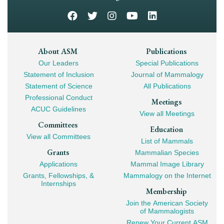
Footer
About ASM
Publications
Our Leaders
Special Publications
Mega
Statement of Inclusion
Journal of Mammalogy
Navigation
Statement of Science
All Publications
Professional Conduct
Meetings
ACUC Guidelines
View all Meetings
Committees
Education
View all Committees
List of Mammals
Grants
Mammalian Species
Applications
Mammal Image Library
Grants, Fellowships, &
Mammalogy on the Internet
Internships
Membership
Join the American Society
of Mammalogists
Renew Your Current ASM