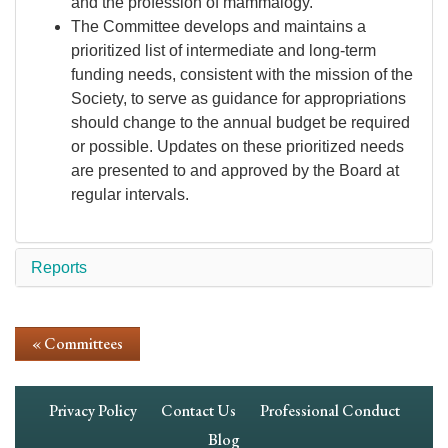
and the profession of mammalogy.
The Committee develops and maintains a
prioritized list of intermediate and long-term
funding needs, consistent with the mission of the
Society, to serve as guidance for appropriations
should change to the annual budget be required
or possible. Updates on these prioritized needs
are presented to and approved by the Board at
regular intervals.
Reports
« Committees
Footer
Privacy Policy
Contact Us
Professional Conduct
Navigation
Blog