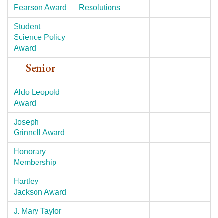
Pearson Award
Resolutions
Student
Science Policy
Award
Senior
Aldo Leopold
Award
Joseph
Grinnell Award
Honorary
Membership
Hartley
Jackson Award
J. Mary Taylor