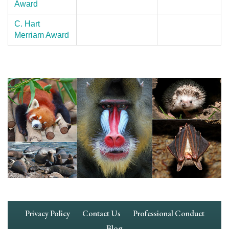
Award
C. Hart
Merriam Award
Footer
Privacy Policy
Contact Us
Professional Conduct
Navigation
Blog