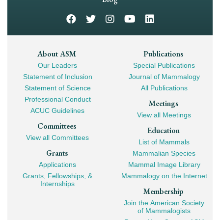
Footer
About ASM
Publications
Our Leaders
Special Publications
Mega
Statement of Inclusion
Journal of Mammalogy
Navigation
Statement of Science
All Publications
Professional Conduct
Meetings
ACUC Guidelines
View all Meetings
Committees
Education
View all Committees
List of Mammals
Grants
Mammalian Species
Applications
Mammal Image Library
Grants, Fellowships, &
Mammalogy on the Internet
Internships
Membership
Join the American Society
of Mammalogists