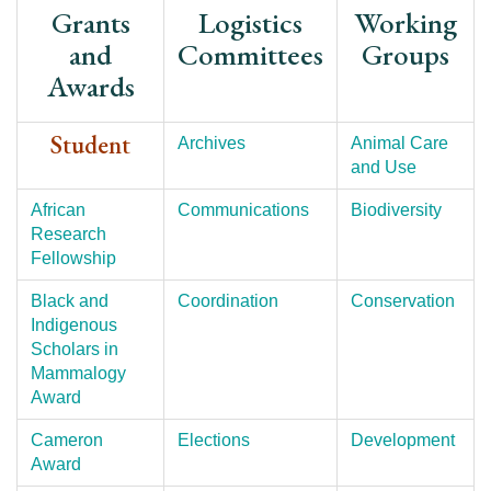
Grants
Logistics
Working
and
Committees
Groups
Awards
Student
Archives
Animal Care
and Use
African
Communications
Biodiversity
Research
Fellowship
Black and
Coordination
Conservation
Indigenous
Scholars in
Mammalogy
Award
Cameron
Elections
Development
Award