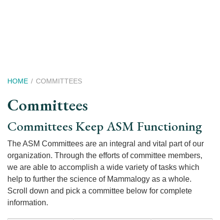
Skip
to
main
content
Breadcrumb
HOME
COMMITTEES
Committees
Committees Keep ASM Functioning
The ASM Committees are an integral and vital part of our
organization. Through the efforts of committee members,
we are able to accomplish a wide variety of tasks which
help to further the science of Mammalogy as a whole.
Scroll down and pick a committee below for complete
information.