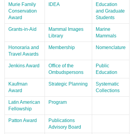
Murie Family
IDEA
Education
Conservation
and Graduate
Award
Students
Grants-in-Aid
Mammal Images
Marine
Library
Mammals
Honoraria and
Membership
Nomenclature
Travel Awards
Jenkins Award
Office of the
Public
Ombudspersons
Education
Kaufman
Strategic Planning
Systematic
Award
Collections
Latin American
Program
Fellowship
Patton Award
Publications
Advisory Board