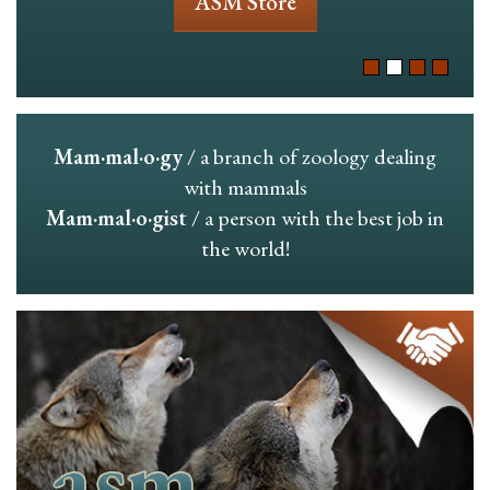
ASM Store
Mam·mal·o·gy
/ a branch of zoology dealing
with mammals
Mam·mal·o·gist
/ a person with the best job in
the world!