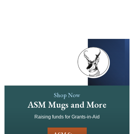
Skip
to
main
content
Shop Now
ASM Mugs and More
Raising funds for Grants-in-Aid