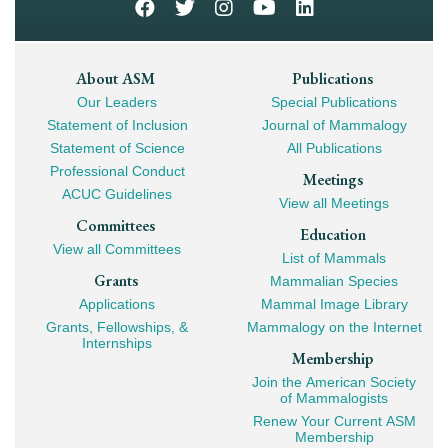
Footer
About ASM
Publications
Our Leaders
Special Publications
Mega
Statement of Inclusion
Journal of Mammalogy
Navigation
Statement of Science
All Publications
Professional Conduct
Meetings
ACUC Guidelines
View all Meetings
Committees
Education
View all Committees
List of Mammals
Grants
Mammalian Species
Applications
Mammal Image Library
Grants, Fellowships, &
Mammalogy on the Internet
Internships
Membership
Join the American Society
of Mammalogists
Renew Your Current ASM
Membership