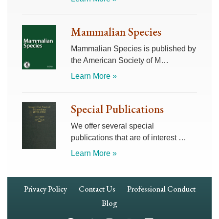
Mammalian Species
Mammalian Species is published by
the American Society of M…
Learn More »
Special Publications
We offer several special
publications that are of interest …
Learn More »
Footer
Privacy Policy
Contact Us
Professional Conduct
Navigation
Blog