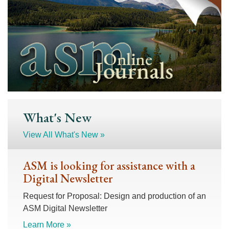
What's New
View All What's New »
ASM is looking for assistance with a
Digital Newsletter
Request for Proposal: Design and production of an
ASM Digital Newsletter
Learn More »