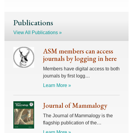
Publications
View All Publications »
ASM members can access
journals by logging in here
Members have digital access to both
journals by first logg…
Learn More »
Journal of Mammalogy
The Journal of Mammalogy is the
flagship publication of the…
Learn More »