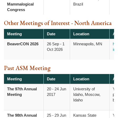
Mammalogical
Brazil
Congress
Other Meetings of Interest - North America
Meeting
Date
Location
Ad
BeaverCON 2026
26 Sep
-
1
Minneapolis, MN
htt
Oct 2026
inf
Past ASM Meeting
Meeting
Date
Location
Ad
The 97th Annual
20
-
24 Jun
University of
Yo
Meeting
2017
Idaho, Moscow,
pr
Idaho
bo
The 98th Annual
25
-
29 Jun
Kansas State
Yo