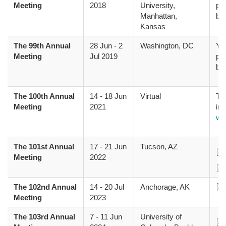
Meeting
2018
University,
pr
Manhattan,
bo
Kansas
The 99th Annual
28 Jun
-
2
Washington, DC
Yo
Meeting
Jul 2019
pr
bo
The 100th Annual
14
-
18 Jun
Virtual
The
Meeting
2021
inf
we
The 101st Annual
17
-
21 Jun
Tucson, AZ
Do
Meeting
2022
Do
The 102nd Annual
14
-
20 Jul
Anchorage, AK
Do
Meeting
2023
The 103rd Annual
7
-
11 Jun
University of
Do