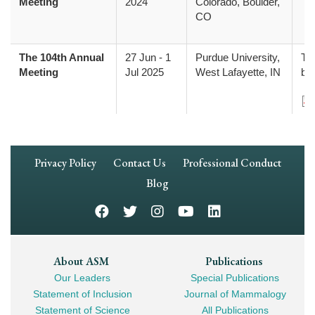
Meeting
2024
Colorado, Boulder,
CO
The 104th Annual
27 Jun
-
1
Purdue University,
The
Meeting
Jul 2025
West Lafayette, IN
be
Do
Footer
Privacy Policy
Contact Us
Professional Conduct
Navigation
Blog
Footer
About ASM
Publications
Our Leaders
Special Publications
Mega
Statement of Inclusion
Journal of Mammalogy
Navigation
Statement of Science
All Publications