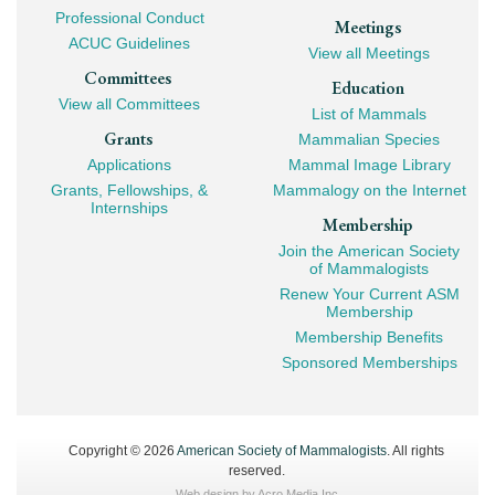
Professional Conduct
Meetings
ACUC Guidelines
View all Meetings
Committees
Education
View all Committees
List of Mammals
Grants
Mammalian Species
Applications
Mammal Image Library
Grants, Fellowships, &
Mammalogy on the Internet
Internships
Membership
Join the American Society
of Mammalogists
Renew Your Current ASM
Membership
Membership Benefits
Sponsored Memberships
Copyright © 2026
American Society of Mammalogists
. All rights
reserved.
Web design by
Acro Media Inc