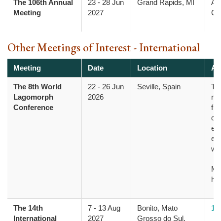
The 106th Annual
23
-
28 Jun
Grand Rapids, MI
Am
Meeting
2027
Col
Other Meetings of Interest - International
Meeting
Date
Location
Ad
The 8th World
22
-
26 Jun
Seville, Spain
Th
Lagomorph
2026
res
Conference
fro
opp
evo
ec
wi
Mo
he
The 14th
7
-
13 Aug
Bonito, Mato
14
International
2027
Grosso do Sul,