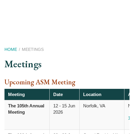
Skip
to
main
content
Breadcrumb
HOME
MEETINGS
Meetings
Upcoming ASM Meeting
Meeting
Date
Location
Ad
The 105th Annual
12
-
15 Jun
Norfolk, VA
Nor
Meeting
2026
10