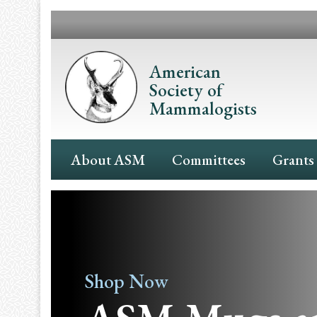
Skip
to
main
content
American
Society of
Mammalogists
Main
About ASM
Committees
Grants
Navigation
Shop Now