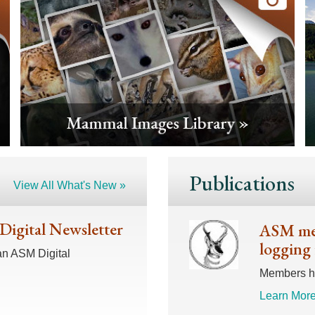
Publications
View All What's New »
 Digital Newsletter
ASM mem
logging 
an ASM Digital
Members hav
Learn More