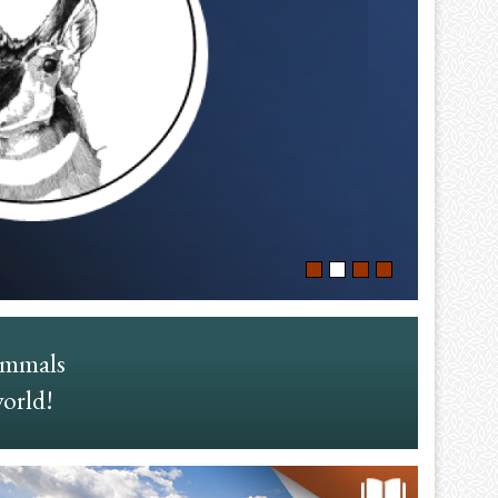
ammals
world!