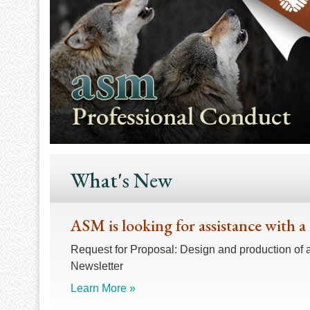
What's New
ASM is looking for assistance with a
Request for Proposal: Design and production of 
Newsletter
Learn More »