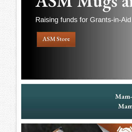
ASM Mugs a
Raising funds for Grants-in-Aid
ASM Store
Mam·
Mam·