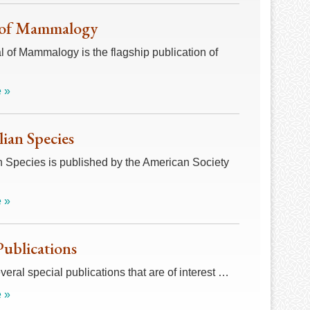
 of Mammalogy
 of Mammalogy is the flagship publication of
 »
an Species
Species is published by the American Society
 »
Publications
veral special publications that are of interest …
 »