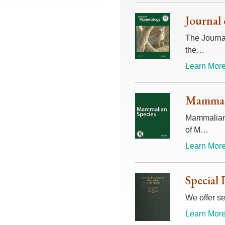
Journal
The Journal
the…
Learn More
Mammali
Mammalian 
of M…
Learn More
Special 
We offer se
Learn More