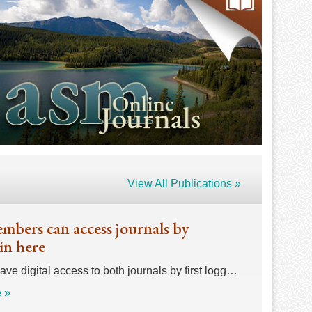
View All Publications »
bers can access journals by
in here
e digital access to both journals by first logg…
 »