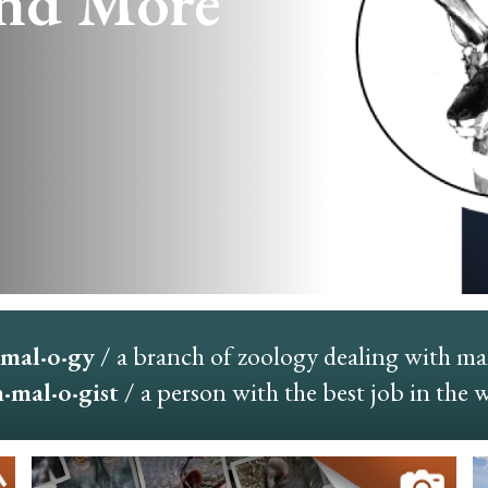
nd More
mal·o·gy
/ a branch of zoology dealing with m
mal·o·gist
/ a person with the best job in the 