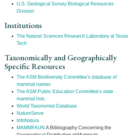
U.S. Geological Survey Biological Resources
Division
Institutions
The Natural Sciences Research Laboratory at Texas
Tech
Taxonomically and Geographically
Specific Resources
The ASM Biodiversity Committee's database of
mammal names
The ASM Public Education Committee's state
mammal lists
World Taxonomist Database
NatureServe
InfoNatura
MAMMFAUN
A Bibliography Concerning the
Geographical Distribution of Mammals