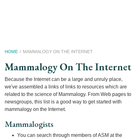
Skip
to
main
content
Breadcrumb
HOME
MAMMALOGY ON THE INTERNET
Mammalogy On The Internet
Because the Internet can be a large and unruly place,
we've assembled a links of links to resources which are
related to the science of Mammalogy. From Web pages to
newsgroups, this list is a good way to get started with
mammalogy on the Internet.
Mammalogists
You can search through members of ASM at the