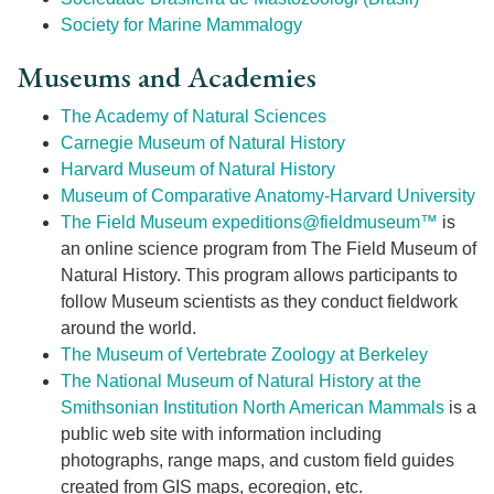
Society for Marine Mammalogy
Museums and Academies
The Academy of Natural Sciences
Carnegie Museum of Natural History
Harvard Museum of Natural History
Museum of Comparative Anatomy-Harvard University
The Field Museum
expeditions@fieldmuseum™
is
an online science program from The Field Museum of
Natural History. This program allows participants to
follow Museum scientists as they conduct fieldwork
around the world.
The Museum of Vertebrate Zoology at Berkeley
The National Museum of Natural History at the
Smithsonian Institution
North American Mammals
is a
public web site with information including
photographs, range maps, and custom field guides
created from GIS maps, ecoregion, etc.