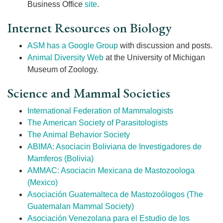
Business Office
site
.
Internet Resources on Biology
ASM has a Google Group
with discussion and posts.
Animal Diversity Web
at the University of Michigan
Museum of Zoology.
Science and Mammal Societies
International Federation of Mammalogists
The American Society of Parasitologists
The Animal Behavior Society
ABIMA: Asociacin Boliviana de Investigadores de
Mamferos (Bolivia)
AMMAC: Asociacin Mexicana de Mastozoologa
(Mexico)
Asociación Guatemalteca de Mastozoólogos (The
Guatemalan Mammal Society)
Asociación Venezolana para el Estudio de los