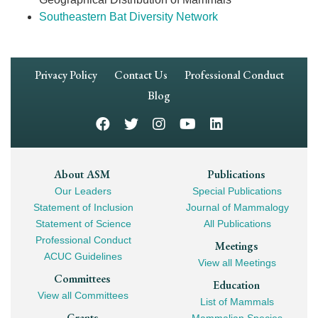
Southeastern Bat Diversity Network
Footer
Privacy Policy
Contact Us
Professional Conduct
Navigation
Blog
Footer
About ASM
Publications
Our Leaders
Special Publications
Mega
Statement of Inclusion
Journal of Mammalogy
Navigation
Statement of Science
All Publications
Professional Conduct
Meetings
ACUC Guidelines
View all Meetings
Committees
Education
View all Committees
List of Mammals
Grants