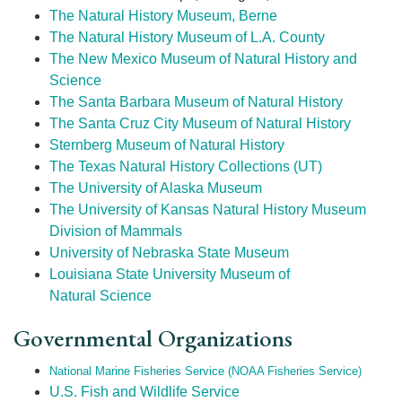
The Natural History Museum, Berne
The Natural History Museum of L.A. County
The New Mexico Museum of Natural History and
Science
The Santa Barbara Museum of Natural History
The Santa Cruz City Museum of Natural History
Sternberg Museum of Natural History
The Texas Natural History Collections (UT)
The University of Alaska Museum
The University of Kansas Natural History Museum
Division of Mammals
University of Nebraska State Museum
Louisiana State University Museum of
Natural Science
Governmental Organizations
National Marine Fisheries Service (NOAA Fisheries Service)
U.S. Fish and Wildlife Service