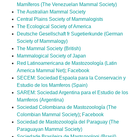
Mamíferos (The Venezuelan Mammal Society)
The Australian Mammal Society
Central Plains Society of Mammalogists
The Ecological Society of America
Deutsche Gesellschaft fr Sugetierkunde
(German
Society of Mammalogy)
The Mammal Society (British)
Mammalogical Society of Japan
Red Latinoamericana de Mastozoología (Latin
America Mammal Net)
;
Facebook
SECEM: Sociedad Espaola para la Conservacin y
Estudio de los Mamferos (Spain)
SAREM: Sociedad Argentina para el Estudio de los
Mamferos (Argentina)
Sociedad Colombiana de Mastozoología (The
Colombian Mammal Society)
;
Facebook
Sociedad de Mastozoología del Paraguay (The
Paraguayan Mammal Society)
Sociedade Brasileira de Mastozoologi (Brasil)