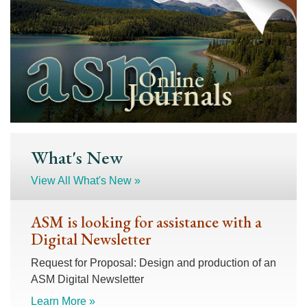
What's New
View All What's New »
ASM is looking for assistance with a
Digital Newsletter
Request for Proposal: Design and production of an
ASM Digital Newsletter
Learn More »