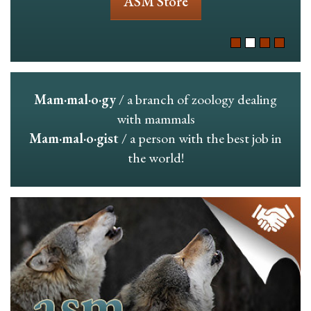
ASM Store
Mam·mal·o·gy
/ a branch of zoology dealing
with mammals
Mam·mal·o·gist
/ a person with the best job in
the world!