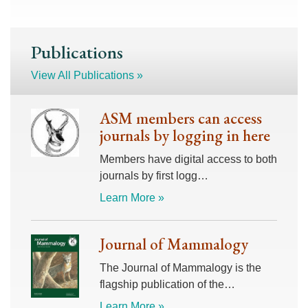
Publications
View All Publications »
ASM members can access
journals by logging in here
Members have digital access to both
journals by first logg…
Learn More »
Journal of Mammalogy
The Journal of Mammalogy is the
flagship publication of the…
Learn More »