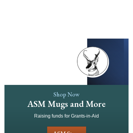
Skip
to
main
content
Shop Now
ASM Mugs and More
Raising funds for Grants-in-Aid