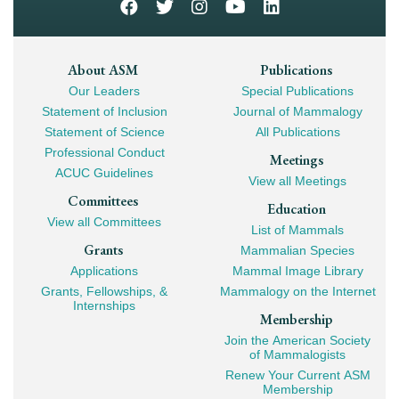
Footer
About ASM
Publications
Our Leaders
Special Publications
Mega
Statement of Inclusion
Journal of Mammalogy
Navigation
Statement of Science
All Publications
Professional Conduct
Meetings
ACUC Guidelines
View all Meetings
Committees
Education
View all Committees
List of Mammals
Grants
Mammalian Species
Applications
Mammal Image Library
Grants, Fellowships, &
Mammalogy on the Internet
Internships
Membership
Join the American Society
of Mammalogists
Renew Your Current ASM
Membership