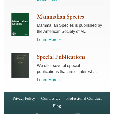
Mammalian Species
Mammalian Species is published by
the American Society of M…
Learn More »
Special Publications
We offer several special
publications that are of interest …
Learn More »
Footer
Privacy Policy
Contact Us
Professional Conduct
Navigation
Blog