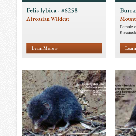
Felis lybica - #6258
Burra
Afroasian Wildcat
Mount
Female c
Kosciusk
Learn More »
Learn