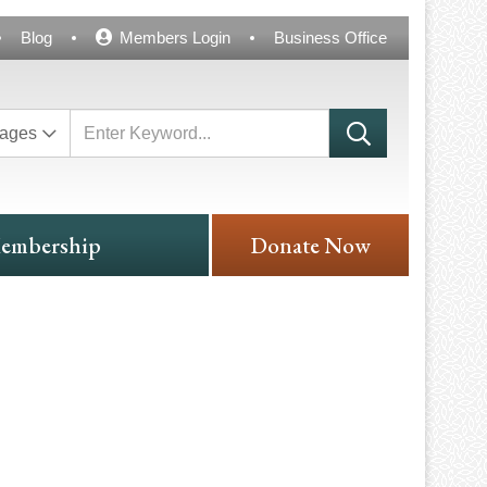
Blog
Members Login
Business Office
ages
embership
Donate Now