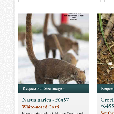
Request Full Size Image »
Request
Nasua narica - #6457
Croci
#645
White-nosed Coati
Southe
Nasua narica nelsoni. Also as Coatimundi.