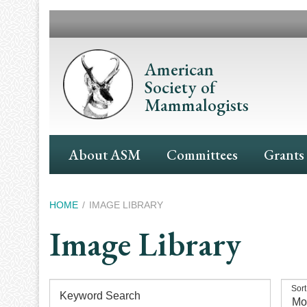
Skip
to
main
content
American
Society of
Mammalogists
Main
About ASM
Committees
Grants
Navigation
Breadcrumb
HOME
IMAGE LIBRARY
Image Library
Sort
Keyword Search