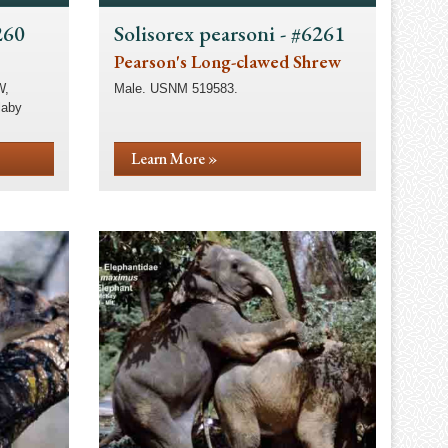
260
Solisorex pearsoni - #6261
Pearson's Long-clawed Shrew
W,
Male. USNM 519583.
laby
Learn More »