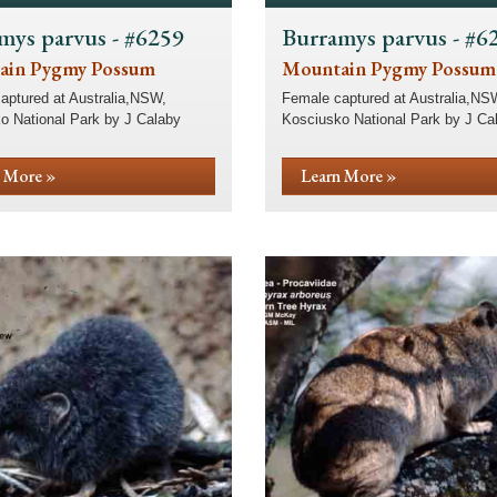
mys parvus - #6259
Burramys parvus - #6
ain Pygmy Possum
Mountain Pygmy Possum
aptured at Australia,NSW,
Female captured at Australia,NS
o National Park by J Calaby
Kosciusko National Park by J Ca
 More »
Learn More »