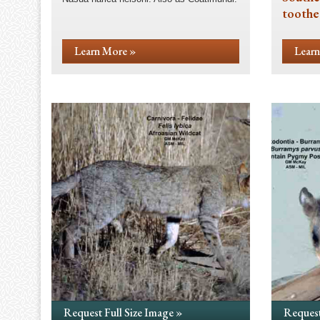
toothe
Learn More »
Learn
Request Full Size Image »
Request