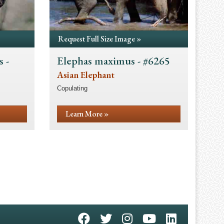
Request Full Size Image »
 -
Elephas maximus - #6265
Asian Elephant
Copulating
Learn More »