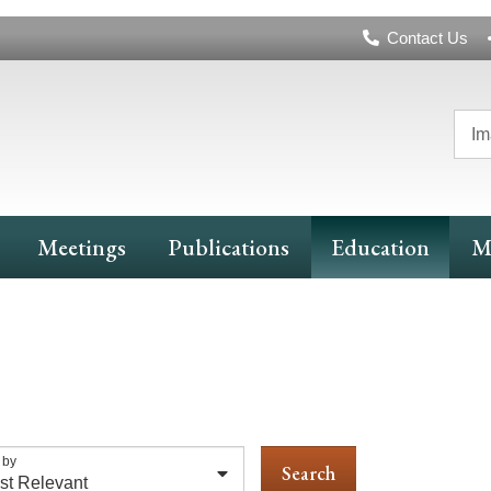
Header
Contact Us
Navigation
Im
Meetings
Publications
Education
M
 by