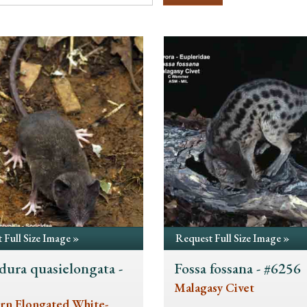
 Full Size Image »
Request Full Size Image »
dura quasielongata -
Fossa fossana - #6256
5
Malagasy Civet
rn Elongated White-