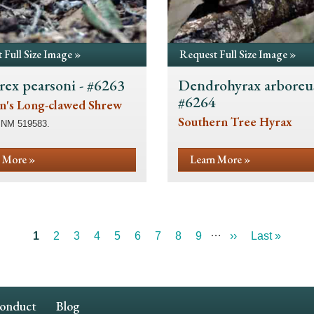
 Full Size Image »
Request Full Size Image »
rex pearsoni - #6263
Dendrohyrax arboreus
#6264
n's Long-clawed Shrew
Southern Tree Hyrax
SNM 519583.
 More »
Learn More »
…
Current
1
Page
2
Page
3
Page
4
Page
5
Page
6
Page
7
Page
8
Page
9
Next
››
Last
Last »
page
page
page
Conduct
Blog