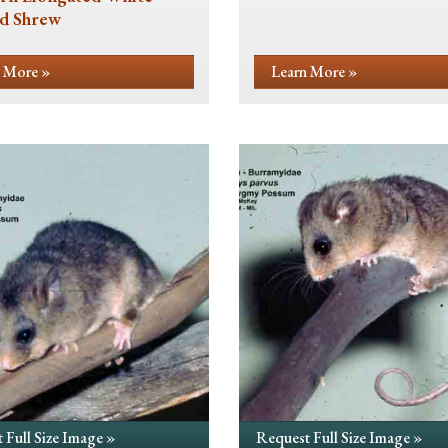
d Shrew
 More »
Learn More »
 Full Size Image »
Request Full Size Image »