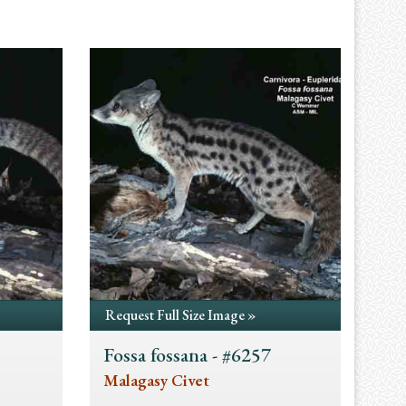
Request Full Size Image »
Fossa fossana - #6257
Malagasy Civet