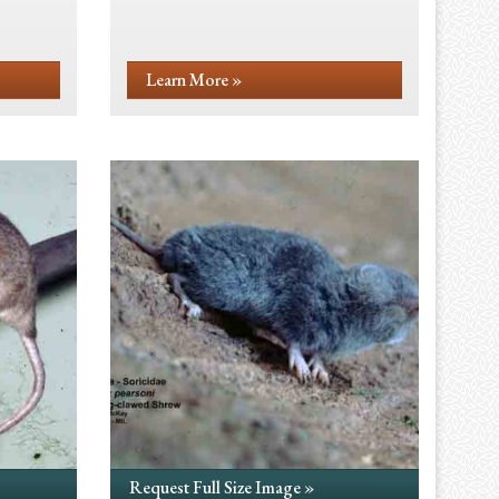
Learn More »
Request Full Size Image »