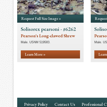
Request Full Size Image »
Request
Solisorex pearsoni - #6262
Soliso
Pearson's Long-clawed Shrew
Pearso
Male. USNM 519583.
Male. U
Learn More »
Learn
Pagination
Footer
Privacy Policy
Contact Us
Professional 